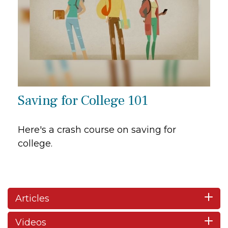
Saving for College 101
Here's a crash course on saving for
college.
Articles
Videos