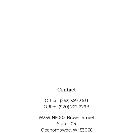
Contact
Office:
(262) 569-3631
Office:
(920) 262-2298
W359 N5002 Brown Street
Suite 104
Oconomowoc,
WI
53066