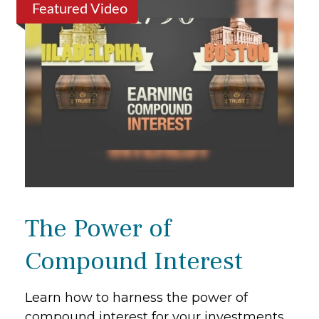
Featured Video
The Power of
Compound Interest
Learn how to harness the power of
compound interest for your investments.