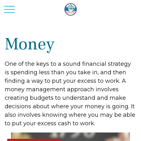
Money
One of the keys to a sound financial strategy
is spending less than you take in, and then
finding a way to put your excess to work. A
money management approach involves
creating budgets to understand and make
decisions about where your money is going. It
also involves knowing where you may be able
to put your excess cash to work.