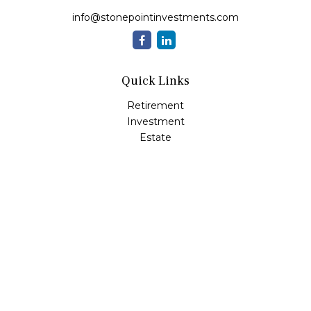
info@stonepointinvestments.com
Quick Links
Retirement
Investment
Estate
Insurance
Tax
Money
Lifestyle
Latest Articles
All Videos
All Calculators
LPL
Financial Form CRS
Check the background of your financial professional on