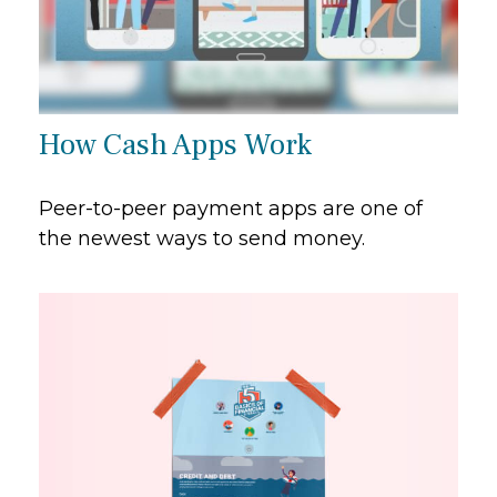
How Cash Apps Work
Peer-to-peer payment apps are one of
the newest ways to send money.