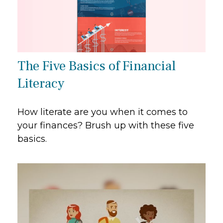
The Five Basics of Financial
Literacy
How literate are you when it comes to
your finances? Brush up with these five
basics.