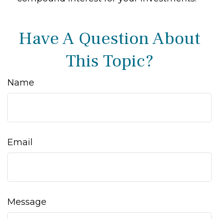
Have A Question About
This Topic?
Name
Email
Message