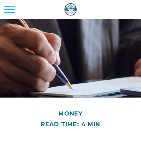
MONEY
READ TIME: 4 MIN