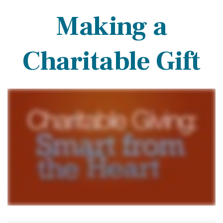
Making a
Charitable Gift