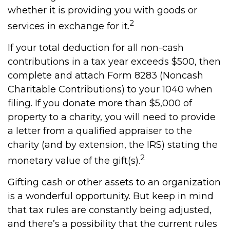
whether it is providing you with goods or
2
services in exchange for it.
If your total deduction for all non-cash
contributions in a tax year exceeds $500, then
complete and attach Form 8283 (Noncash
Charitable Contributions) to your 1040 when
filing. If you donate more than $5,000 of
property to a charity, you will need to provide
a letter from a qualified appraiser to the
charity (and by extension, the IRS) stating the
2
monetary value of the gift(s).
Gifting cash or other assets to an organization
is a wonderful opportunity. But keep in mind
that tax rules are constantly being adjusted,
and there’s a possibility that the current rules