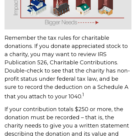
Remember the tax rules for charitable
donations. If you donate appreciated stock to
a charity, you may want to review IRS
Publication 526, Charitable Contributions.
Double-check to see that the charity has non-
profit status under federal tax law, and be
sure to record the deduction on a Schedule A
1
that you attach to your 1040.
If your contribution totals $250 or more, the
donation must be recorded – that is, the
charity needs to give you a written statement
describing the donation and its value and