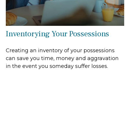
Inventorying Your Possessions
Creating an inventory of your possessions
can save you time, money and aggravation
in the event you someday suffer losses.