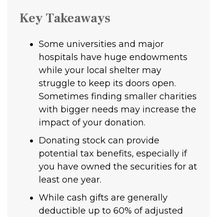
Key Takeaways
Some universities and major
hospitals have huge endowments
while your local shelter may
struggle to keep its doors open.
Sometimes finding smaller charities
with bigger needs may increase the
impact of your donation.
Donating stock can provide
potential tax benefits, especially if
you have owned the securities for at
least one year.
While cash gifts are generally
deductible up to 60% of adjusted