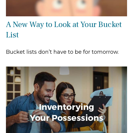
A New Way to Look at Your Bucket
List
Bucket lists don’t have to be for tomorrow.