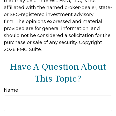
that may be of interest. FMG, LLC, is not
affiliated with the named broker-dealer, state-
or SEC-registered investment advisory
firm. The opinions expressed and material
provided are for general information, and
should not be considered a solicitation for the
purchase or sale of any security. Copyright
2026 FMG Suite.
Have A Question About
This Topic?
Name