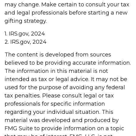
may change. Make certain to consult your tax
and legal professionals before starting a new
gifting strategy.
1. IRS.gov, 2024
2. IRS.gov, 2024
The content is developed from sources
believed to be providing accurate information.
The information in this material is not
intended as tax or legal advice. It may not be
used for the purpose of avoiding any federal
tax penalties. Please consult legal or tax
professionals for specific information
regarding your individual situation. This
material was developed and produced by
FMG Suite to provide information on a topic