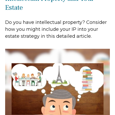
Estate
Do you have intellectual property? Consider
how you might include your IP into your
estate strategy in this detailed article.