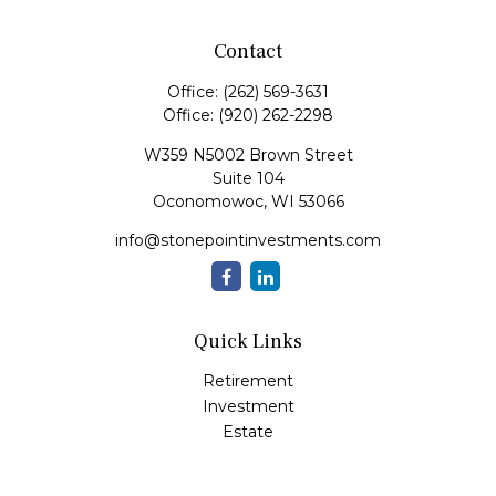
Contact
Office:
(262) 569-3631
Office:
(920) 262-2298
W359 N5002 Brown Street
Suite 104
Oconomowoc,
WI
53066
info@stonepointinvestments.com
Quick Links
Retirement
Investment
Estate
Insurance
Tax