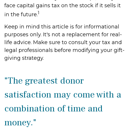
face capital gains tax on the stock if it sells it
1
in the future.
Keep in mind this article is for informational
purposes only. It's not a replacement for real-
life advice. Make sure to consult your tax and
legal professionals before modifying your gift-
giving strategy.
"The greatest donor
satisfaction may come with a
combination of time and
money."