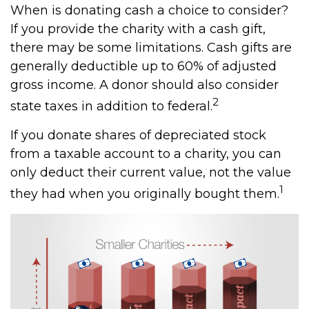
When is donating cash a choice to consider?
If you provide the charity with a cash gift,
there may be some limitations. Cash gifts are
generally deductible up to 60% of adjusted
gross income. A donor should also consider
2
state taxes in addition to federal.
If you donate shares of depreciated stock
from a taxable account to a charity, you can
only deduct their current value, not the value
1
they had when you originally bought them.