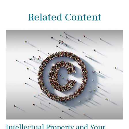
Related Content
Intellectual Property and Your