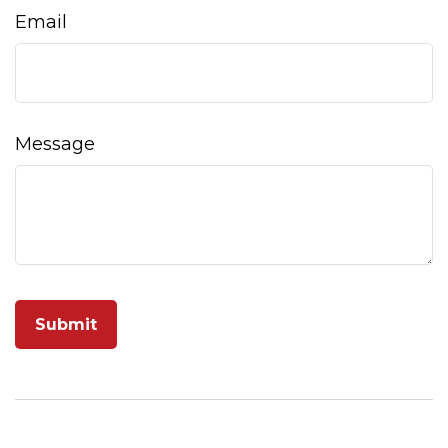
Email
Message