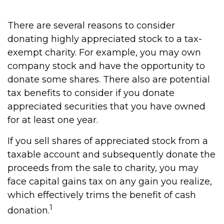
There are several reasons to consider
donating highly appreciated stock to a tax-
exempt charity. For example, you may own
company stock and have the opportunity to
donate some shares. There also are potential
tax benefits to consider if you donate
appreciated securities that you have owned
for at least one year.
If you sell shares of appreciated stock from a
taxable account and subsequently donate the
proceeds from the sale to charity, you may
face capital gains tax on any gain you realize,
which effectively trims the benefit of cash
1
donation.