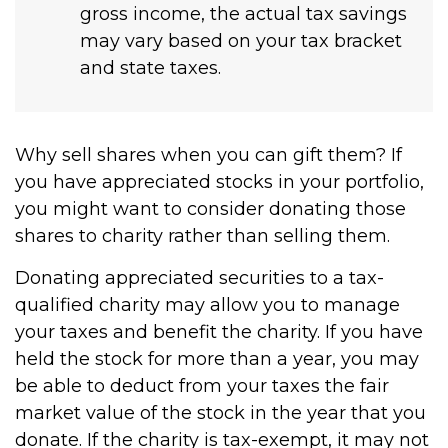
gross income, the actual tax savings
may vary based on your tax bracket
and state taxes.
Why sell shares when you can gift them? If
you have appreciated stocks in your portfolio,
you might want to consider donating those
shares to charity rather than selling them.
Donating appreciated securities to a tax-
qualified charity may allow you to manage
your taxes and benefit the charity. If you have
held the stock for more than a year, you may
be able to deduct from your taxes the fair
market value of the stock in the year that you
donate. If the charity is tax-exempt, it may not