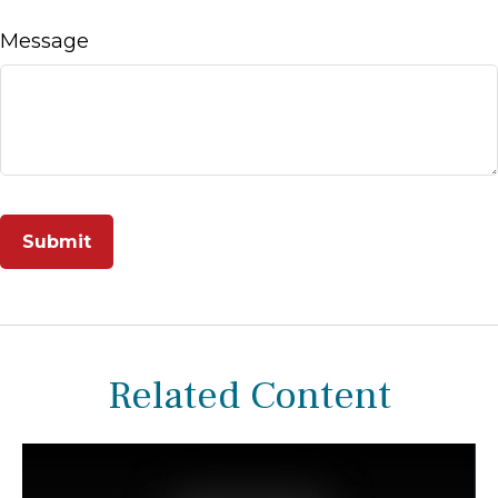
Message
Related Content