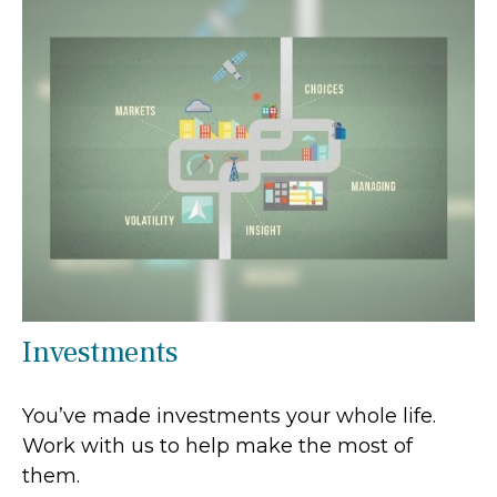
Investments
You’ve made investments your whole life.
Work with us to help make the most of
them.