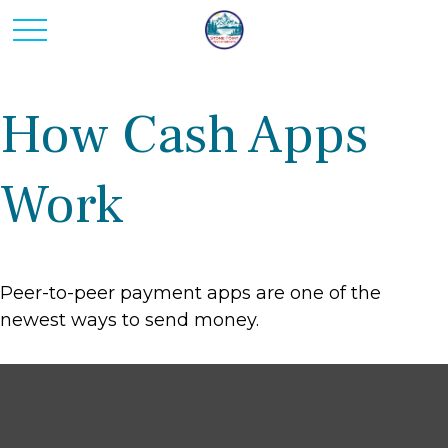
How Cash Apps
Work
Peer-to-peer payment apps are one of the
newest ways to send money.