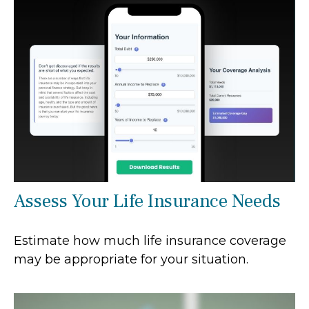
Assess Your Life Insurance Needs
Estimate how much life insurance coverage
may be appropriate for your situation.