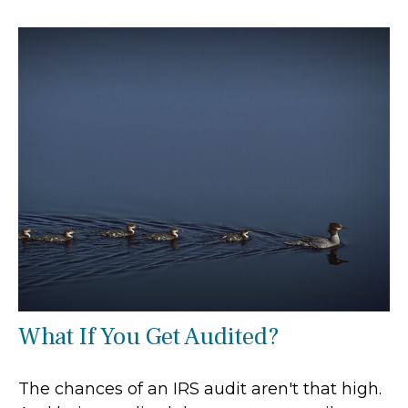
What If You Get Audited?
The chances of an IRS audit aren't that high.