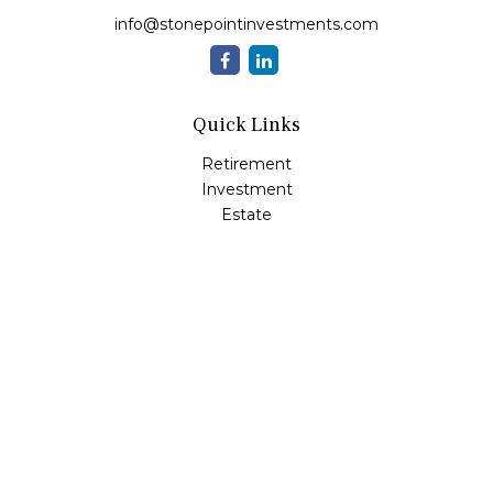
info@stonepointinvestments.com
Quick Links
Retirement
Investment
Estate
Insurance
Tax
Money
Lifestyle
Latest Articles
All Videos
All Calculators
LPL
Financial Form CRS
Check the background of your financial professional on