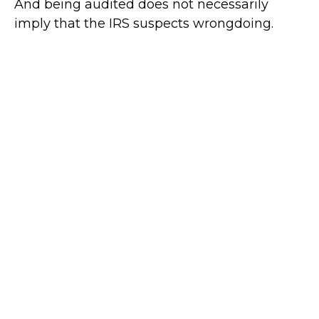
And being audited does not necessarily
imply that the IRS suspects wrongdoing.