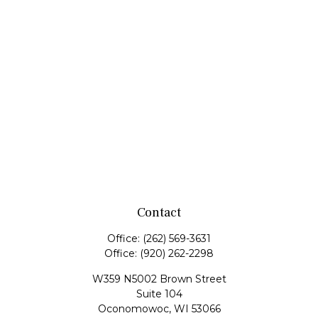
Contact
Office:
(262) 569-3631
Office:
(920) 262-2298
W359 N5002 Brown Street
Suite 104
Oconomowoc,
WI
53066