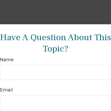
Have A Question About This
Topic?
Name
Email