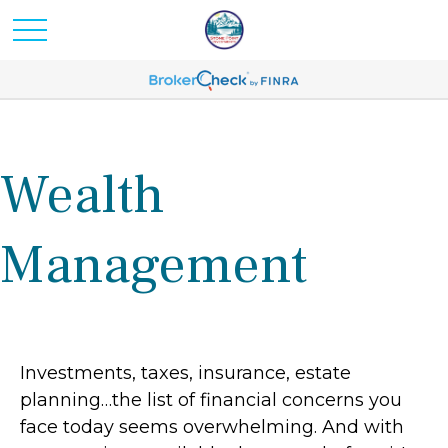
Wealth
Management
Investments, taxes, insurance, estate
planning…the list of financial concerns you
face today seems overwhelming. And with