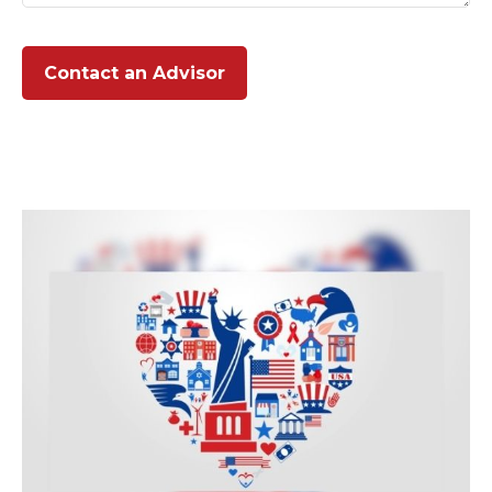
Contact an Advisor