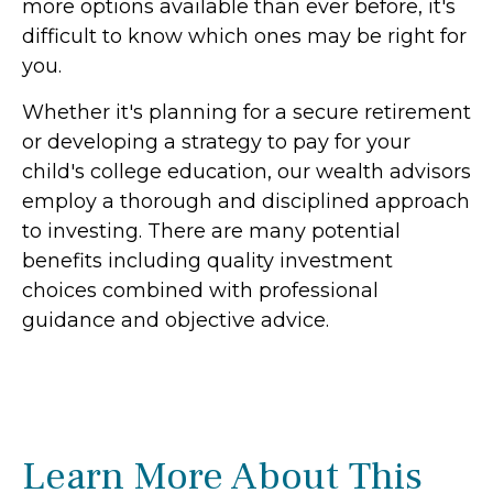
more options available than ever before, it's
difficult to know which ones may be right for
you.
Whether it's planning for a secure retirement
or developing a strategy to pay for your
child's college education, our wealth advisors
employ a thorough and disciplined approach
to investing. There are many potential
benefits including quality investment
choices combined with professional
guidance and objective advice.
Learn More About This