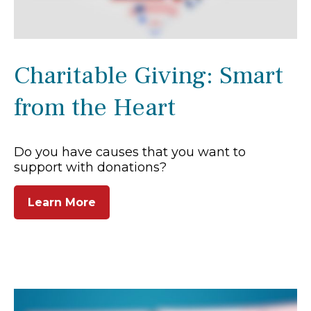
Charitable Giving: Smart
from the Heart
Do you have causes that you want to
support with donations?
Learn More