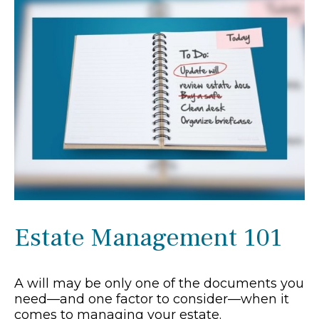
Estate Management 101
A will may be only one of the documents you
need—and one factor to consider—when it
comes to managing your estate.