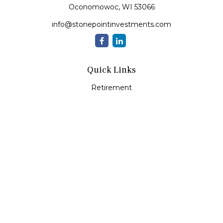
Oconomowoc,
WI
53066
info@stonepointinvestments.com
Quick Links
Retirement
Investment
Estate
Insurance
Tax
Money
Lifestyle
Latest Articles
All Videos
All Calculators
LPL
Financial Form CRS