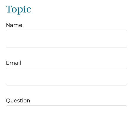
Topic
Name
Email
Question