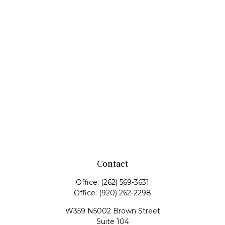
Contact
Office:
(262) 569-3631
Office:
(920) 262-2298
W359 N5002 Brown Street
Suite 104