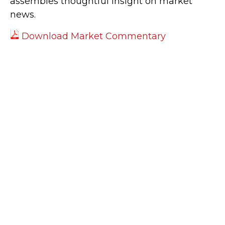
assembles thoughtful insight on market
news.
Download Market Commentary