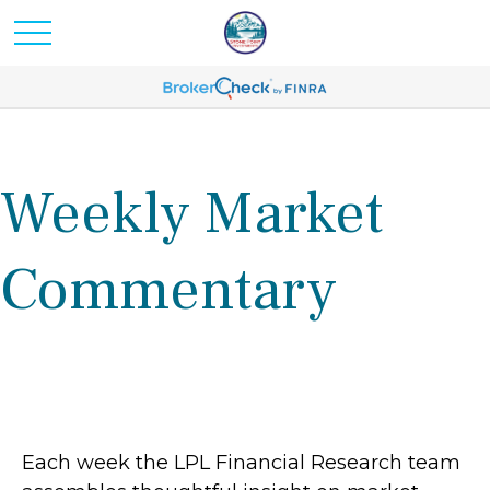
Weekly Market
Commentary
Each week the LPL Financial Research team