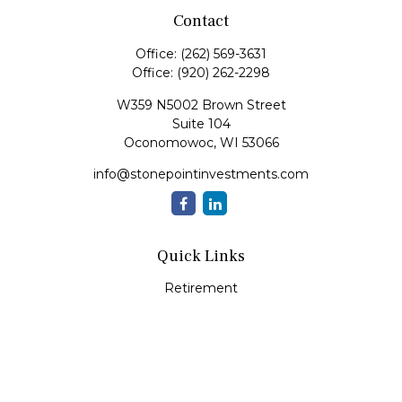
Contact
Office:
(262) 569-3631
Office:
(920) 262-2298
W359 N5002 Brown Street
Suite 104
Oconomowoc,
WI
53066
info@stonepointinvestments.com
Quick Links
Retirement
Investment
Estate
Insurance
Tax
Money