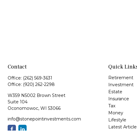
Contact
Quick Link
Retirement
Office:
(262) 569-3631
Office:
(920) 262-2298
Investment
Estate
W359 N5002 Brown Street
Insurance
Suite 104
Tax
Oconomowoc,
WI
53066
Money
info@stonepointinvestments.com
Lifestyle
Latest Article
All Videos