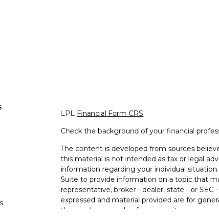
s
LPL
Financial Form CRS
Check the background of your financial profe
The content is developed from sources believe
this material is not intended as tax or legal adv
information regarding your individual situati
Suite to provide information on a topic that m
representative, broker - dealer, state - or SEC
expressed and material provided are for genera
s
the purchase or sale of any security.