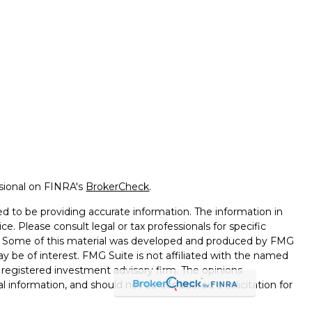
ssional on FINRA's
BrokerCheck
.
d to be providing accurate information. The information in
ice. Please consult legal or tax professionals for specific
on. Some of this material was developed and produced by FMG
ay be of interest. FMG Suite is not affiliated with the named
 - registered investment advisory firm. The opinions
l information, and should not be considered a solicitation for