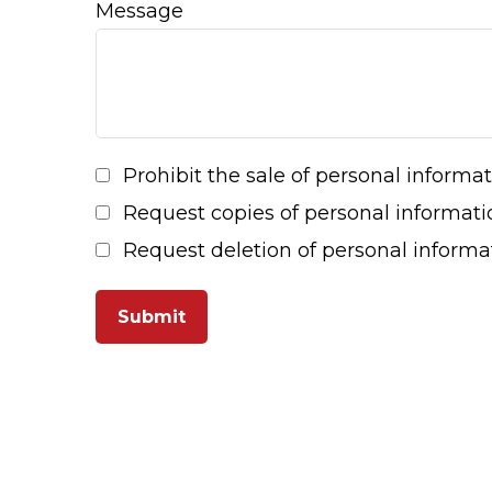
Message
Prohibit the sale of personal informa
Request copies of personal informati
Request deletion of personal informa