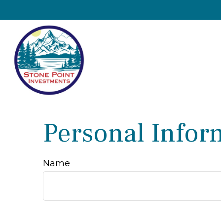
Personal Infor
Name