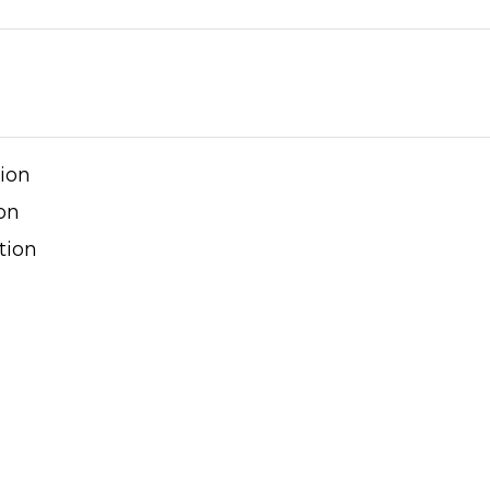
tion
on
tion