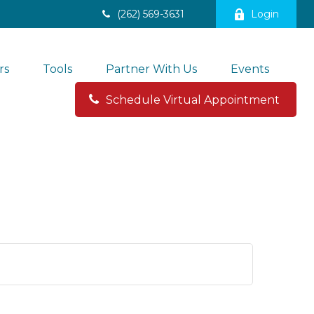
(262) 569-3631
Login
rs
Tools
Partner With Us
Events
Schedule Virtual Appointment 