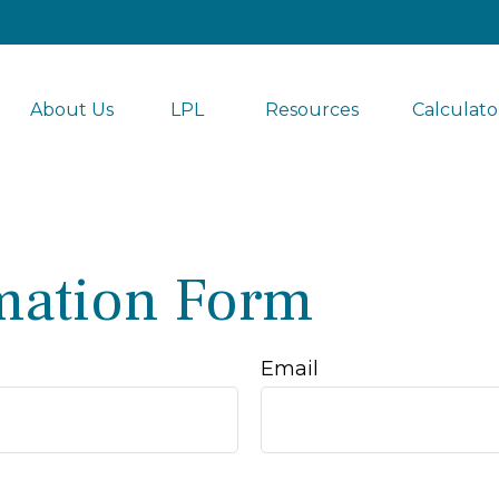
About Us
LPL 
Resources
Calculato
mation Form
Email