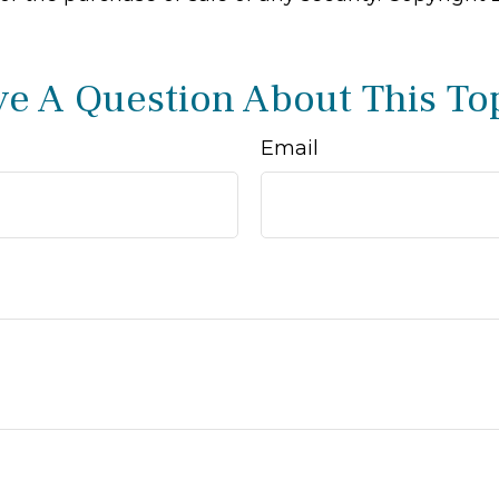
e A Question About This To
Email