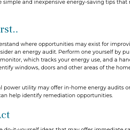
 simple and inexpensive energy-saving tips that
rst..
erstand where opportunities may exist for improv
nsider an energy audit. Perform one yourself by p
onitor, which tracks your energy use, and a hand
dentify windows, doors and other areas of the home
al power utility may offer in-home energy audits o
can help identify remediation opportunities.
Act
e do-it-yourself ideas that may offer immediate sa