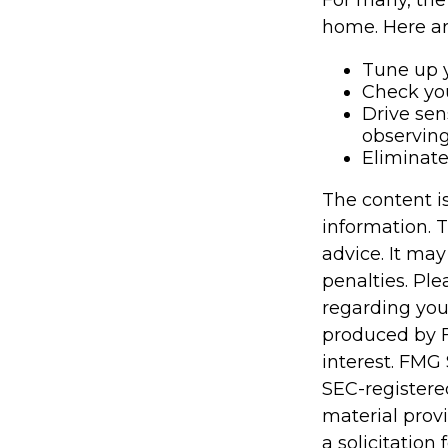
For many, the 
home. Here ar
Tune up y
Check your
Drive sen
observing
Eliminat
The content i
information. T
advice. It may
penalties. Ple
regarding you
produced by F
interest. FMG 
SEC-registere
material prov
a solicitation