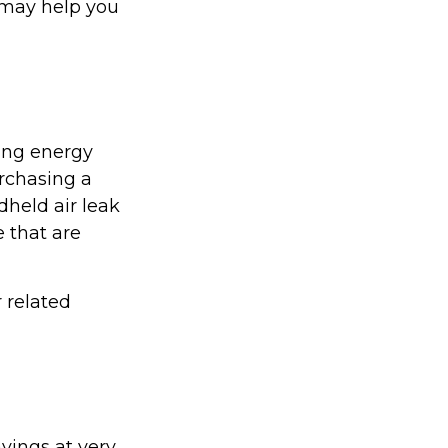
 may help you
ing energy
urchasing a
held air leak
 that are
r related
vings at very