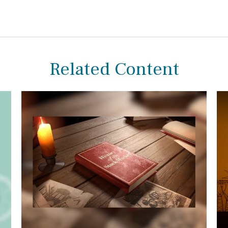
Related Content