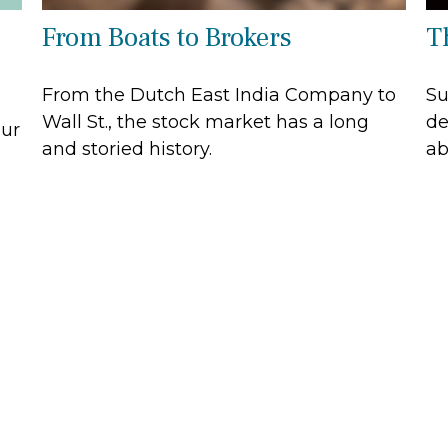
From Boats to Brokers
Th
From the Dutch East India Company to
Su
Wall St., the stock market has a long
de
our
and storied history.
ab