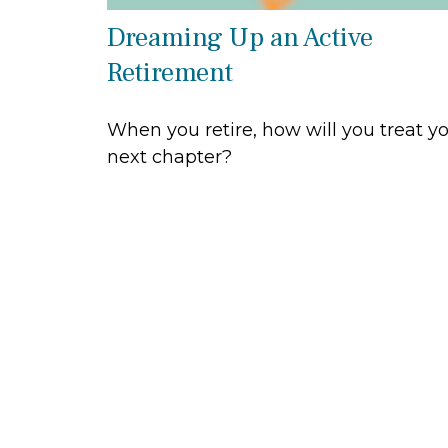
Dreaming Up an Active
Retirement
When you retire, how will you treat y
next chapter?