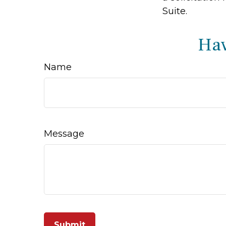
Suite.
Hav
Name
Message