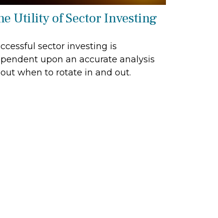
e Utility of Sector Investing
ccessful sector investing is
pendent upon an accurate analysis
out when to rotate in and out.