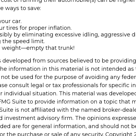
cost of running their automobile(s) can be higher
e ways to save:
our car.
 tires for proper inflation.
sibly by eliminating excessive idling, aggressive d
 the speed limit.
e weight—empty that trunk!
s developed from sources believed to be providin
he information in this material is not intended as 
 not be used for the purpose of avoiding any feder
ase consult legal or tax professionals for specific 
r individual situation. This material was develop
MG Suite to provide information on a topic that 
Suite is not affiliated with the named broker-deale
d investment advisory firm. The opinions express
ided are for general information, and should not 
 for the purchase or sale of any security. Copyright