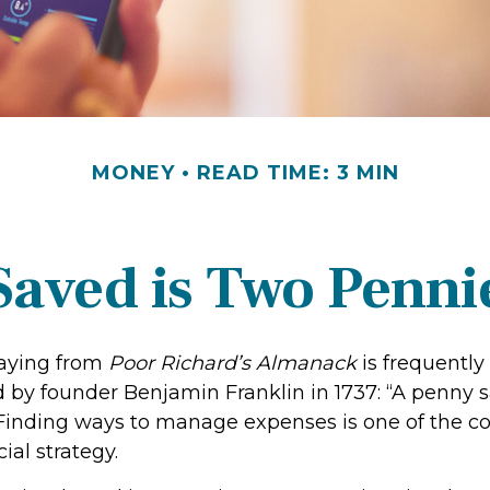
MONEY
READ TIME: 3 MIN
Saved is Two Penni
aying from
Poor Richard’s Almanack
is frequently
 by founder Benjamin Franklin in 1737: “A penny s
 Finding ways to manage expenses is one of the co
ial strategy.