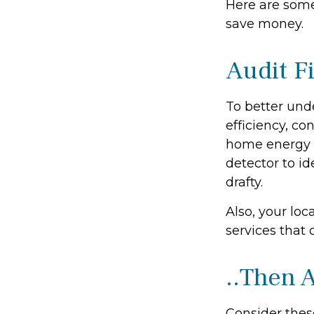
Here are some
save money.
Audit Fi
To better und
efficiency, co
home energy m
detector to i
drafty.
Also, your loc
services that 
..Then 
Consider thes