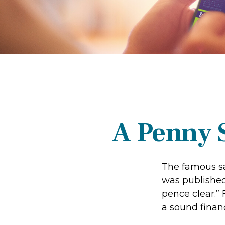
A Penny 
The famous s
was published
pence clear.”
a sound financ