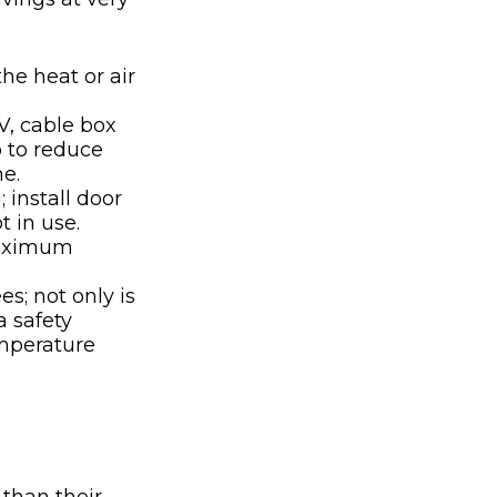
he heat or air
TV, cable box
p to reduce
me.
 install door
 in use.
maximum
s; not only is
a safety
emperature