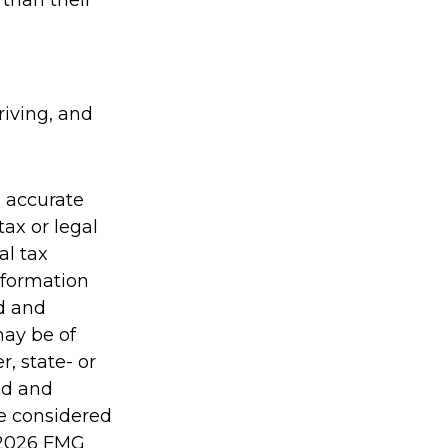
 than their
riving, and
g accurate
tax or legal
al tax
information
ed and
may be of
r, state- or
ed and
be considered
2026 FMG