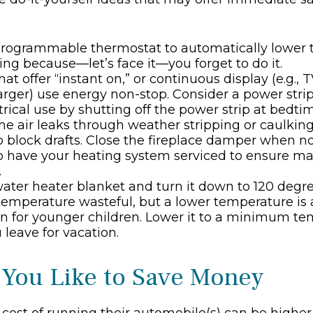
 programmable thermostat to automatically lower t
ing because—let’s face it—you forget to do it.
at offer “instant on,” or continuous display (e.g., 
rger) use energy non-stop. Consider a power stri
ctrical use by shutting off the power strip at bedti
he air leaks through weather stripping or caulking;
 block drafts. Close the fireplace damper when not
to have your heating system serviced to ensure 
.
 water heater blanket and turn it down to 120 degree
temperature wasteful, but a lower temperature is 
n for younger children. Lower it to a minimum t
leave for vacation.
 You Like to Save Money