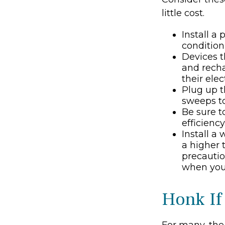
little cost.
Install a
condition
Devices th
and recha
their ele
Plug up t
sweeps to
Be sure 
efficiency
Install a
a higher 
precautio
when you 
Honk If