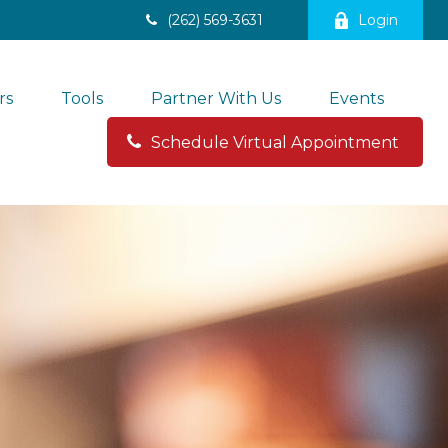
(262) 569-3631
Login
rs
Tools
Partner With Us
Events
Schedule Virtual Appointment 