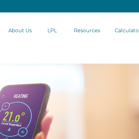
About Us
LPL 
Resources
Calculato