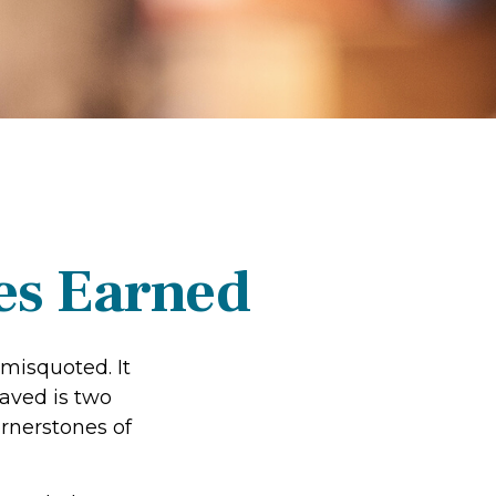
es Earned
 misquoted. It
aved is two
rnerstones of