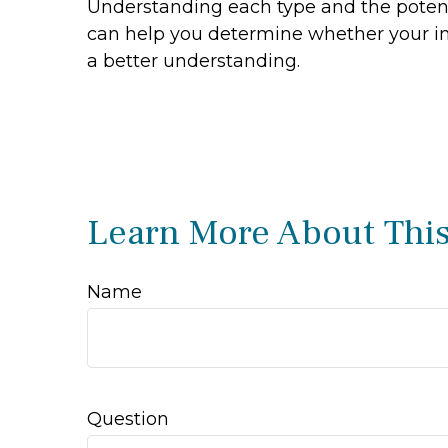
Understanding each type and the potenti
can help you determine whether your inv
a better understanding.
Learn More About This
Name
Question