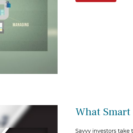
What Smart
Savvy investors take 