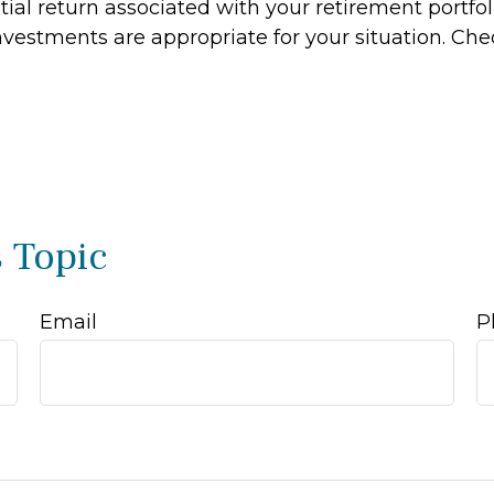
al return associated with your retirement portfoli
estments are appropriate for your situation. Che
 Topic
Email
P