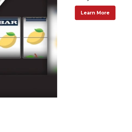
Learn More