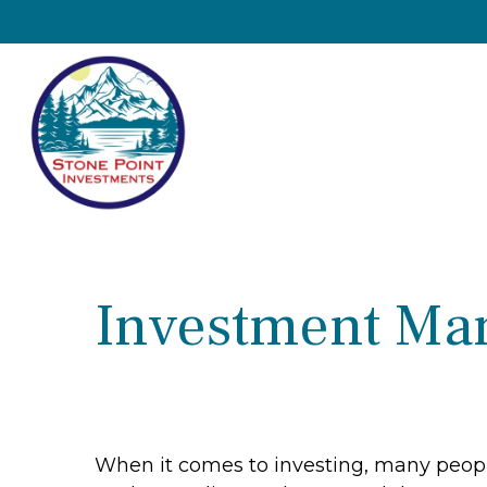
Investment Ma
When it comes to investing, many people 