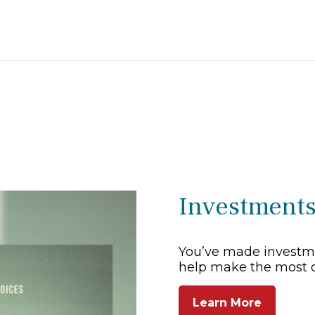
Investment
You’ve made investme
help make the most 
Learn More