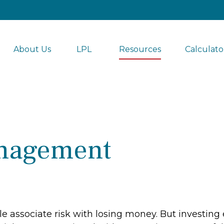
About Us
LPL 
Resources
Calculato
nagement
associate risk with losing money. But investing ent