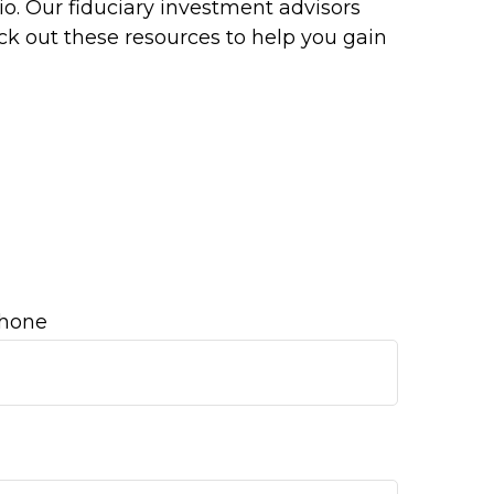
o. Our fiduciary investment advisors
ck out these resources to help you gain
hone