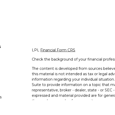
s
LPL
Financial Form CRS
Check the background of your financial profe
The content is developed from sources believe
this material is not intended as tax or legal adv
information regarding your individual situati
Suite to provide information on a topic that m
representative, broker - dealer, state - or SEC
expressed and material provided are for genera
s
the purchase or sale of any security.
s
We take protecting your data and privacy very 