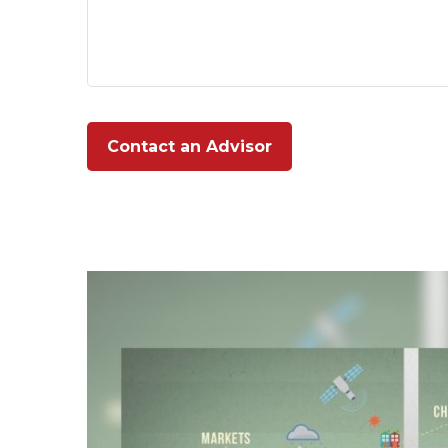
Contact an Advisor