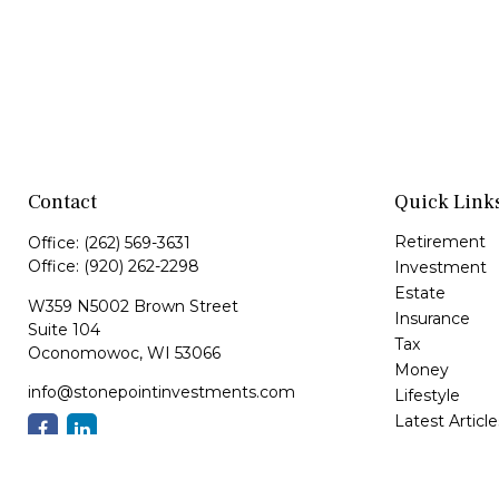
Contact
Quick Link
Retirement
Office:
(262) 569-3631
Office:
(920) 262-2298
Investment
Estate
W359 N5002 Brown Street
Insurance
Suite 104
Tax
Oconomowoc,
WI
53066
Money
info@stonepointinvestments.com
Lifestyle
Latest Article
All Videos
All Calculator