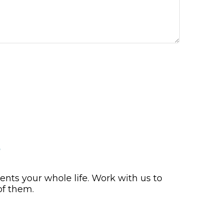
s
nts your whole life. Work with us to
of them.