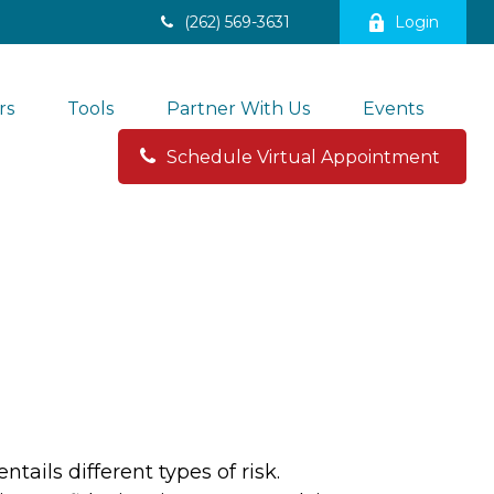
(262) 569-3631
Login
rs
Tools
Partner With Us
Events
Schedule Virtual Appointment 
ails different types of risk.