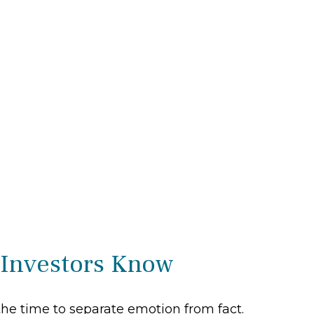
 Investors Know
the time to separate emotion from fact.