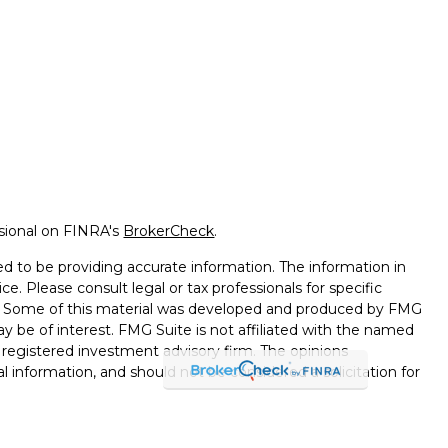
ssional on FINRA's
BrokerCheck
.
d to be providing accurate information. The information in
ice. Please consult legal or tax professionals for specific
on. Some of this material was developed and produced by FMG
ay be of interest. FMG Suite is not affiliated with the named
 - registered investment advisory firm. The opinions
l information, and should not be considered a solicitation for
seriously. As of January 1, 2020 the
California Consumer