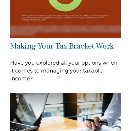
Making Your Tax Bracket Work
Have you explored all your options when
it comes to managing your taxable
income?