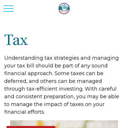
Tax
Understanding tax strategies and managing
your tax bill should be part of any sound
financial approach. Some taxes can be
deferred, and others can be managed
through tax-efficient investing. With careful
and consistent preparation, you may be able
to manage the impact of taxes on your
financial efforts.