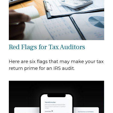
Red Flags for Tax Auditors
Here are six flags that may make your tax
return prime for an IRS audit.