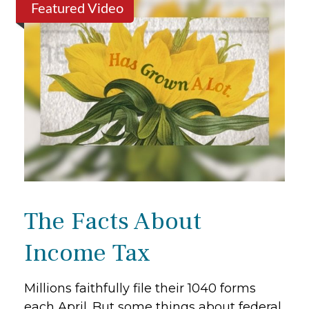
Featured Video
The Facts About
Income Tax
Millions faithfully file their 1040 forms
each April. But some things about federal