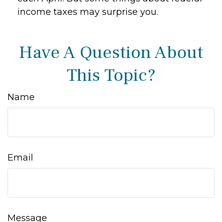
income taxes may surprise you.
Have A Question About
This Topic?
Name
Email
Message