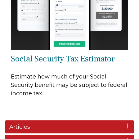
Social Security Tax Estimator
Estimate how much of your Social
Security benefit may be subject to federal
income tax.
Articles