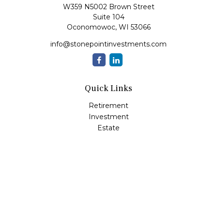
W359 N5002 Brown Street
Suite 104
Oconomowoc,
WI
53066
info@stonepointinvestments.com
Quick Links
Retirement
Investment
Estate
Insurance
Tax
Money
Lifestyle
Latest Articles
All Videos
All Calculators