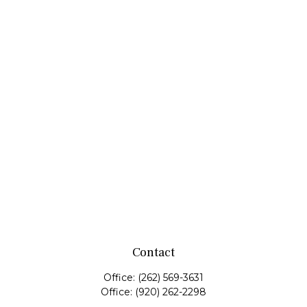
Contact
Office:
(262) 569-3631
Office:
(920) 262-2298