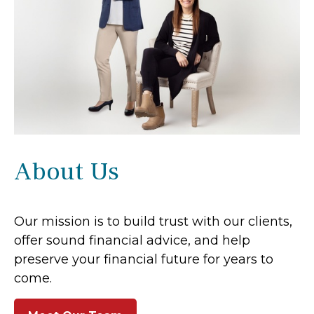
About Us
Our mission is to build trust with our clients,
offer sound financial advice, and help
preserve your financial future for years to
come.