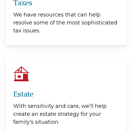
Taxes
We have resources that can help
resolve some of the most sophisticated
tax issues.
Estate
With sensitivity and care, we'll help
create an estate strategy for your
family's situation.