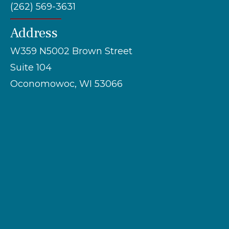
(262) 569-3631
Address
W359 N5002 Brown Street
Suite 104
Oconomowoc, WI 53066