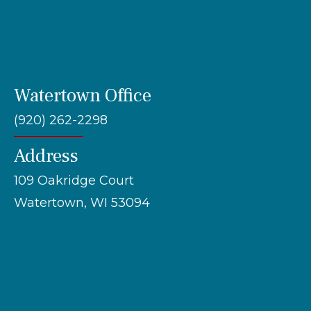
Watertown Office
(920) 262-2298
Address
109 Oakridge Court
Watertown, WI 53094