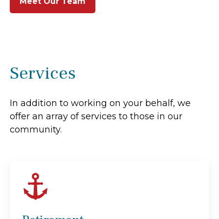
Meet Our Team
Services
In addition to working on your behalf, we
offer an array of services to those in our
community.