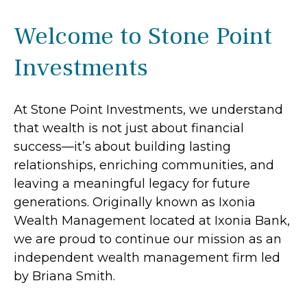
Welcome to Stone Point
Investments
At Stone Point Investments, we understand
that wealth is not just about financial
success—it’s about building lasting
relationships, enriching communities, and
leaving a meaningful legacy for future
generations. Originally known as Ixonia
Wealth Management located at Ixonia Bank,
we are proud to continue our mission as an
independent wealth management firm led
by Briana Smith.