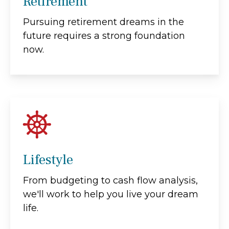
Retirement
Pursuing retirement dreams in the
future requires a strong foundation
now.
Lifestyle
From budgeting to cash flow analysis,
we'll work to help you live your dream
life.