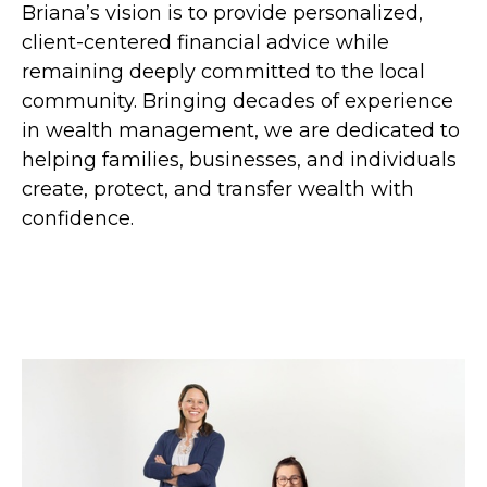
Briana’s vision is to provide personalized,
client-centered financial advice while
remaining deeply committed to the local
community. Bringing decades of experience
in wealth management, we are dedicated to
helping families, businesses, and individuals
create, protect, and transfer wealth with
confidence.