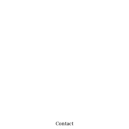
Contact