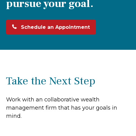
pursue your goal.
Schedule an Appointment
Take the Next Step
Work with an collaborative wealth
management firm that has your goals in
mind.