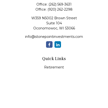
Office:
(262) 569-3631
Office:
(920) 262-2298
W359 N5002 Brown Street
Suite 104
Oconomowoc,
WI
53066
info@stonepointinvestments.com
Quick Links
Retirement
Investment
Estate
Insurance
Tax
Money
Lifestyle
Latest Articles