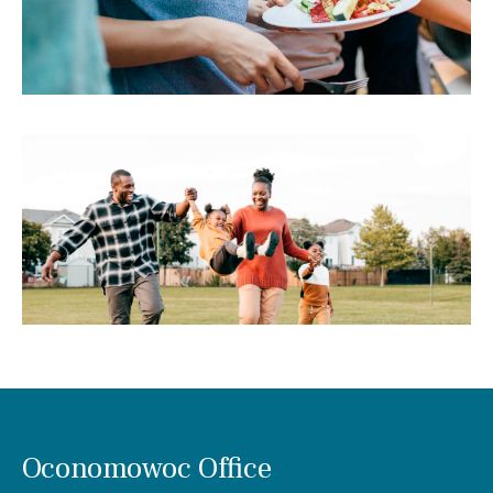
Oconomowoc Office