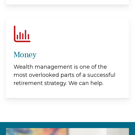
Money
Wealth management is one of the
most overlooked parts of a successful
retirement strategy. We can help.