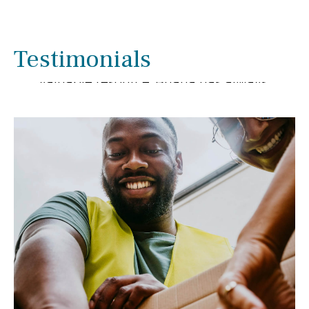
We have enjoyed working with Briana
Smith for several years. We have been
pleased with her extensive knowledge
Testimonials
and experience as she has been a
valuable resource. Briana has always
gone out of her way to help us with
financial matters.
- Linda & Ron Rupnow