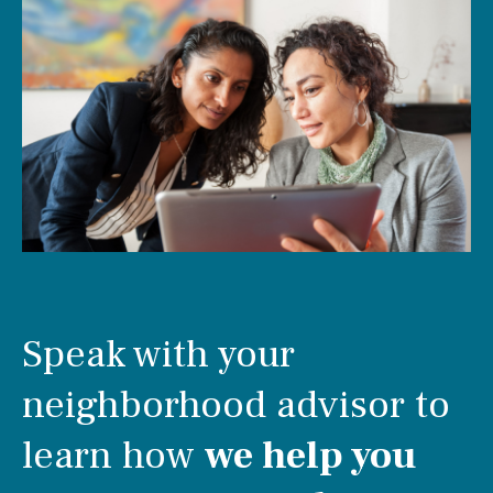
Speak with your
neighborhood advisor to
learn how
we help you