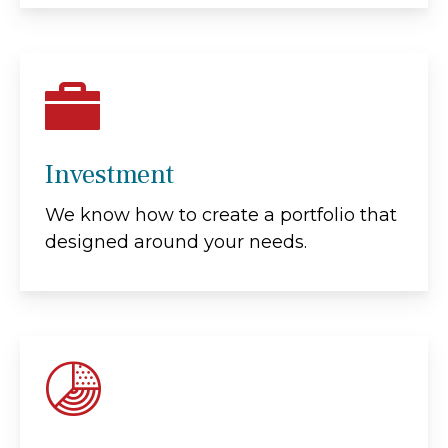
Investment
We know how to create a portfolio that
designed around your needs.