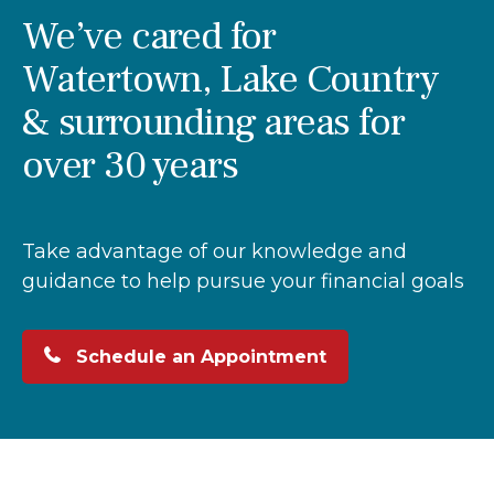
We’ve cared for
Watertown, Lake Country
& surrounding areas for
over 30 years
Take advantage of our knowledge and
guidance to help pursue your financial goals
Schedule an Appointment