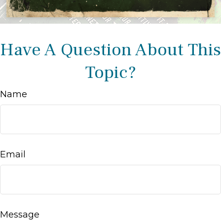
Have A Question About This
Topic?
Name
Email
Message