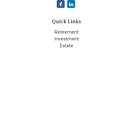
Quick Links
Retirement
Investment
Estate
Insurance
Tax
Money
Lifestyle
Latest Articles
All Videos
All Calculators
LPL
Financial Form CRS
Check the background of your financial professional on
FINRA's
BrokerCheck
.
The content is developed from sources believed to be