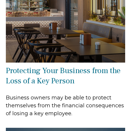
Protecting Your Business from the
Loss of a Key Person
Business owners may be able to protect
themselves from the financial consequences
of losing a key employee.