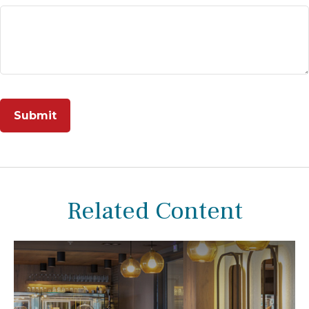
Related Content