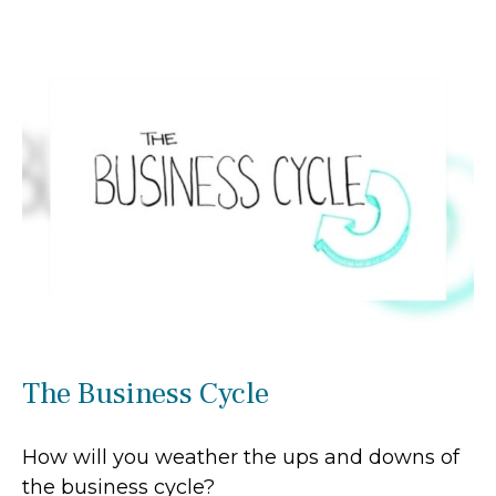
The Business Cycle
How will you weather the ups and downs of
the business cycle?