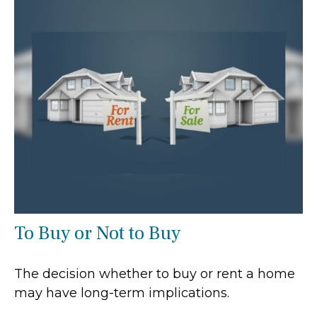
To Buy or Not to Buy
The decision whether to buy or rent a home
may have long-term implications.