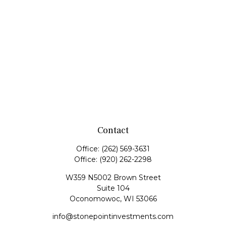
Contact
Office:
(262) 569-3631
Office:
(920) 262-2298
W359 N5002 Brown Street
Suite 104
Oconomowoc,
WI
53066
info@stonepointinvestments.com