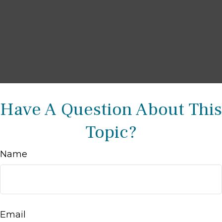
Have A Question About This
Topic?
Name
Email