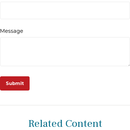
Message
Related Content