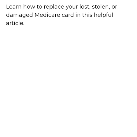
Learn how to replace your lost, stolen, or
damaged Medicare card in this helpful
article.