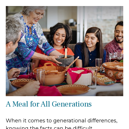
A Meal for All Generations
When it comes to generational differences,
knowing the facts can be difficult.