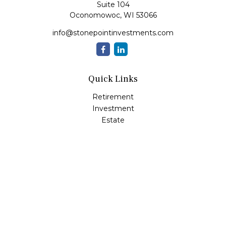
Suite 104
Oconomowoc,
WI
53066
info@stonepointinvestments.com
Quick Links
Retirement
Investment
Estate
Insurance
Tax
Money
Lifestyle
Latest Articles
All Videos
All Calculators
LPL
Financial Form CRS