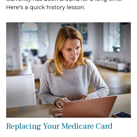
Here's a quick history lesson.
Replacing Your Medicare Card