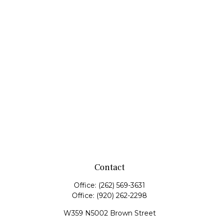
Contact
Office:
(262) 569-3631
Office:
(920) 262-2298
W359 N5002 Brown Street