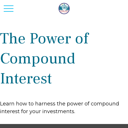
The Power of
Compound
Interest
Learn how to harness the power of compound
interest for your investments.