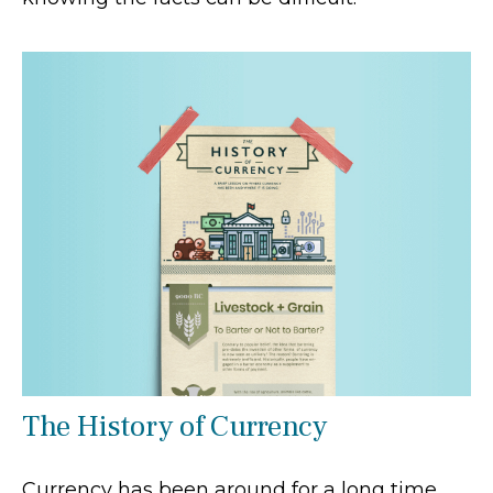
The History of Currency
Currency has been around for a long time.