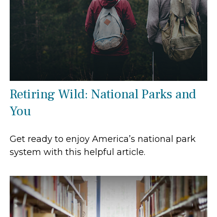
Retiring Wild: National Parks and
You
Get ready to enjoy America’s national park
system with this helpful article.