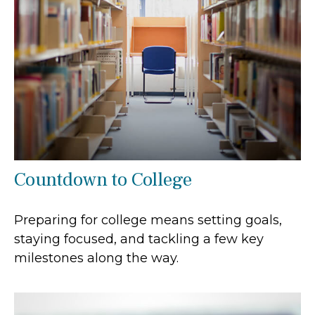
Countdown to College
Preparing for college means setting goals,
staying focused, and tackling a few key
milestones along the way.