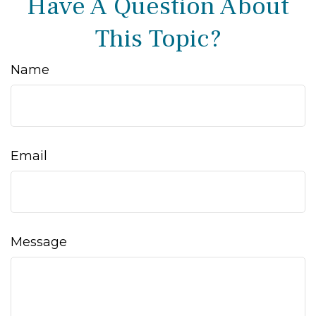
Have A Question About
This Topic?
Name
Email
Message