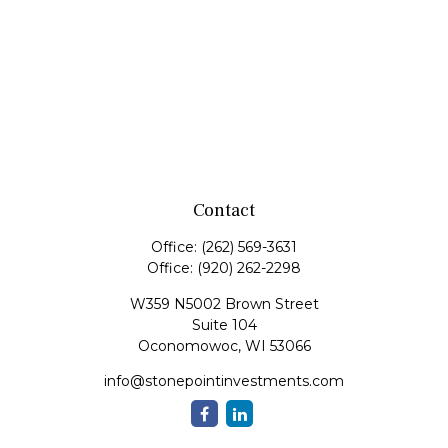
Contact
Office:
(262) 569-3631
Office:
(920) 262-2298
W359 N5002 Brown Street
Suite 104
Oconomowoc,
WI
53066
info@stonepointinvestments.com