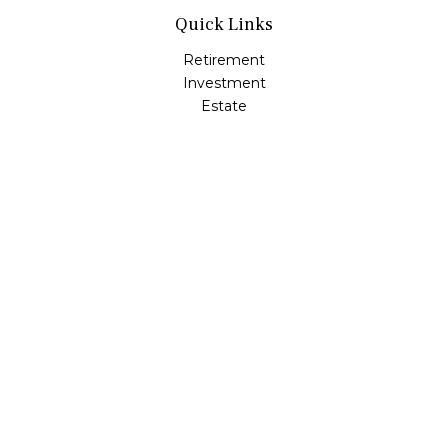
Quick Links
Retirement
Investment
Estate
Insurance
Tax
Money
Lifestyle
Latest Articles
All Videos
All Calculators
LPL
Financial Form CRS
Check the background of your financial professional on
FINRA's
BrokerCheck
.
The content is developed from sources believed to be
providing accurate information. The information in this
material is not intended as tax or legal advice. Please