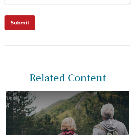
Related Content