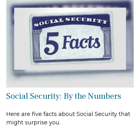
Social Security: By the Numbers
Here are five facts about Social Security that
might surprise you.