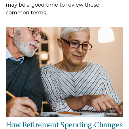
may be a good time to review these
common terms.
How Retirement Spending Changes