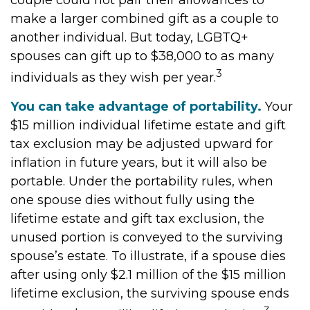
couple could not pair their allowances to
make a larger combined gift as a couple to
another individual. But today, LGBTQ+
spouses can gift up to $38,000 to as many
3
individuals as they wish per year.
You can take advantage of portability.
Your
$15 million individual lifetime estate and gift
tax exclusion may be adjusted upward for
inflation in future years, but it will also be
portable. Under the portability rules, when
one spouse dies without fully using the
lifetime estate and gift tax exclusion, the
unused portion is conveyed to the surviving
spouse’s estate. To illustrate, if a spouse dies
after using only $2.1 million of the $15 million
lifetime exclusion, the surviving spouse ends