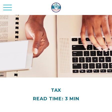
TAX
READ TIME: 3 MIN