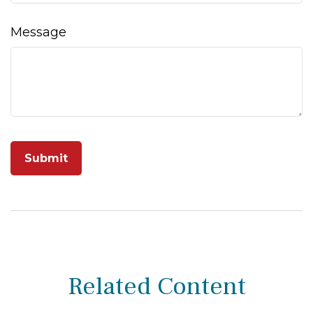
Message
Related Content