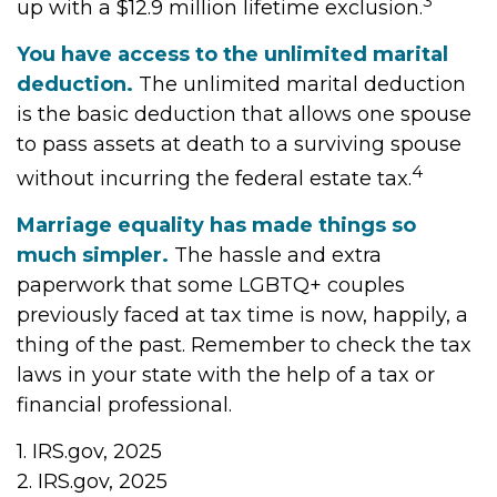
3
up with a $12.9 million lifetime exclusion.
You have access to the unlimited marital
deduction.
The unlimited marital deduction
is the basic deduction that allows one spouse
to pass assets at death to a surviving spouse
4
without incurring the federal estate tax.
Marriage equality has made things so
much simpler.
The hassle and extra
paperwork that some LGBTQ+ couples
previously faced at tax time is now, happily, a
thing of the past. Remember to check the tax
laws in your state with the help of a tax or
financial professional.
1. IRS.gov, 2025
2. IRS.gov, 2025