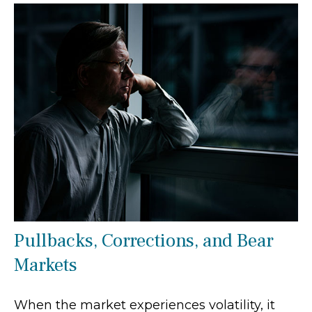
Pullbacks, Corrections, and Bear
Markets
When the market experiences volatility, it