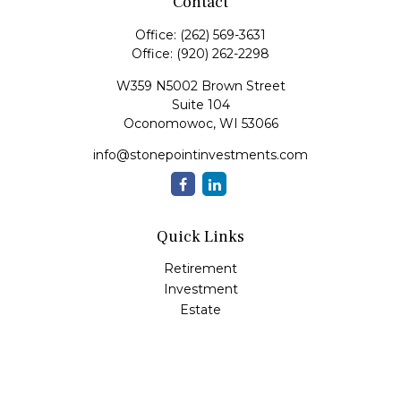
Contact
Office:
(262) 569-3631
Office:
(920) 262-2298
W359 N5002 Brown Street
Suite 104
Oconomowoc,
WI
53066
info@stonepointinvestments.com
Quick Links
Retirement
Investment
Estate
Insurance
Tax
Money
Lifestyle