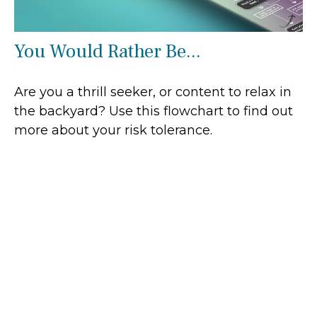
You Would Rather Be...
Are you a thrill seeker, or content to relax in
the backyard? Use this flowchart to find out
more about your risk tolerance.