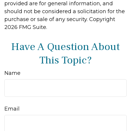
provided are for general information, and
should not be considered a solicitation for the
purchase or sale of any security. Copyright
2026 FMG Suite.
Have A Question About
This Topic?
Name
Email