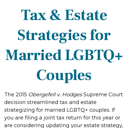
Tax & Estate
Strategies for
Married LGBTQ+
Couples
The 2015
Obergefell v. Hodges
Supreme Court
decision streamlined tax and estate
strategizing for married LGBTQ+ couples. If
you are filing a joint tax return for this year or
are considering updating your estate strategy,