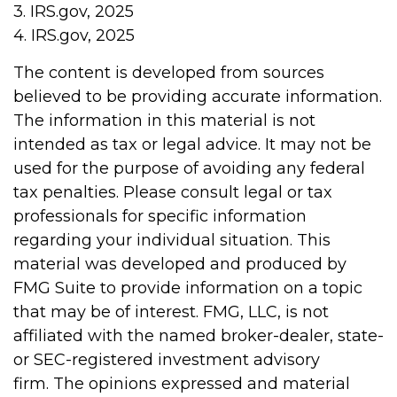
3. IRS.gov, 2025
4. IRS.gov, 2025
The content is developed from sources
believed to be providing accurate information.
The information in this material is not
intended as tax or legal advice. It may not be
used for the purpose of avoiding any federal
tax penalties. Please consult legal or tax
professionals for specific information
regarding your individual situation. This
material was developed and produced by
FMG Suite to provide information on a topic
that may be of interest. FMG, LLC, is not
affiliated with the named broker-dealer, state-
or SEC-registered investment advisory
firm. The opinions expressed and material