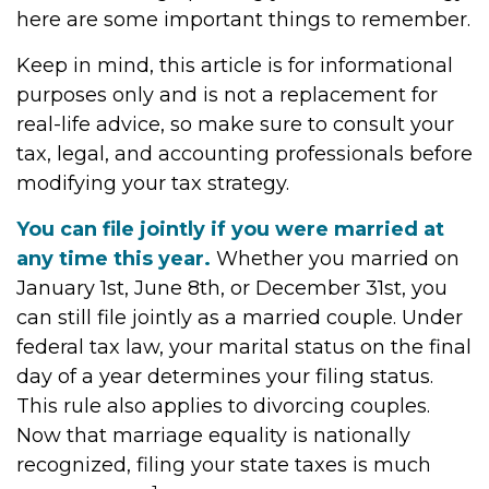
here are some important things to remember.
Keep in mind, this article is for informational
purposes only and is not a replacement for
real-life advice, so make sure to consult your
tax, legal, and accounting professionals before
modifying your tax strategy.
You can file jointly if you were married at
any time this year.
Whether you married on
January 1st, June 8th, or December 31st, you
can still file jointly as a married couple. Under
federal tax law, your marital status on the final
day of a year determines your filing status.
This rule also applies to divorcing couples.
Now that marriage equality is nationally
recognized, filing your state taxes is much