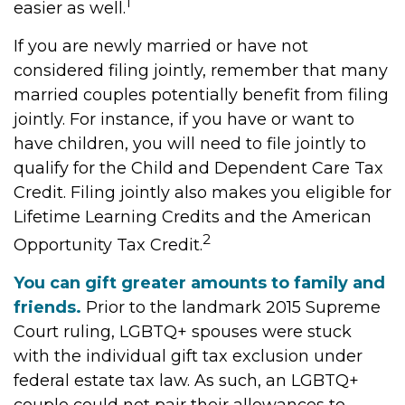
1
easier as well.
If you are newly married or have not
considered filing jointly, remember that many
married couples potentially benefit from filing
jointly. For instance, if you have or want to
have children, you will need to file jointly to
qualify for the Child and Dependent Care Tax
Credit. Filing jointly also makes you eligible for
Lifetime Learning Credits and the American
2
Opportunity Tax Credit.
You can gift greater amounts to family and
friends.
Prior to the landmark 2015 Supreme
Court ruling, LGBTQ+ spouses were stuck
with the individual gift tax exclusion under
federal estate tax law. As such, an LGBTQ+