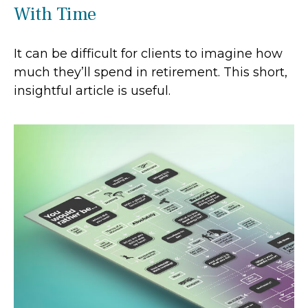
With Time
It can be difficult for clients to imagine how
much they’ll spend in retirement. This short,
insightful article is useful.