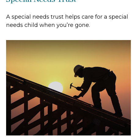
A special needs trust helps care for a special
needs child when you’re gone.