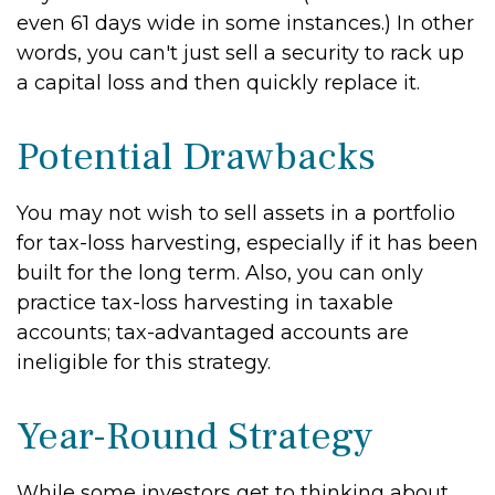
even 61 days wide in some instances.) In other
words, you can't just sell a security to rack up
a capital loss and then quickly replace it.
Potential Drawbacks
You may not wish to sell assets in a portfolio
for tax-loss harvesting, especially if it has been
built for the long term. Also, you can only
practice tax-loss harvesting in taxable
accounts; tax-advantaged accounts are
ineligible for this strategy.
Year-Round Strategy
While some investors get to thinking about