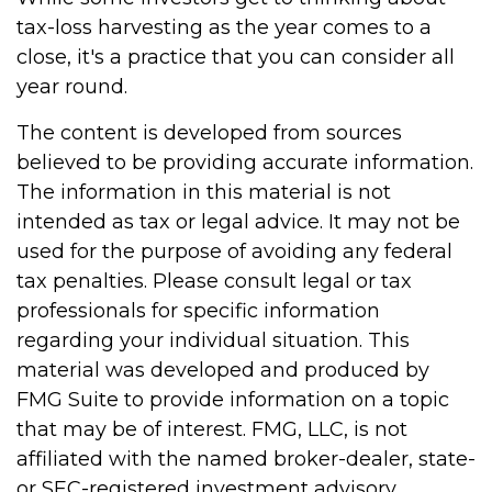
tax-loss harvesting as the year comes to a
close, it's a practice that you can consider all
year round.
The content is developed from sources
believed to be providing accurate information.
The information in this material is not
intended as tax or legal advice. It may not be
used for the purpose of avoiding any federal
tax penalties. Please consult legal or tax
professionals for specific information
regarding your individual situation. This
material was developed and produced by
FMG Suite to provide information on a topic
that may be of interest. FMG, LLC, is not
affiliated with the named broker-dealer, state-
or SEC-registered investment advisory