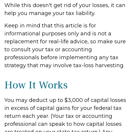
While this doesn't get rid of your losses, it can
help you manage your tax liability.
Keep in mind that this article is for
informational purposes only and is not a
replacement for real-life advice, so make sure
to consult your tax or accounting
professionals before implementing any tax
strategy that may involve tax-loss harvesting.
How It Works
You may deduct up to $3,000 of capital losses
in excess of capital gains for your federal tax
return each year. (Your tax or accounting
professional can speak to how capital losses