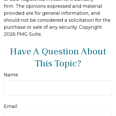
firm. The opinions expressed and material
provided are for general information, and
should not be considered a solicitation for the
purchase or sale of any security. Copyright
2026 FMG Suite.
Have A Question About
This Topic?
Name
Email