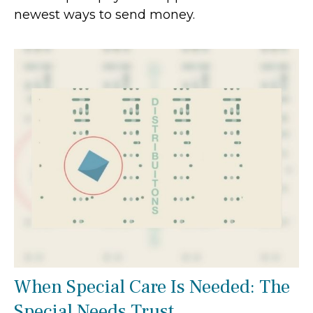
newest ways to send money.
When Special Care Is Needed: The
Special Needs Trust