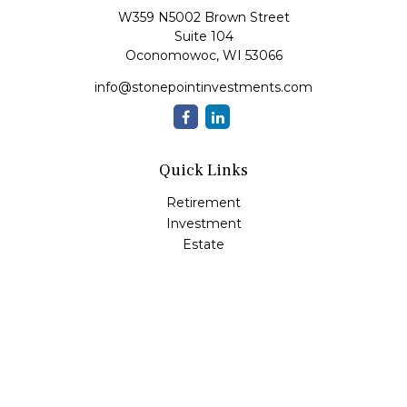
W359 N5002 Brown Street
Suite 104
Oconomowoc,
WI
53066
info@stonepointinvestments.com
Quick Links
Retirement
Investment
Estate
Insurance
Tax
Money
Lifestyle
Latest Articles
All Videos
All Calculators