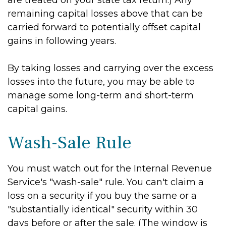
are treated on your state tax return.) Any
remaining capital losses above that can be
carried forward to potentially offset capital
gains in following years.
By taking losses and carrying over the excess
losses into the future, you may be able to
manage some long-term and short-term
capital gains.
Wash-Sale Rule
You must watch out for the Internal Revenue
Service's "wash-sale" rule. You can't claim a
loss on a security if you buy the same or a
"substantially identical" security within 30
days before or after the sale. (The window is