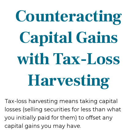
Counteracting
Capital Gains
with Tax-Loss
Harvesting
Tax-loss harvesting means taking capital
losses (selling securities for less than what
you initially paid for them) to offset any
capital gains you may have.