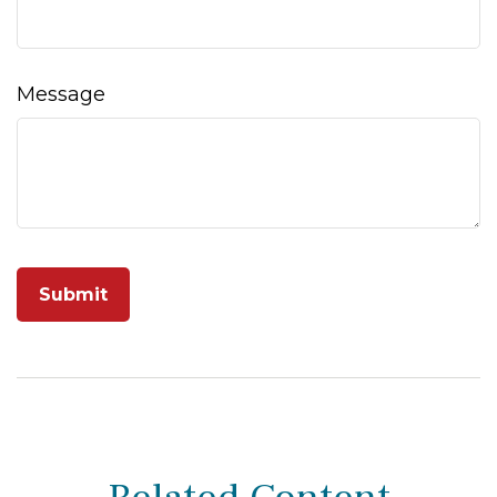
Message