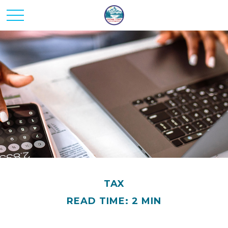
TAX
READ TIME: 2 MIN