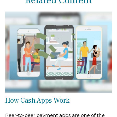
Related Content
How Cash Apps Work
Peer-to-peer payment apps are one of the