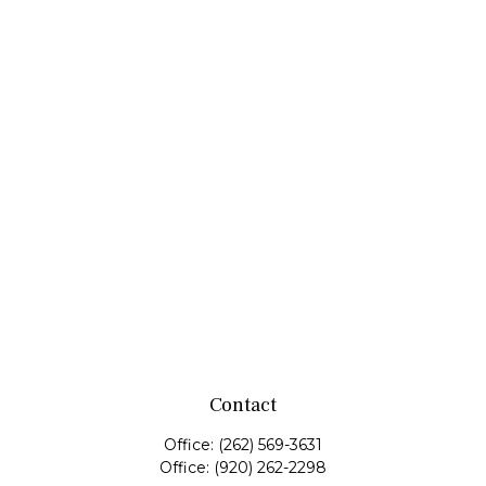
Contact
Office:
(262) 569-3631
Office:
(920) 262-2298