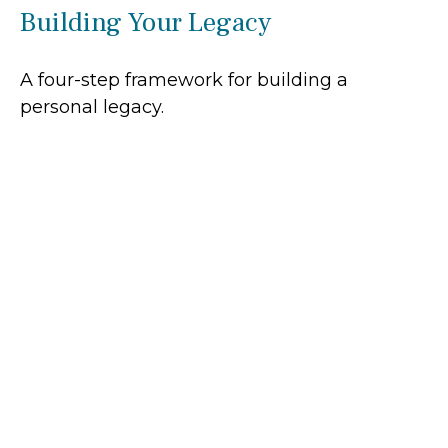
Building Your Legacy
A four-step framework for building a
personal legacy.