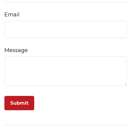
Email
Message