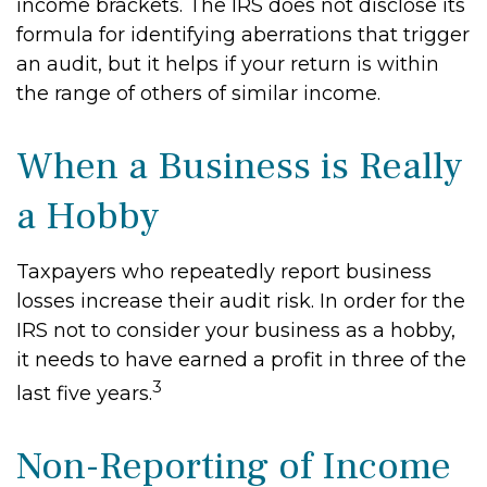
income brackets. The IRS does not disclose its
formula for identifying aberrations that trigger
an audit, but it helps if your return is within
the range of others of similar income.
When a Business is Really
a Hobby
Taxpayers who repeatedly report business
losses increase their audit risk. In order for the
IRS not to consider your business as a hobby,
it needs to have earned a profit in three of the
3
last five years.
Non-Reporting of Income