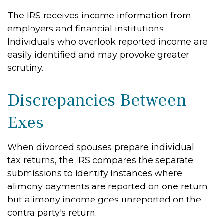
The IRS receives income information from
employers and financial institutions.
Individuals who overlook reported income are
easily identified and may provoke greater
scrutiny.
Discrepancies Between
Exes
When divorced spouses prepare individual
tax returns, the IRS compares the separate
submissions to identify instances where
alimony payments are reported on one return
but alimony income goes unreported on the
contra party's return.