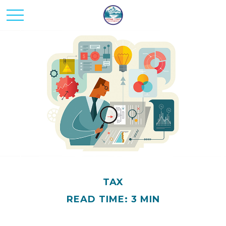
TAX
READ TIME: 3 MIN