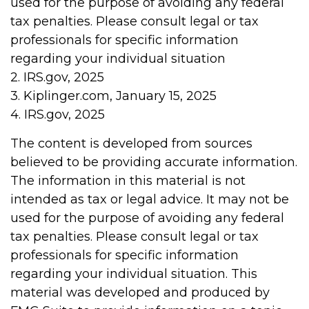
used for the purpose of avoiding any federal
tax penalties. Please consult legal or tax
professionals for specific information
regarding your individual situation
2. IRS.gov, 2025
3. Kiplinger.com, January 15, 2025
4. IRS.gov, 2025
The content is developed from sources
believed to be providing accurate information.
The information in this material is not
intended as tax or legal advice. It may not be
used for the purpose of avoiding any federal
tax penalties. Please consult legal or tax
professionals for specific information
regarding your individual situation. This
material was developed and produced by