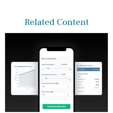
Related Content