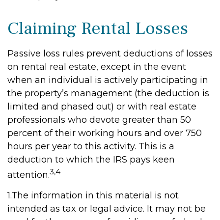
Claiming Rental Losses
Passive loss rules prevent deductions of losses
on rental real estate, except in the event
when an individual is actively participating in
the property’s management (the deduction is
limited and phased out) or with real estate
professionals who devote greater than 50
percent of their working hours and over 750
hours per year to this activity. This is a
deduction to which the IRS pays keen
3,4
attention.
1.The information in this material is not
intended as tax or legal advice. It may not be