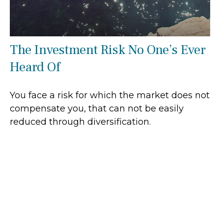
The Investment Risk No One’s Ever
Heard Of
You face a risk for which the market does not
compensate you, that can not be easily
reduced through diversification.