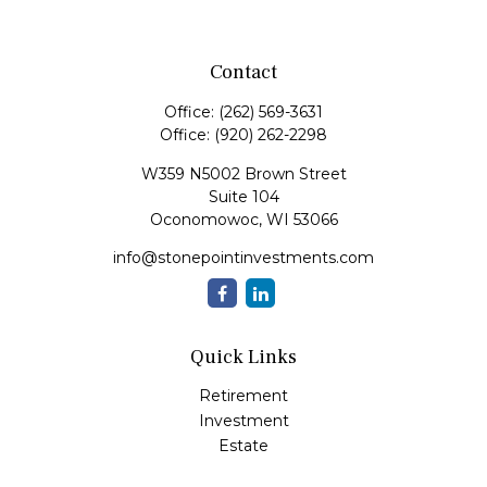
Contact
Office:
(262) 569-3631
Office:
(920) 262-2298
W359 N5002 Brown Street
Suite 104
Oconomowoc,
WI
53066
info@stonepointinvestments.com
Quick Links
Retirement
Investment
Estate
Insurance