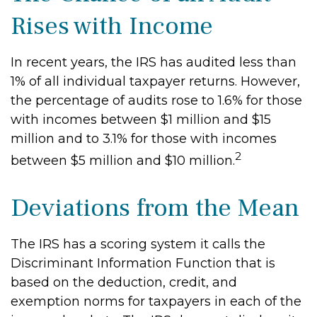
Rises with Income
In recent years, the IRS has audited less than
1% of all individual taxpayer returns. However,
the percentage of audits rose to 1.6% for those
with incomes between $1 million and $15
million and to 3.1% for those with incomes
2
between $5 million and $10 million.
Deviations from the Mean
The IRS has a scoring system it calls the
Discriminant Information Function that is
based on the deduction, credit, and
exemption norms for taxpayers in each of the