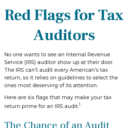
Red Flags for Tax
Auditors
No one wants to see an Internal Revenue
Service (IRS) auditor show up at their door.
The IRS can’t audit every American’s tax
return, so it relies on guidelines to select the
ones most deserving of its attention.
Here are six flags that may make your tax
1
return prime for an IRS audit.
The Chance of an Audit