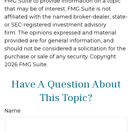
FMG Suite to provide information on a topic
that may be of interest. FMG Suite is not
affiliated with the named broker-dealer, state-
or SEC-registered investment advisory
firm. The opinions expressed and material
provided are for general information, and
should not be considered a solicitation for the
purchase or sale of any security. Copyright
2026 FMG Suite.
Have A Question About
This Topic?
Name