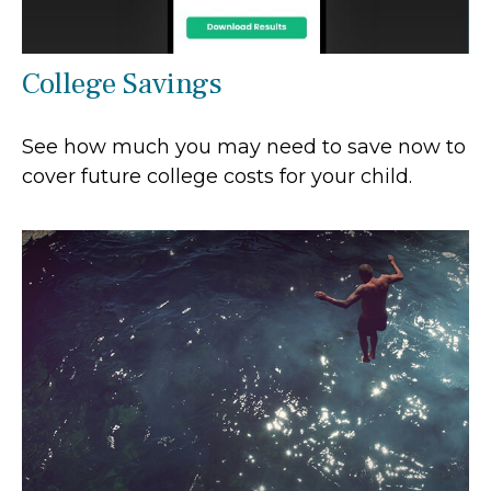
College Savings
See how much you may need to save now to
cover future college costs for your child.