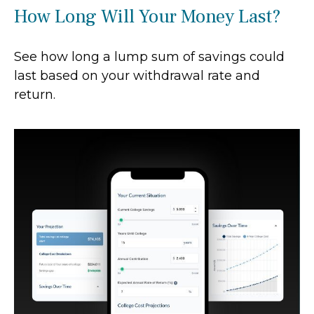
How Long Will Your Money Last?
See how long a lump sum of savings could
last based on your withdrawal rate and
return.