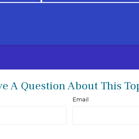
e A Question About This To
Email