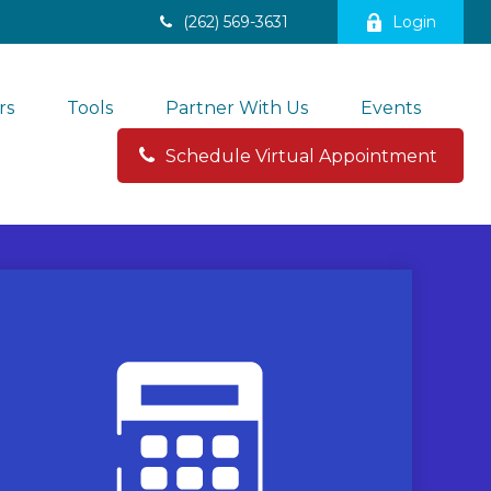
(262) 569-3631
Login
rs
Tools
Partner With Us
Events
Schedule Virtual Appointment 