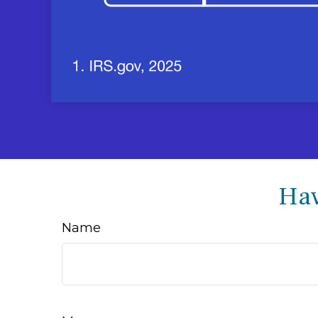
Hav
Name