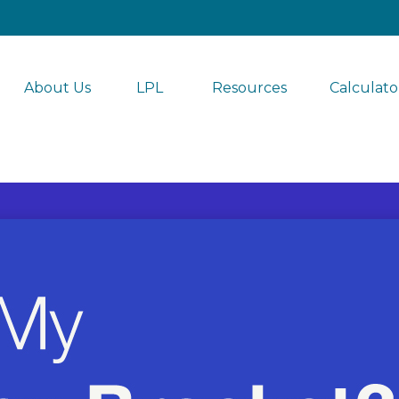
About Us
LPL 
Resources
Calculato