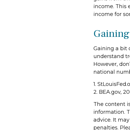
income. This e
income for so
Gaining
Gaining a bit 
understand tr
However, don’
national numb
1. StLouisFed.
2. BEA.gov, 2
The content i
information. T
advice. It may
penalties. Ple