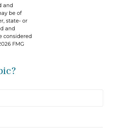
ed and
may be of
r, state- or
ed and
be considered
2026 FMG
pic?