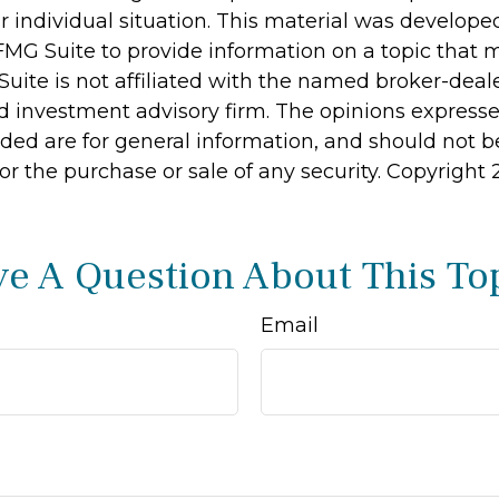
r individual situation. This material was develop
MG Suite to provide information on a topic that 
Suite is not affiliated with the named broker-deale
d investment advisory firm. The opinions express
ided are for general information, and should not 
 for the purchase or sale of any security. Copyright
e A Question About This To
Email