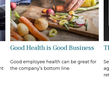
Good Health is Good Business
T
Good employee health can be great for
Se
nt
the company’s bottom line.
ag
re