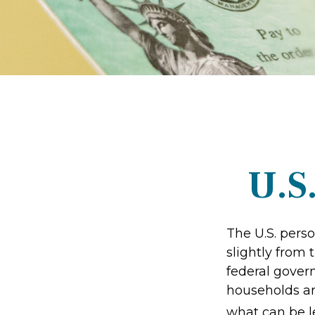
U.S
The U.S. perso
slightly from 
federal gover
households ar
what can be l