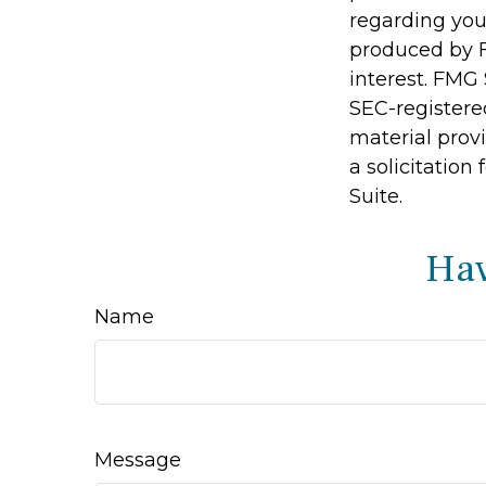
regarding you
produced by F
interest. FMG 
SEC-registere
material prov
a solicitation
Suite.
Hav
Name
Message