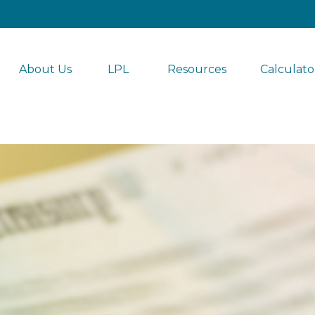
About Us
LPL 
Resources
Calculato