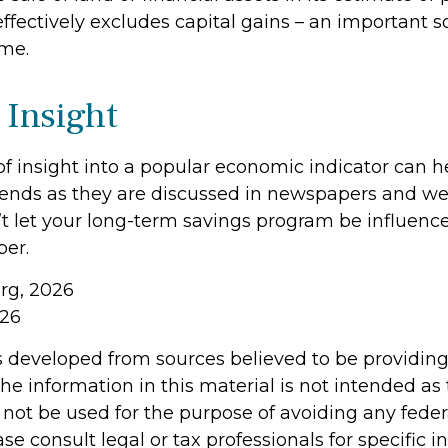
ffectively excludes capital gains – an important s
me.
 Insight
of insight into a popular economic indicator can h
ends as they are discussed in newspapers and we
t let your long-term savings program be influenc
er.
org, 2026
026
s developed from sources believed to be providin
he information in this material is not intended as 
 not be used for the purpose of avoiding any feder
ase consult legal or tax professionals for specific 