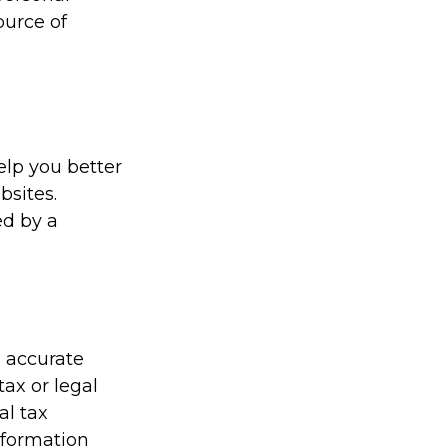
ource of
elp you better
bsites.
ed by a
g accurate
tax or legal
al tax
information