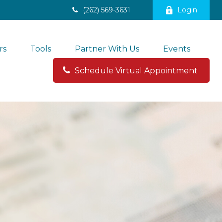
(262) 569-3631
Login
rs
Tools
Partner With Us
Events
Schedule Virtual Appointment 