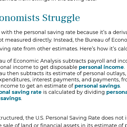
nomists Struggle
 with the personal saving rate because it’s a deri
s not measured directly. Instead, the Bureau of Eco
ving rate from other estimates. Here’s how it’s cal
u of Economic Analysis subtracts payroll and in
sonal income to get disposable
personal income
.
u then subtracts its estimate of personal outlays
xpenditures, interest payments, and payments, f
income to get an estimate of
personal savings
.
onal saving rate
is calculated by dividing
person
 savings
.
tructured, the U.S. Personal Saving Rate does not 
 sale of land or financial assets in its estimate of