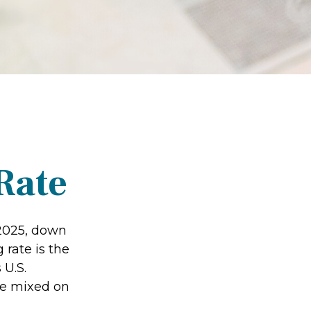
Rate
 2025, down
 rate is the
 U.S.
re mixed on