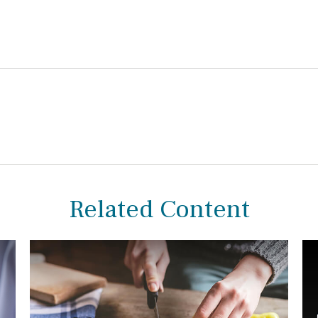
Related Content