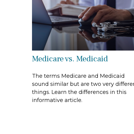
Medicare vs. Medicaid
The terms Medicare and Medicaid
sound similar but are two very differe
things. Learn the differences in this
informative article.