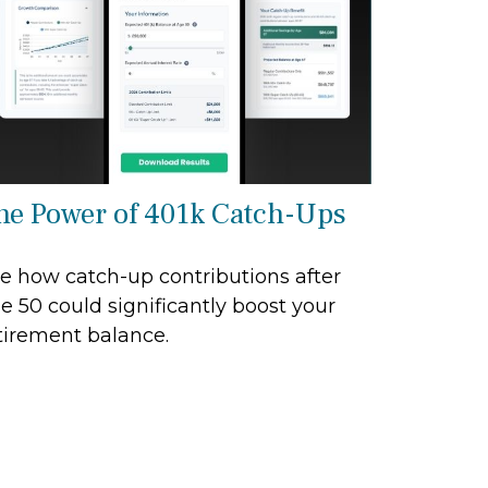
he Power of 401k Catch-Ups
e how catch-up contributions after
e 50 could significantly boost your
tirement balance.