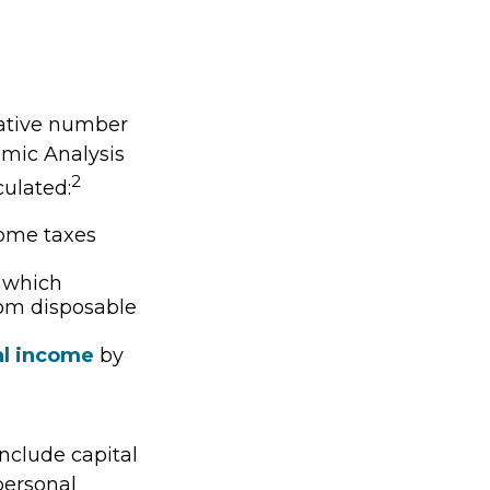
vative number
nomic Analysis
2
culated:
come taxes
, which
rom disposable
al income
by
include capital
 personal