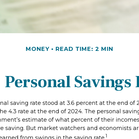
MONEY
READ TIME: 2 MIN
. Personal Savings 
nal saving rate stood at 3.6 percent at the end of
the 4.3 rate at the end of 2024. The personal saving
nment’s estimate of what percent of their incomes
e saving. But market watchers and economists a
1
earned from swings in the saving rate.