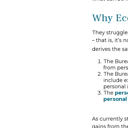
Why Eco
They struggle
– that is, it’
derives the sa
The Burea
from per
The Burea
include e
personal 
The
pers
personal
As currently s
gains from the