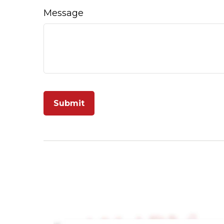
Message