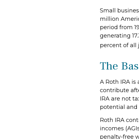
Small business
million Americ
period from 1
generating 17.
percent of all
The Bas
A Roth IRA is
contribute aft
IRA are not ta
potential and 
Roth IRA cont
incomes (AGIs
penalty-free w