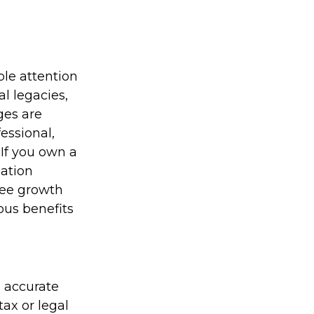
le attention
al legacies,
ges are
essional,
If you own a
sation
ree growth
ous benefits
g accurate
tax or legal