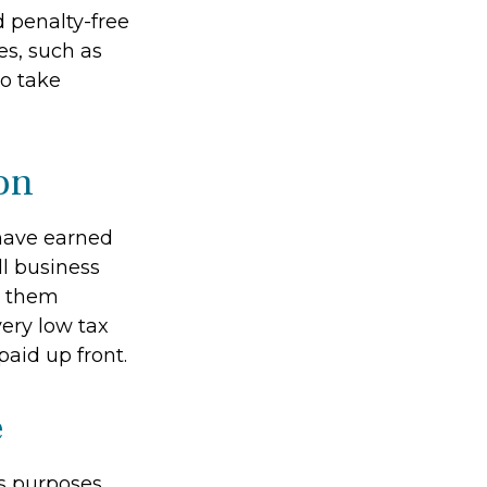
 penalty-free
es, such as
to take
on
have earned
l business
e them
 very low tax
aid up front.
e
s purposes