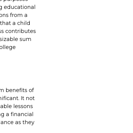
ng educational
ions from a
that a child
ss contributes
 sizable sum
ollege
m benefits of
ficant. It not
uable lessons
g a financial
dance as they