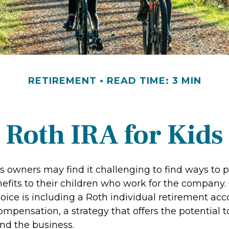
RETIREMENT
READ TIME: 3 MIN
Roth IRA for Kids
s owners may find it challenging to find ways to 
nefits to their children who work for the company.
ice is including a Roth individual retirement acc
compensation, a strategy that offers the potential 
and the business.