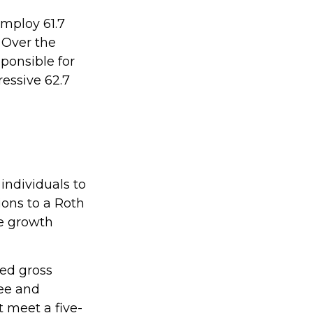
employ 61.7
 Over the
ponsible for
ressive 62.7
individuals to
ions to a Roth
ee growth
ted gross
ree and
t meet a five-