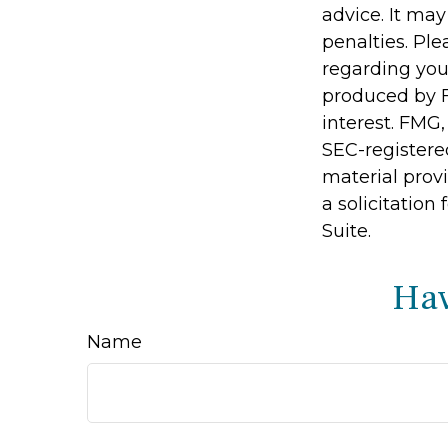
advice. It may
penalties. Ple
regarding you
produced by F
interest. FMG,
SEC-registere
material prov
a solicitation
Suite.
Hav
Name