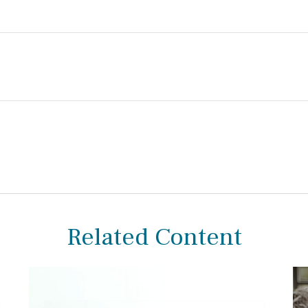
Related Content