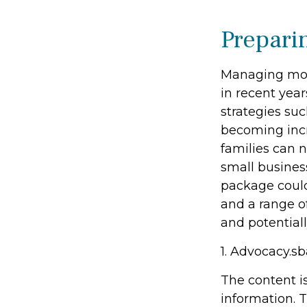
Prepari
Managing mone
in recent year
strategies su
becoming incr
families can 
small busines
package could
and a range o
and potentiall
1. Advocacy.sb
The content i
information. T