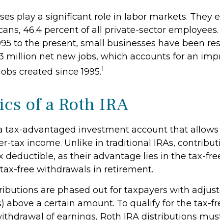
es play a significant role in labor markets. They 
ans, 46.4 percent of all private-sector employees.
995 to the present, small businesses have been res
3 million net new jobs, which accounts for an imp
1
 jobs created since 1995.
ics of a Roth IRA
 a tax-advantaged investment account that allows 
er-tax income. Unlike in traditional IRAs, contribut
x deductible, as their advantage lies in the tax-fr
tax-free withdrawals in retirement.
ributions are phased out for taxpayers with adjus
) above a certain amount. To qualify for the tax-f
ithdrawal of earnings, Roth IRA distributions mus