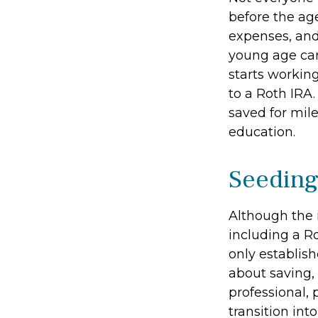
before the ag
expenses, and
young age can
starts working
to a Roth IRA
saved for mil
education.
Seeding
Although the 
including a Ro
only establish
about saving, 
professional, 
transition int