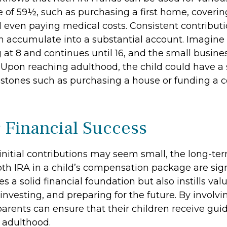
e of 59½, such as purchasing a first home, coveri
 even paying medical costs. Consistent contribut
 accumulate into a substantial account. Imagine 
 at 8 and continues until 16, and the small busine
. Upon reaching adulthood, the child could have a
estones such as purchasing a house or funding a c
 Financial Success
initial contributions may seem small, the long-ter
th IRA in a child’s compensation package are signi
es a solid financial foundation but also instills val
investing, and preparing for the future. By involvin
parents can ensure that their children receive gui
o adulthood.