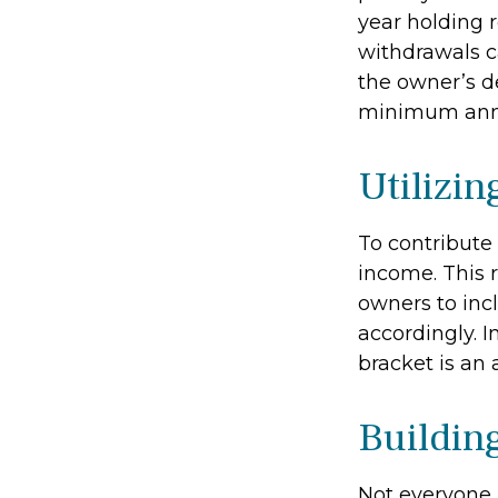
year holding 
withdrawals c
the owner’s de
minimum annu
Utilizi
To contribute
income. This 
owners to inc
accordingly. In
bracket is an
Buildin
Not everyone 