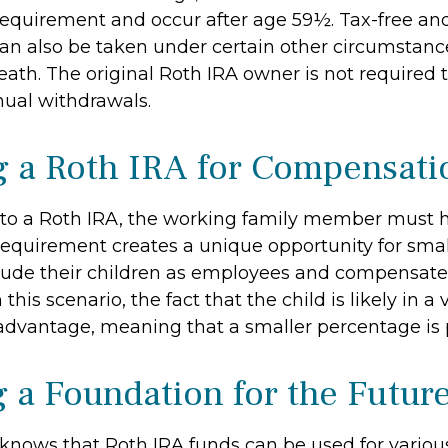
requirement and occur after age 59½. Tax-free and
an also be taken under certain other circumstanc
ath. The original Roth IRA owner is not required 
al withdrawals.
ng a Roth IRA for Compensati
 to a Roth IRA, the working family member must 
requirement creates a unique opportunity for smal
lude their children as employees and compensat
 this scenario, the fact that the child is likely in a
 advantage, meaning that a smaller percentage is p
g a Foundation for the Futur
knows that Roth IRA funds can be used for variou