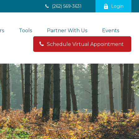
(262) 569-3631
Login
rs
Tools
Partner With Us
Events
Schedule Virtual Appointment 