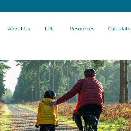
About Us
LPL 
Resources
Calculato