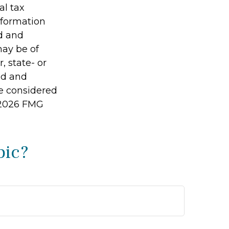
al tax
information
ed and
may be of
, state- or
ed and
be considered
2026 FMG
pic?