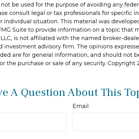
 not be used for the purpose of avoiding any feder
ase consult legal or tax professionals for specific 
r individual situation. This material was develop
MG Suite to provide information on a topic that 
 LLC, is not affiliated with the named broker-dealer
d investment advisory firm. The opinions express
ided are for general information, and should not 
 for the purchase or sale of any security. Copyright
e A Question About This To
Email