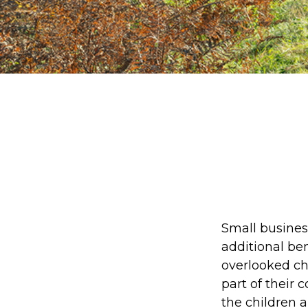
Small busines
additional be
overlooked cho
part of their 
the children 