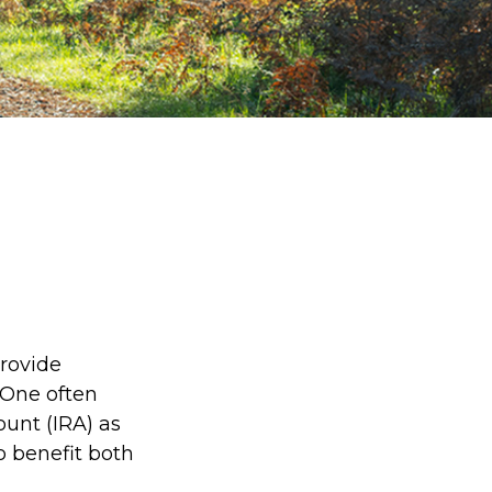
provide
 One often
ount (IRA) as
to benefit both