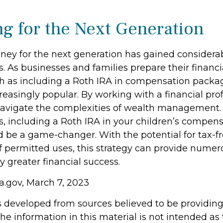
ng for the Next Generation
y for the next generation has gained considerab
s. As businesses and families prepare their financi
ch as including a Roth IRA in compensation packa
easingly popular. By working with a financial prof
navigate the complexities of wealth management. 
s, including a Roth IRA in your children’s compen
 be a game-changer. With the potential for tax-f
f permitted uses, this strategy can provide numer
y greater financial success.
a.gov, March 7, 2023
s developed from sources believed to be providin
he information in this material is not intended as 