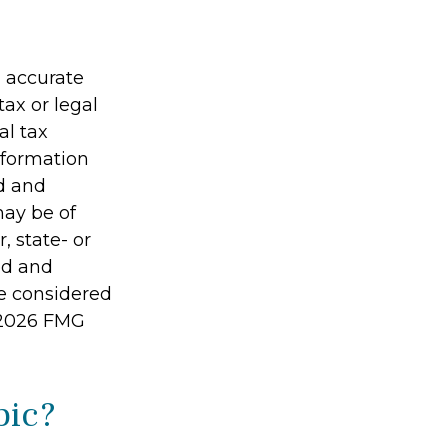
g accurate
tax or legal
al tax
information
ed and
may be of
, state- or
ed and
be considered
2026 FMG
pic?