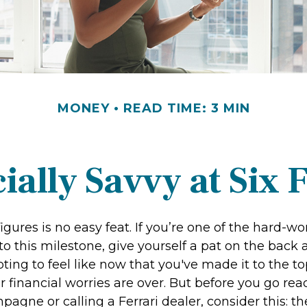
MONEY
READ TIME: 3 MIN
ially Savvy at Six 
igures is no easy feat. If you’re one of the hard-
o this milestone, give yourself a pat on the back 
ting to feel like now that you've made it to the top
financial worries are over. But before you go rea
pagne or calling a Ferrari dealer, consider this: th