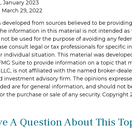
, January 2023
, March 29, 2022
s developed from sources believed to be providin
he information in this material is not intended as 
 not be used for the purpose of avoiding any feder
ase consult legal or tax professionals for specific 
r individual situation. This material was develop
MG Suite to provide information on a topic that 
 LLC, is not affiliated with the named broker-dealer
d investment advisory firm. The opinions express
ided are for general information, and should not 
 for the purchase or sale of any security. Copyright
e A Question About This To