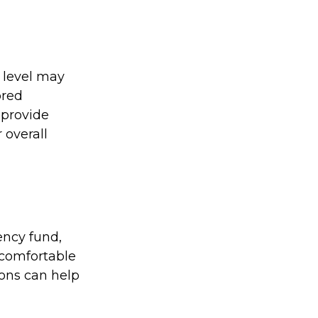
 level may
ored
o provide
 overall
ency fund,
 comfortable
ions can help