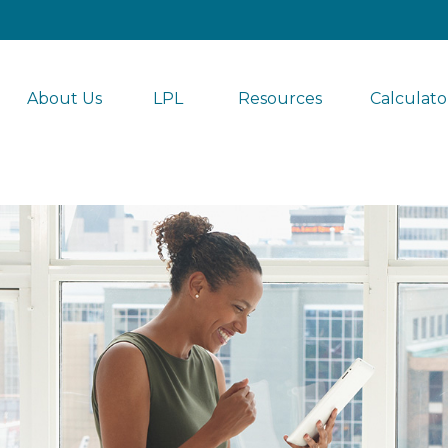
About Us
LPL 
Resources
Calculato