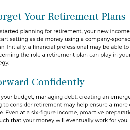
orget Your Retirement Plans
t started planning for retirement, your new income
start setting aside money using a company-spons
n. Initially, a financial professional may be able t
erning the role a retirement plan can play in your
egy.
rward Confidently
 your budget, managing debt, creating an emerg
 to consider retirement may help ensure a more
re. Even at a six-figure income, proactive preparat
such that your money will eventually work for you.