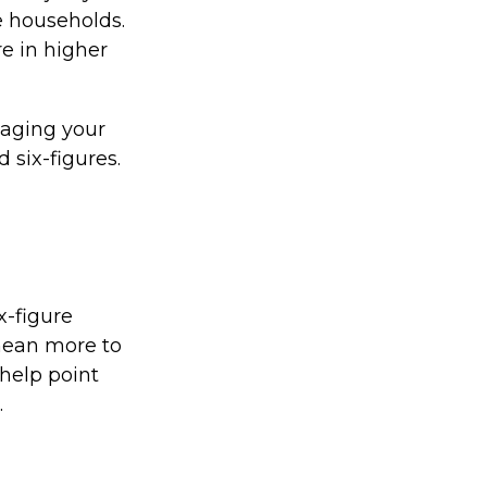
e households.
re in higher
naging your
 six-figures.
x-figure
mean more to
help point
.