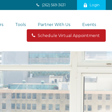
(262) 569-3631
Login
rs
Tools
Partner With Us
Events
Schedule Virtual Appointment 