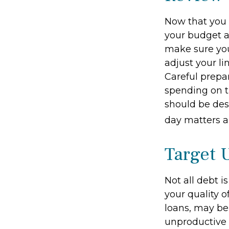
Now that you 
your budget a
make sure you
adjust your l
Careful prep
spending on t
should be des
day matters ar
Target 
Not all debt i
your quality o
loans, may be
unproductive d