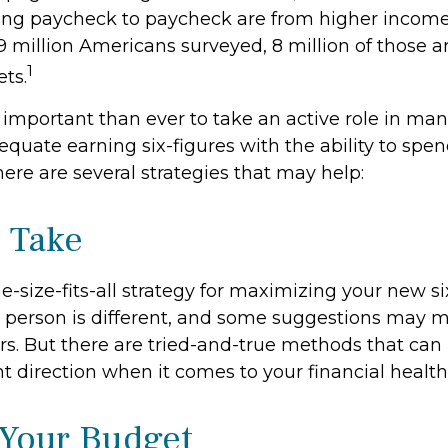
ing paycheck to paycheck are from higher incom
f 9 million Americans surveyed, 8 million of those a
1
ts.
 important than ever to take an active role in ma
quate earning six-figures with the ability to spend
here are several strategies that may help:
o Take
e-size-fits-all strategy for maximizing your new si
 person is different, and some suggestions may 
rs. But there are tried-and-true methods that can 
ht direction when it comes to your financial health
Your Budget