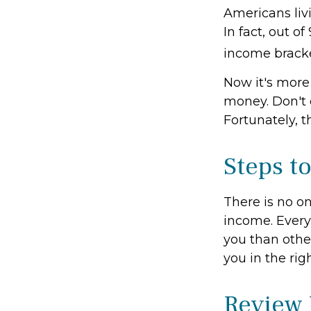
Americans liv
In fact, out o
income bracke
Now it's more
money. Don't e
Fortunately, t
Steps t
There is no on
income. Every
you than othe
you in the rig
Review 