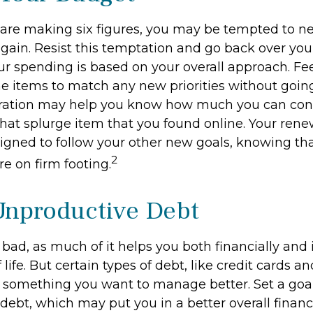
are making six figures, you may be tempted to ne
gain. Resist this temptation and go back over you
r spending is based on your overall approach. Fee
ine items to match any new priorities without goin
aration may help you know how much you can con
hat splurge item that you found online. Your re
igned to follow your other new goals, knowing tha
2
e on firm footing.
Unproductive Debt
s bad, as much of it helps you both financially and 
f life. But certain types of debt, like credit cards a
 something you want to manage better. Set a goal
ebt, which may put you in a better overall financi