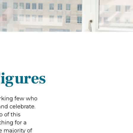
Figures
working few who
and celebrate.
 of this
ching for a
e majority of