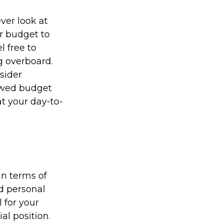
ver look at
r budget to
l free to
g overboard.
sider
newed budget
t your day-to-
in terms of
nd personal
 for your
al position.