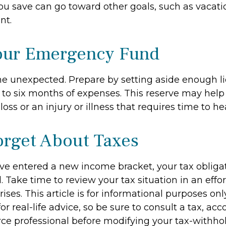
u save can go toward other goals, such as vacation
nt.
our Emergency Fund
f the unexpected. Prepare by setting aside enough 
e to six months of expenses. This reserve may he
loss or an injury or illness that requires time to hea
orget About Taxes
ve entered a new income bracket, your tax oblig
Take time to review your tax situation in an effor
ises. This article is for informational purposes onl
r real-life advice, so be sure to consult a tax, acc
e professional before modifying your tax-withhol