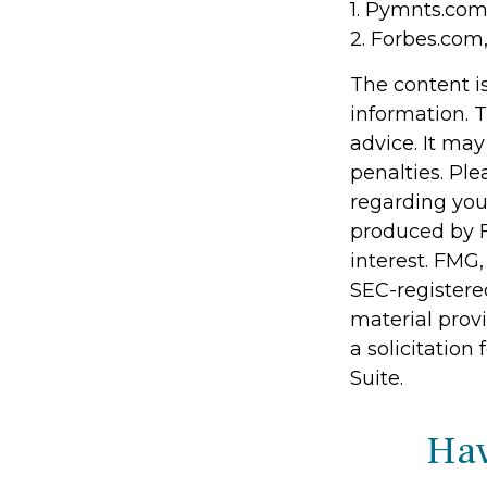
1. Pymnts.com
2. Forbes.com
The content i
information. T
advice. It may
penalties. Ple
regarding you
produced by F
interest. FMG,
SEC-registere
material prov
a solicitation
Suite.
Hav