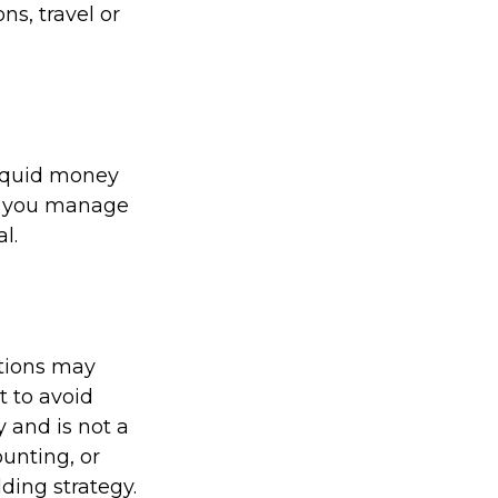
s, travel or
liquid money
lp you manage
l.
ations may
t to avoid
y and is not a
ounting, or
ding strategy.