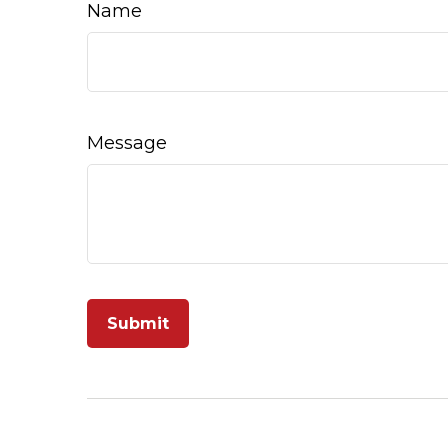
Name
Message