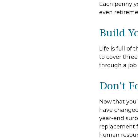
Each penny yo
even retireme
Build Y
Life is full o
to cover thre
through a job 
Don't F
Now that you’
have changed. 
year-end surpr
replacement fo
human resourc