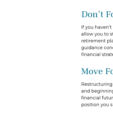
Don’t F
If you haven’
allow you to 
retirement pla
guidance conc
financial strat
Move Fo
Restructuring
and beginning
financial futu
position you 