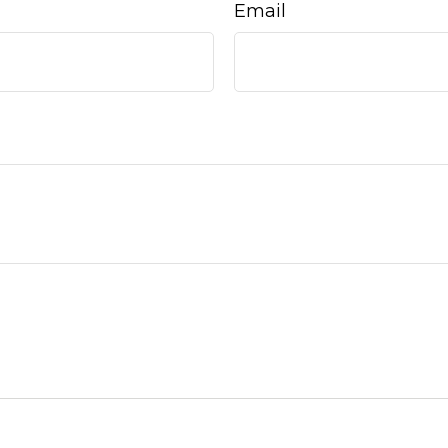
Email