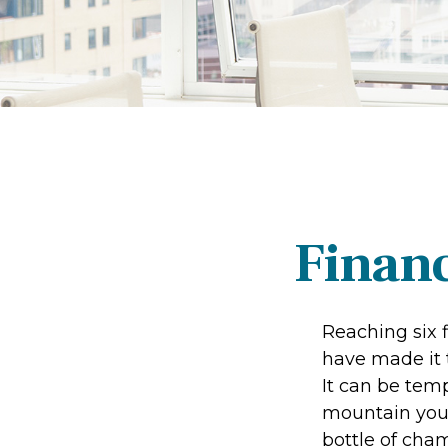
Financ
Reaching six f
have made it t
It can be temp
mountain your 
bottle of cham