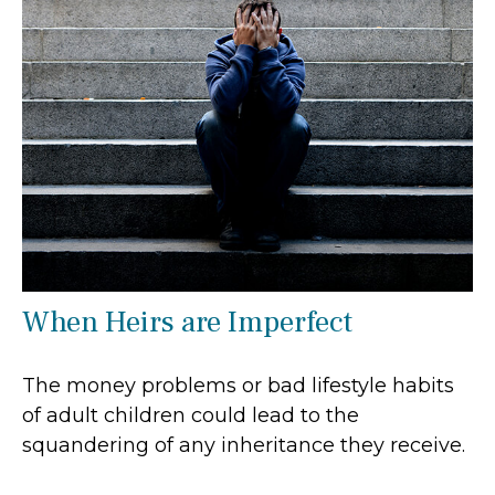
When Heirs are Imperfect
The money problems or bad lifestyle habits
of adult children could lead to the
squandering of any inheritance they receive.