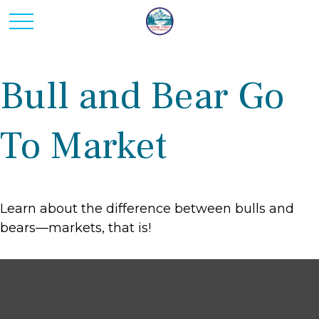
Bull and Bear Go
To Market
Learn about the difference between bulls and
bears—markets, that is!