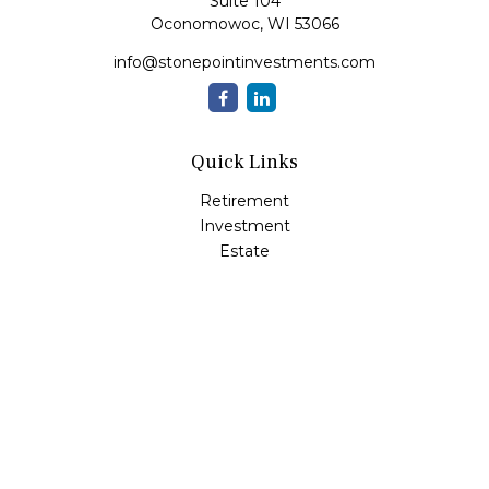
Suite 104
Oconomowoc,
WI
53066
info@stonepointinvestments.com
Quick Links
Retirement
Investment
Estate
Insurance
Tax
Money
Lifestyle
Latest Articles
All Videos
All Calculators
LPL
Financial Form CRS