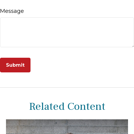
Message
Related Content