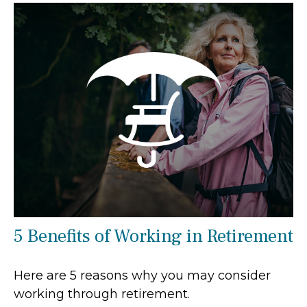
5 Benefits of Working in Retirement
Here are 5 reasons why you may consider
working through retirement.