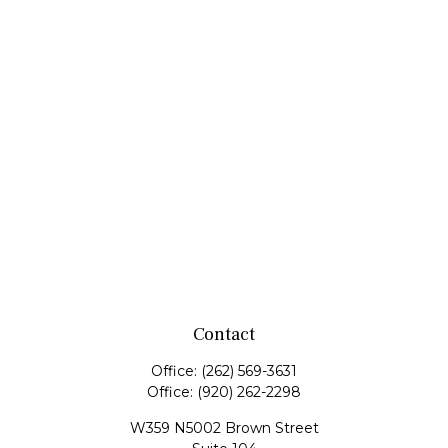
Contact
Office:
(262) 569-3631
Office:
(920) 262-2298
W359 N5002 Brown Street