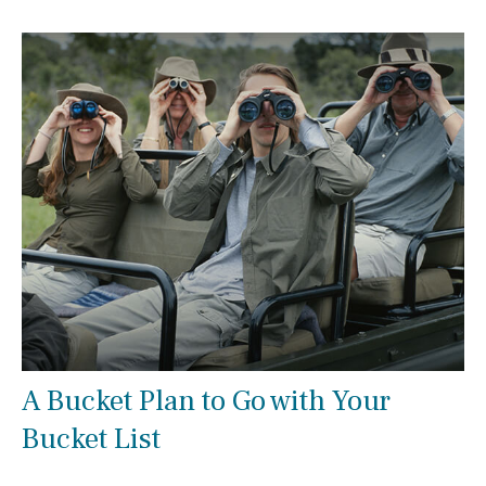
A Bucket Plan to Go with Your
Bucket List