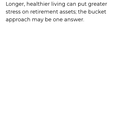
Longer, healthier living can put greater
stress on retirement assets; the bucket
approach may be one answer.