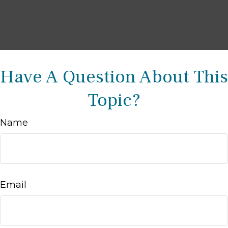
Have A Question About This
Topic?
Name
Email