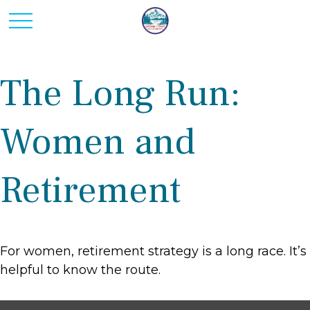
The Long Run:
Women and
Retirement
For women, retirement strategy is a long race. It’s
helpful to know the route.