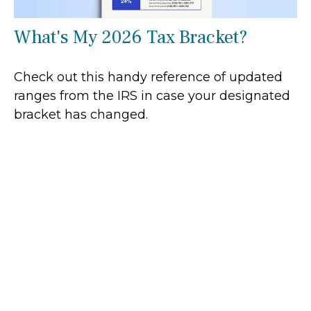
What's My 2026 Tax Bracket?
Check out this handy reference of updated
ranges from the IRS in case your designated
bracket has changed.