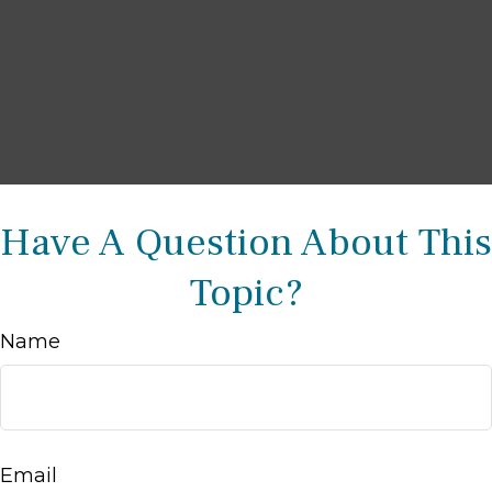
Have A Question About This
Topic?
Name
Email