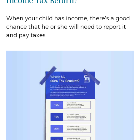
Income Tax Return?
When your child has income, there’s a good
chance that he or she will need to report it
and pay taxes.