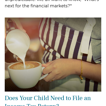
next for the financial markets?"
Does Your Child Need to File an