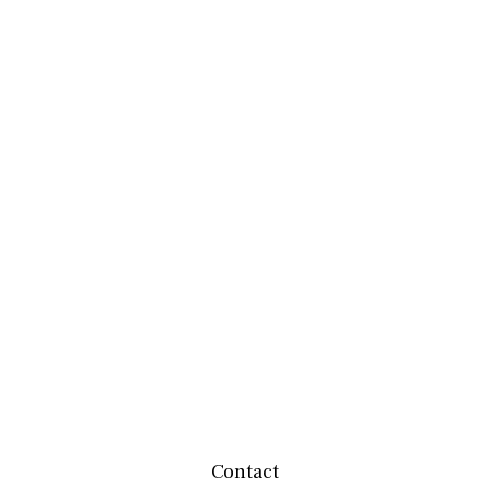
Contact