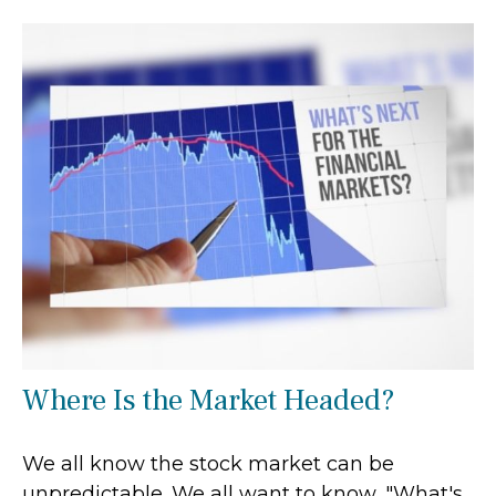
Where Is the Market Headed?
We all know the stock market can be
unpredictable. We all want to know, "What's