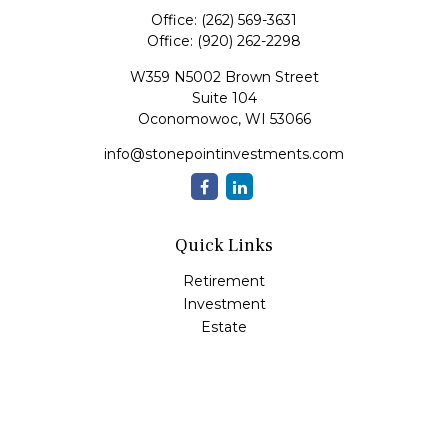
Office:
(262) 569-3631
Office:
(920) 262-2298
W359 N5002 Brown Street
Suite 104
Oconomowoc,
WI
53066
info@stonepointinvestments.com
Quick Links
Retirement
Investment
Estate
Insurance
Tax
Money
Lifestyle
Latest Articles