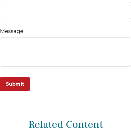
Message
Related Content