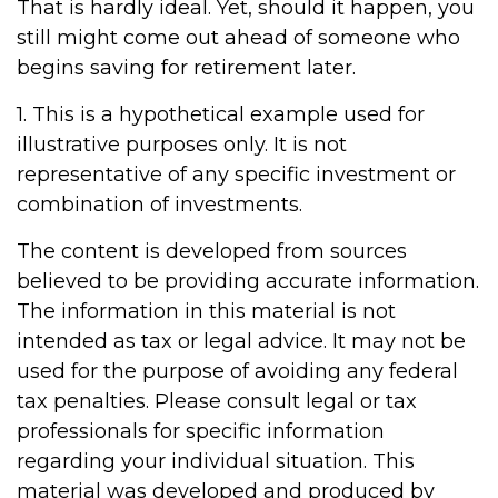
That is hardly ideal. Yet, should it happen, you
still might come out ahead of someone who
begins saving for retirement later.
1. This is a hypothetical example used for
illustrative purposes only. It is not
representative of any specific investment or
combination of investments.
The content is developed from sources
believed to be providing accurate information.
The information in this material is not
intended as tax or legal advice. It may not be
used for the purpose of avoiding any federal
tax penalties. Please consult legal or tax
professionals for specific information
regarding your individual situation. This
material was developed and produced by