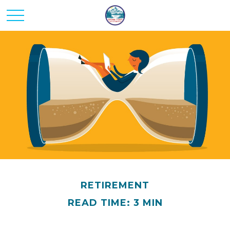
RETIREMENT
READ TIME: 3 MIN