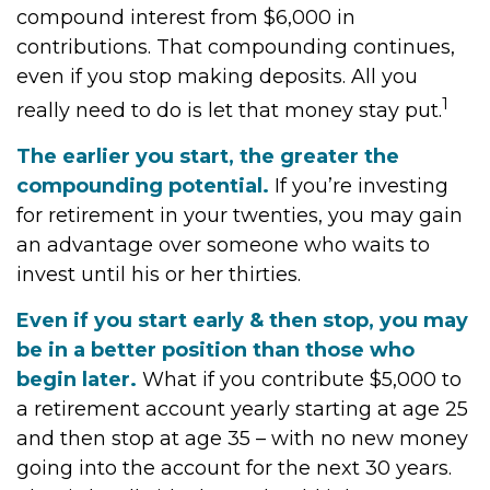
compound interest from $6,000 in
contributions. That compounding continues,
even if you stop making deposits. All you
1
really need to do is let that money stay put.
The earlier you start, the greater the
compounding potential.
If you’re investing
for retirement in your twenties, you may gain
an advantage over someone who waits to
invest until his or her thirties.
Even if you start early & then stop, you may
be in a better position than those who
begin later.
What if you contribute $5,000 to
a retirement account yearly starting at age 25
and then stop at age 35 – with no new money
going into the account for the next 30 years.