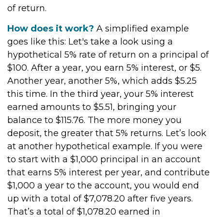
of return.
How does it work?
A simplified example
goes like this: Let's take a look using a
hypothetical 5% rate of return on a principal of
$100. After a year, you earn 5% interest, or $5.
Another year, another 5%, which adds $5.25
this time. In the third year, your 5% interest
earned amounts to $5.51, bringing your
balance to $115.76. The more money you
deposit, the greater that 5% returns. Let’s look
at another hypothetical example. If you were
to start with a $1,000 principal in an account
that earns 5% interest per year, and contribute
$1,000 a year to the account, you would end
up with a total of $7,078.20 after five years.
That’s a total of $1,078.20 earned in