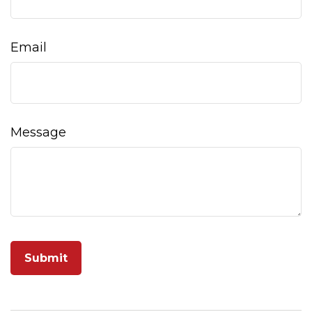
Email
Message