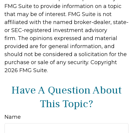
FMG Suite to provide information on a topic
that may be of interest. FMG Suite is not
affiliated with the named broker-dealer, state-
or SEC-registered investment advisory
firm. The opinions expressed and material
provided are for general information, and
should not be considered a solicitation for the
purchase or sale of any security. Copyright
2026 FMG Suite.
Have A Question About
This Topic?
Name