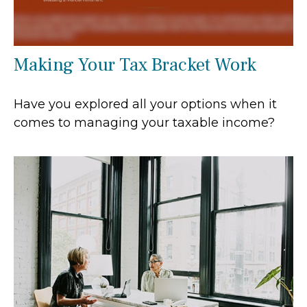
Making Your Tax Bracket Work
Have you explored all your options when it
comes to managing your taxable income?