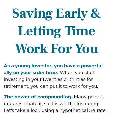
Saving Early &
Letting Time
Work For You
As a young investor, you have a powerful
ally on your side: time.
When you start
investing in your twenties or thirties for
retirement, you can put it to work for you.
The power of compounding.
Many people
underestimate it, so it is worth illustrating.
Let's take a look using a hypothetical 5% rate