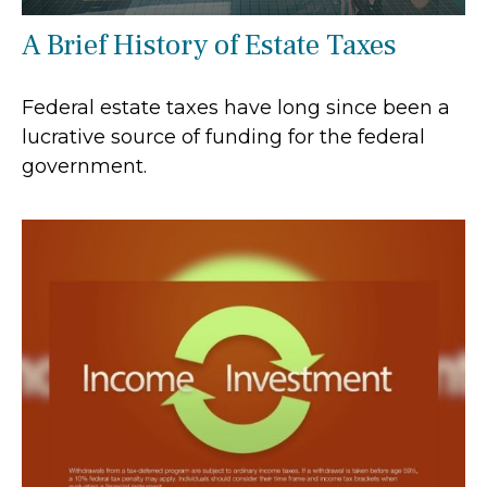
A Brief History of Estate Taxes
Federal estate taxes have long since been a
lucrative source of funding for the federal
government.