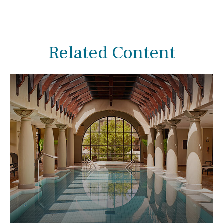
Related Content