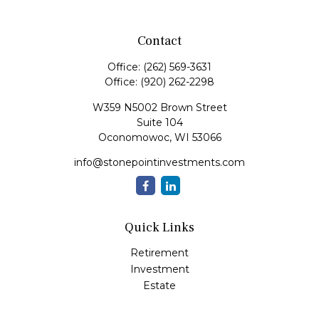
Contact
Office:
(262) 569-3631
Office:
(920) 262-2298
W359 N5002 Brown Street
Suite 104
Oconomowoc,
WI
53066
info@stonepointinvestments.com
Quick Links
Retirement
Investment
Estate
Insurance
Tax