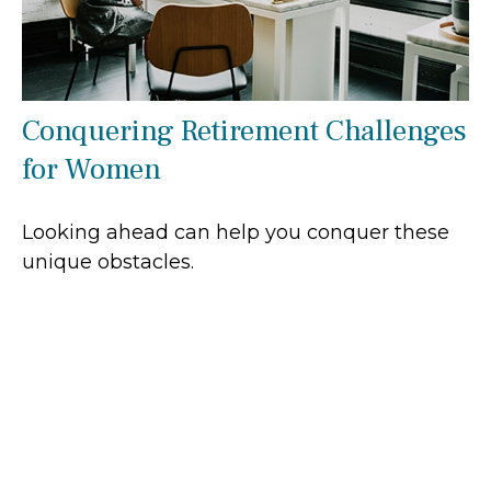
Conquering Retirement Challenges
for Women
Looking ahead can help you conquer these
unique obstacles.