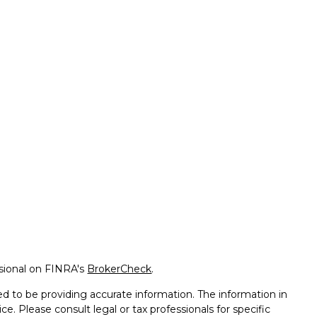
ssional on FINRA's
BrokerCheck
.
d to be providing accurate information. The information in
ice. Please consult legal or tax professionals for specific