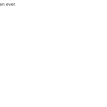
an ever.