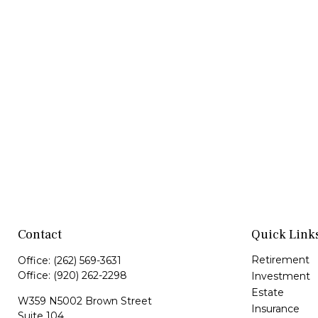
Contact
Quick Link
Retirement
Office:
(262) 569-3631
Office:
(920) 262-2298
Investment
Estate
W359 N5002 Brown Street
Insurance
Suite 104