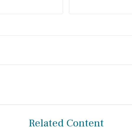
Related Content