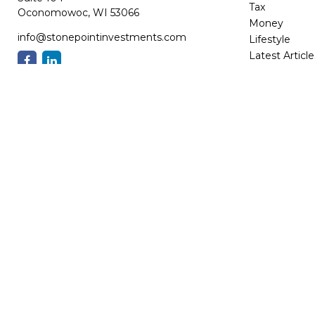
Tax
Oconomowoc,
WI
53066
Money
info@stonepointinvestments.com
Lifestyle
Latest Article
All Videos
All Calculator