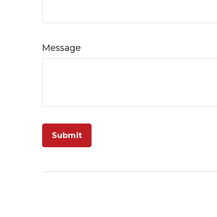
Message