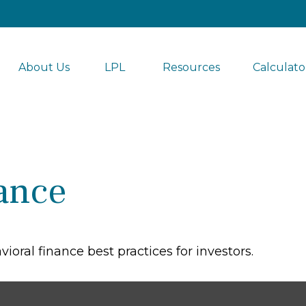
About Us
LPL 
Resources
Calculato
ance
oral finance best practices for investors.