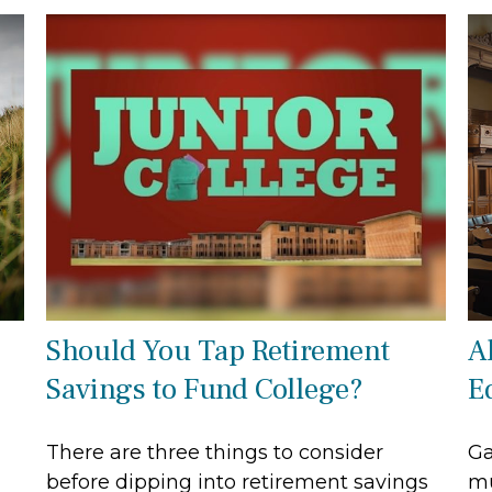
Should You Tap Retirement
A
Savings to Fund College?
E
There are three things to consider
Ga
before dipping into retirement savings
mu