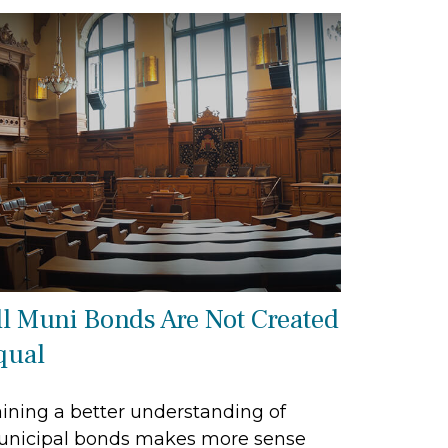
ll Muni Bonds Are Not Created
qual
ining a better understanding of
nicipal bonds makes more sense