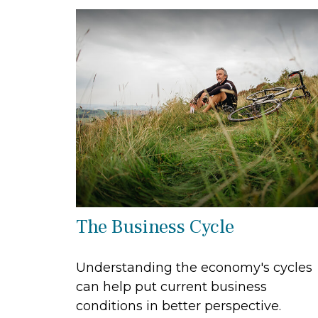
The Business Cycle
Understanding the economy's cycles
can help put current business
conditions in better perspective.