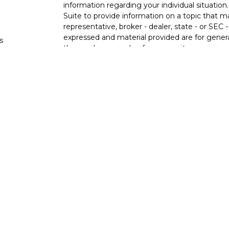
information regarding your individual situati
Suite to provide information on a topic that m
representative, broker - dealer, state - or SEC
expressed and material provided are for genera
s
the purchase or sale of any security.
s
We take protecting your data and privacy very 
Privacy Act (CCPA)
suggests the following lin
personal information
.
Copyright 2026 FMG Suite.
Ixonia Bank
(“Financial Institution”) provides re
pursuant to an agreement that allows LPL to pay
an incentive for the Financial Institution to mak
Financial Institution is not a current client of 
https://www.lpl.com/disclosures/is-lpl-relations
Securities and advisory services are offer
advisor and broker-dealer (member
FINRA
licensed affiliates. Ixonia Bank and Stone Po
investment advisor. Registered representative