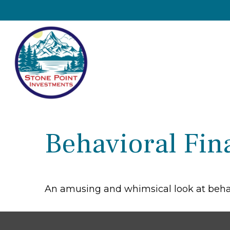
Behavioral Fin
An amusing and whimsical look at behavi