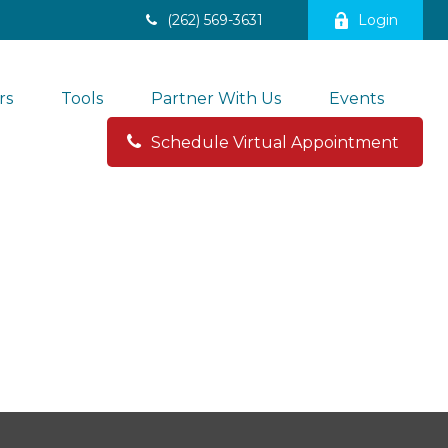
(262) 569-3631
Login
rs
Tools
Partner With Us
Events
Schedule Virtual Appointment 