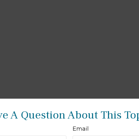
e A Question About This To
Email