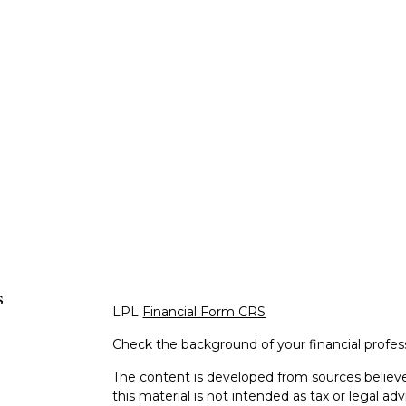
s
LPL
Financial Form CRS
Check the background of your financial profe
The content is developed from sources believe
this material is not intended as tax or legal adv