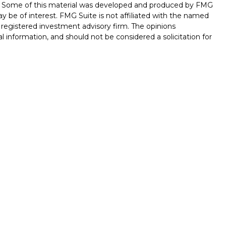
on. Some of this material was developed and produced by FMG
ay be of interest. FMG Suite is not affiliated with the named
 - registered investment advisory firm. The opinions
l information, and should not be considered a solicitation for
seriously. As of January 1, 2020 the
California Consumer
k as an extra measure to safeguard your data:
Do not sell my
ferrals to financial professionals of LPL Financial LLC (“LPL”)
 the Financial Institution for these referrals. This creates
e these referrals, resulting in conflict of interest. The
LPL for brokerage or advisory services. Please visit
hip-disclosure.html
for more detailed information.
ed through LPL Financial (LPL), a registered investment
/
SIPC
).
Insurance products are offered through LPL or its
int Investments
are
not
registered as a broker-dealer or
s of LPL offer products and services using Stone Point