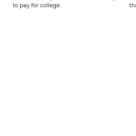
to pay for college.
th