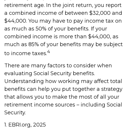
retirement age. In the joint return, you report
a combined income of between $32,000 and
$44,000. You may have to pay income tax on
as much as 50% of your benefits. If your
combined income is more than $44,000, as
much as 85% of your benefits may be subject
4
to income taxes.
There are many factors to consider when
evaluating Social Security benefits.
Understanding how working may affect total
benefits can help you put together a strategy
that allows you to make the most of all your
retirement income sources – including Social
Security.
1. EBRI.org, 2025