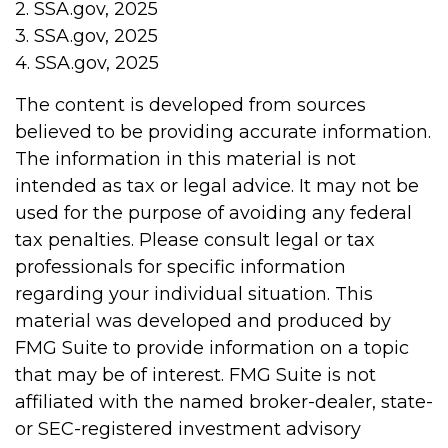
2. SSA.gov, 2025
3. SSA.gov, 2025
4. SSA.gov, 2025
The content is developed from sources
believed to be providing accurate information.
The information in this material is not
intended as tax or legal advice. It may not be
used for the purpose of avoiding any federal
tax penalties. Please consult legal or tax
professionals for specific information
regarding your individual situation. This
material was developed and produced by
FMG Suite to provide information on a topic
that may be of interest. FMG Suite is not
affiliated with the named broker-dealer, state-
or SEC-registered investment advisory