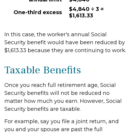
$4,840 ÷ 3 =
One-third excess
$1,613.33
In this case, the worker's annual Social
Security benefit would have been reduced by
$1,613.33 because they are continuing to work.
Taxable Benefits
Once you reach full retirement age, Social
Security benefits will not be reduced no
matter how much you earn. However, Social
Security benefits are taxable.
For example, say you file a joint return, and
you and your spouse are past the full