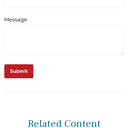
Message
Related Content