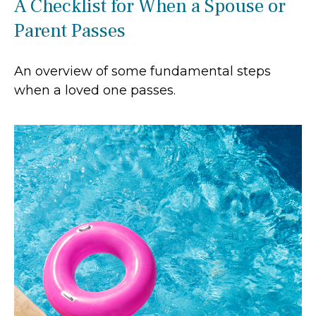
A Checklist for When a Spouse or
Parent Passes
An overview of some fundamental steps
when a loved one passes.