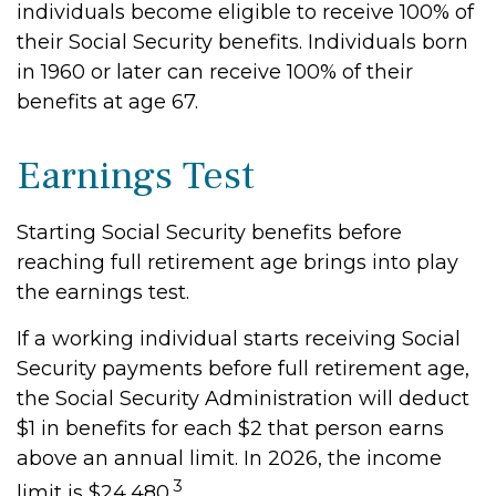
individuals become eligible to receive 100% of
their Social Security benefits. Individuals born
in 1960 or later can receive 100% of their
benefits at age 67.
Earnings Test
Starting Social Security benefits before
reaching full retirement age brings into play
the earnings test.
If a working individual starts receiving Social
Security payments before full retirement age,
the Social Security Administration will deduct
$1 in benefits for each $2 that person earns
above an annual limit. In 2026, the income
3
limit is $24,480.