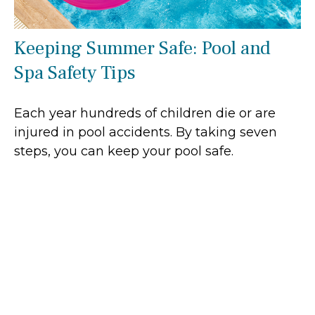
Keeping Summer Safe: Pool and
Spa Safety Tips
Each year hundreds of children die or are
injured in pool accidents. By taking seven
steps, you can keep your pool safe.