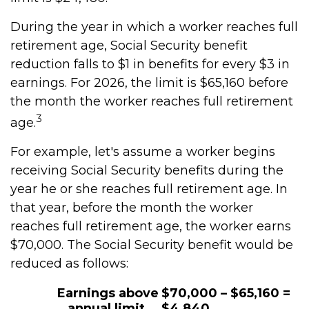
During the year in which a worker reaches full
retirement age, Social Security benefit
reduction falls to $1 in benefits for every $3 in
earnings. For 2026, the limit is $65,160 before
the month the worker reaches full retirement
3
age.
For example, let's assume a worker begins
receiving Social Security benefits during the
year he or she reaches full retirement age. In
that year, before the month the worker
reaches full retirement age, the worker earns
$70,000. The Social Security benefit would be
reduced as follows:
Earnings above
$70,000 – $65,160 =
annual limit
$4,840