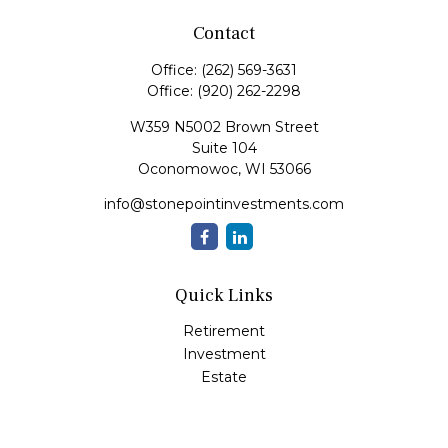
Contact
Office:
(262) 569-3631
Office:
(920) 262-2298
W359 N5002 Brown Street
Suite 104
Oconomowoc,
WI
53066
info@stonepointinvestments.com
Quick Links
Retirement
Investment
Estate
Insurance
Tax
Money