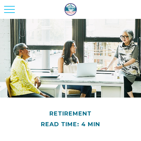
RETIREMENT
READ TIME: 4 MIN