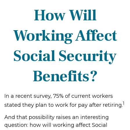
How Will
Working Affect
Social Security
Benefits?
In a recent survey, 75% of current workers
1
stated they plan to work for pay after retiring.
And that possibility raises an interesting
question: how will working affect Social