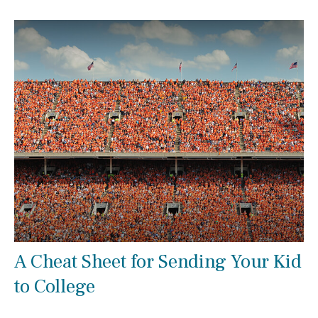
A Cheat Sheet for Sending Your Kid
to College