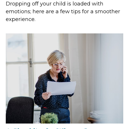
Dropping off your child is loaded with
emotions; here are a few tips for a smoother
experience.