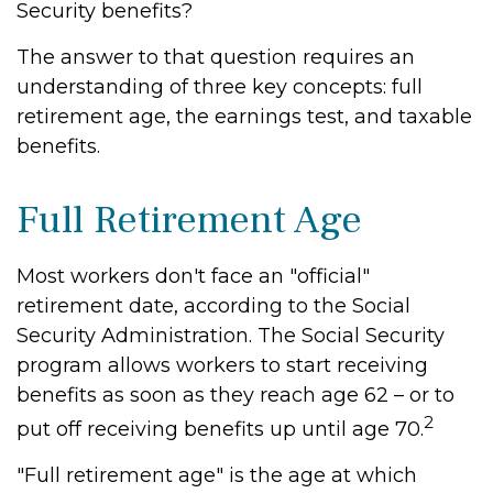
Security benefits?
The answer to that question requires an
understanding of three key concepts: full
retirement age, the earnings test, and taxable
benefits.
Full Retirement Age
Most workers don't face an "official"
retirement date, according to the Social
Security Administration. The Social Security
program allows workers to start receiving
benefits as soon as they reach age 62 – or to
2
put off receiving benefits up until age 70.
"Full retirement age" is the age at which