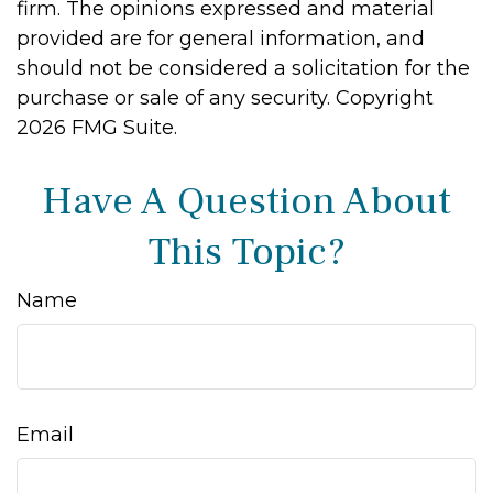
firm. The opinions expressed and material
provided are for general information, and
should not be considered a solicitation for the
purchase or sale of any security. Copyright
2026 FMG Suite.
Have A Question About
This Topic?
Name
Email