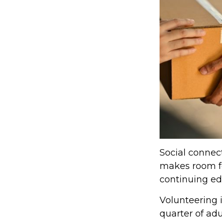
Social connect
makes room fo
continuing edu
Volunteering 
quarter of adu