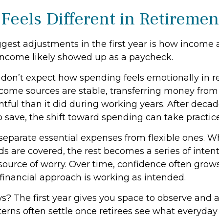
Feels Different in Retiremen
gest adjustments in the first year is how income a
income likely showed up as a paycheck.
 don’t expect how spending feels emotionally in r
ome sources are stable, transferring money from
tful than it did during working years. After decad
 save, the shift toward spending can take practice
o separate essential expenses from flexible ones.
s are covered, the rest becomes a series of inten
source of worry. Over time, confidence often grows
 financial approach is working as intended.
? The first year gives you space to observe and a
rns often settle once retirees see what everyday l