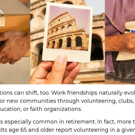
ions can shift, too. Work friendships naturally evo
r new communities through volunteering, clubs, 
cation, or faith organizations.
is especially common in retirement. In fact, more 
lts age 65 and older report volunteering in a given