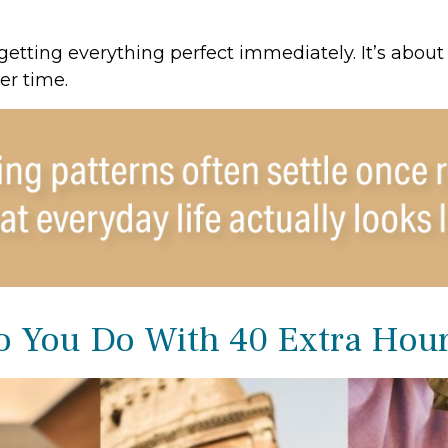
 getting everything perfect immediately. It’s about
er time.
 You Do With 40 Extra Hou