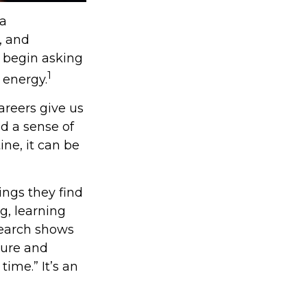
 a
, and
 begin asking
1
 energy.
areers give us
nd a sense of
ine, it can be
ings they find
g, learning
search shows
sure and
time.” It’s an