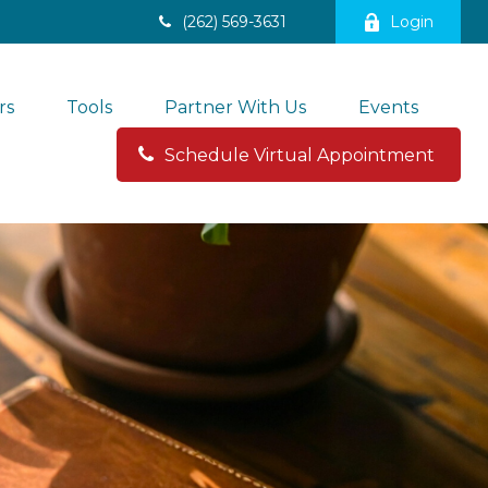
(262) 569-3631
Login
rs
Tools
Partner With Us
Events
Schedule Virtual Appointment 