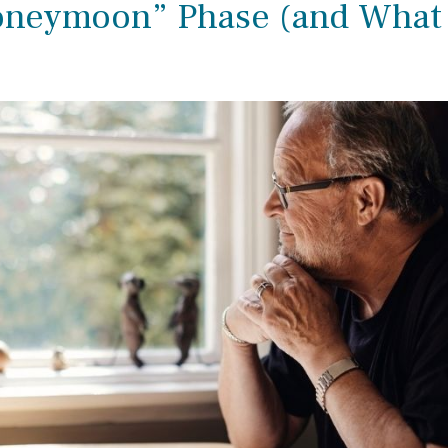
oneymoon” Phase (and What