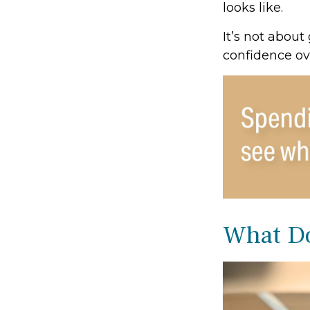
looks like.
It’s not about
confidence ov
What Do