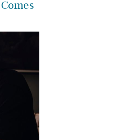
 Comes