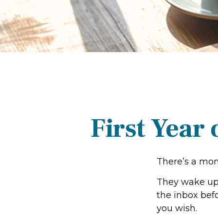
First Year
There’s a mome
They wake up,
the inbox befo
you wish.