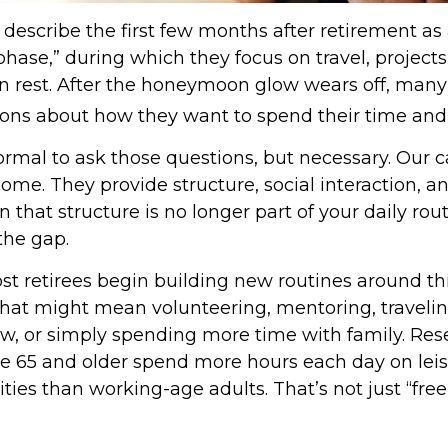
describe the first few months after retirement as
ase,” during which they focus on travel, projects
n rest. After the honeymoon glow wears off, many
ons about how they want to spend their time and
normal to ask those questions, but necessary. Our c
me. They provide structure, social interaction, a
that structure is no longer part of your daily rout
l the gap.
st retirees begin building new routines around th
hat might mean volunteering, mentoring, travelin
, or simply spending more time with family. Re
ge 65 and older spend more hours each day on lei
ities than working-age adults. That’s not just “free 