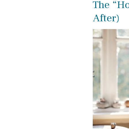
The “H
After)