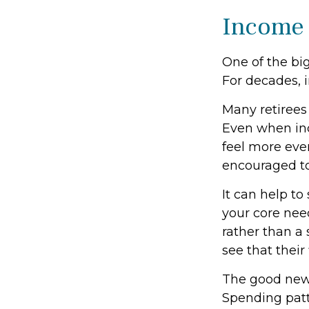
Income 
One of the big
For decades, 
Many retirees
Even when inc
feel more even
encouraged to
It can help t
your core need
rather than a 
see that their
The good news
Spending patte