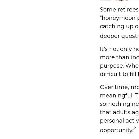
Some retirees 
“honeymoon ph
catching up o
deeper questi
It's not only 
more than inco
purpose. When 
difficult to fil
Over time, mo
meaningful. T
something new
that adults a
personal activ
2
opportunity.