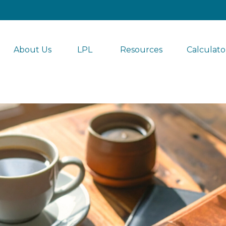
About Us
LPL 
Resources
Calculato