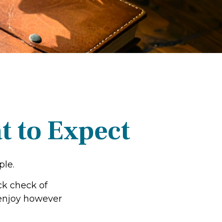
t to Expect
ple.
ck check of
o enjoy however