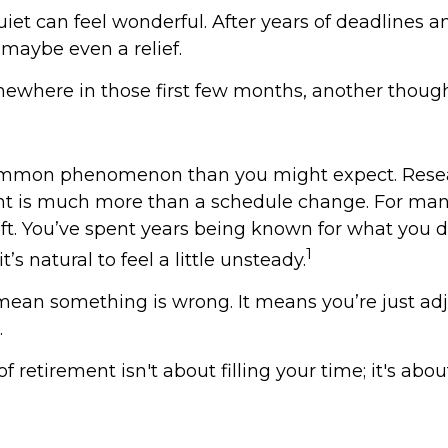
 quiet can feel wonderful. After years of deadlines a
, maybe even a relief.
ewhere in those first few months, another though
common phenomenon than you might expect. Rese
nt is much more than a schedule change. For many
hift. You’ve spent years being known for what you 
1
t’s natural to feel a little unsteady.
mean something is wrong. It means you’re just adj
.
of retirement isn't about filling your time; it's abo