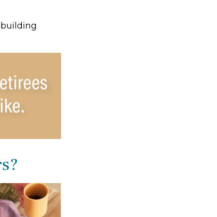
 building
rs?