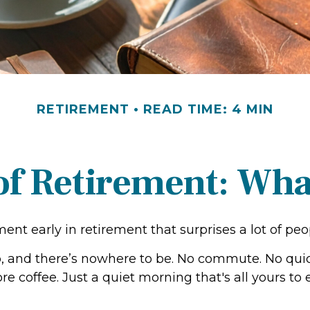
RETIREMENT
READ TIME: 4 MIN
 of Retirement: Wha
nt early in retirement that surprises a lot of peo
 and there’s nowhere to be. No commute. No qui
re coffee. Just a quiet morning that's all yours t