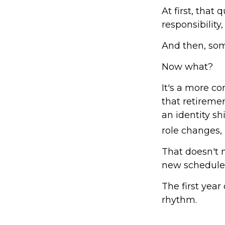
At first, that
responsibility
And then, som
Now what?
It's a more 
that retireme
an identity s
role changes, i
That doesn't 
new schedule
The first year 
rhythm.