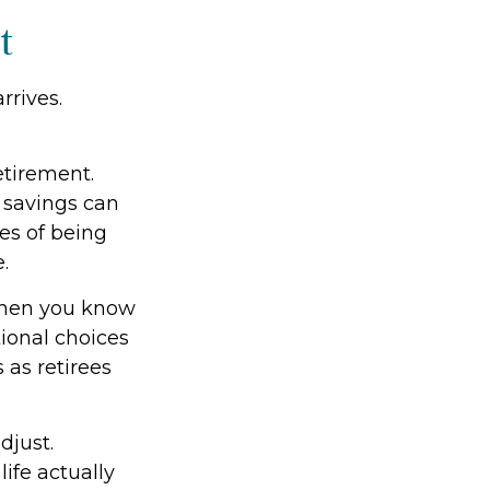
t
rrives.
etirement.
 savings can
es of being
.
 When you know
tional choices
 as retirees
djust.
ife actually