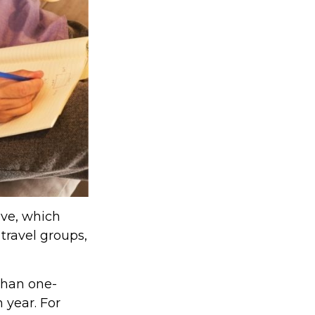
lve, which
travel groups,
than one-
 year. For