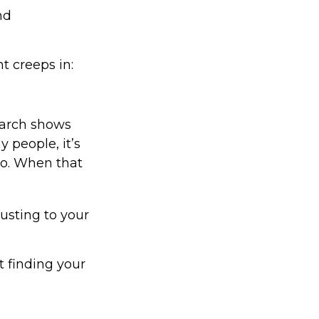
nd
t creeps in:
arch shows
 people, it’s
do. When that
usting to your
ut finding your