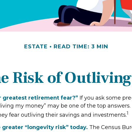
ESTATE
READ TIME: 3 MIN
e Risk of Outlivin
r greatest retirement fear?”
If you ask some pre-
tliving my money” may be one of the top answers. I
1
ey fear outliving their savings and investments.
 greater “longevity risk” today.
The Census Bure