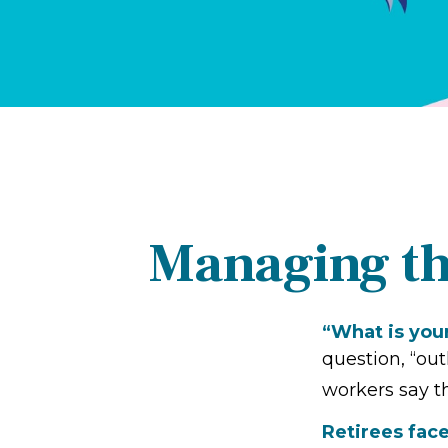
Managing th
“What is you
question, “ou
workers say th
Retirees face