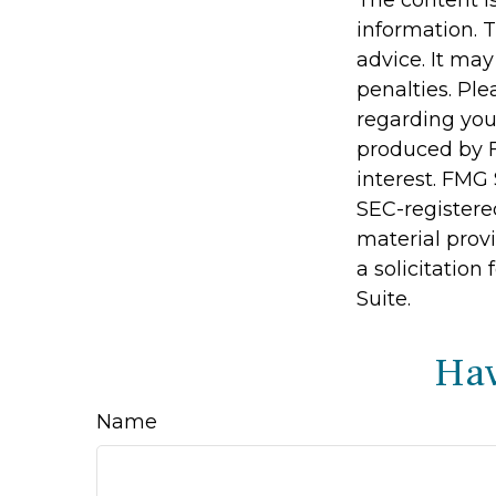
The content i
information. T
advice. It may
penalties. Ple
regarding you
produced by F
interest. FMG 
SEC-registere
material prov
a solicitation
Suite.
Hav
Name