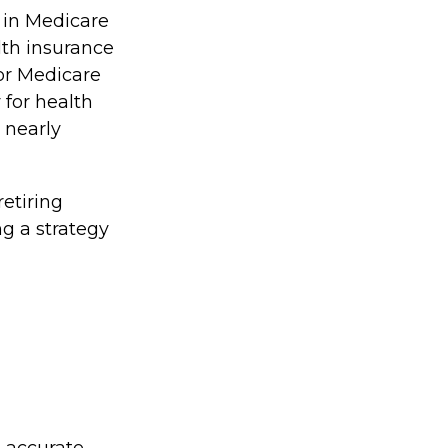
 in Medicare
lth insurance
for Medicare
for health
 nearly
etiring
ng a strategy