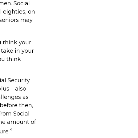
men. Social
d-eighties, on
 seniors may
u think your
 take in your
ou think
al Security
lus – also
allenges as
 before then,
 from Social
 the amount of
4
ure.