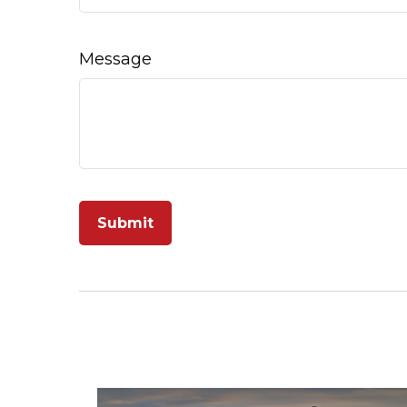
Message