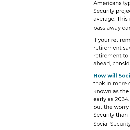
Americans typ
Security proje
average. This
pass away earl
If your retire
retirement sav
retirement to
ahead, conside
How will Soci
took in more d
known as the 
early as 2034.
but the worry 
Security than 
Social Securit