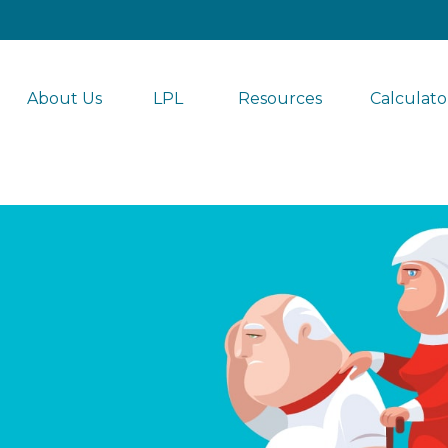
About Us
LPL 
Resources
Calculato