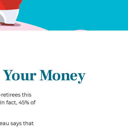
g Your Money
retirees this
n fact, 45% of
au says that