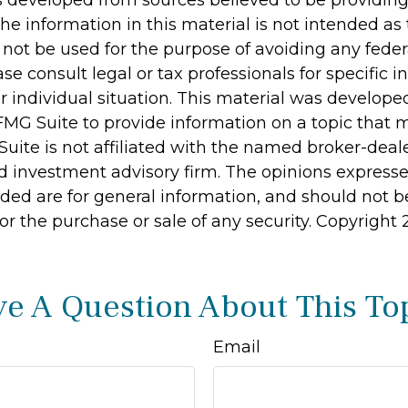
s developed from sources believed to be providin
he information in this material is not intended as 
 not be used for the purpose of avoiding any feder
ase consult legal or tax professionals for specific 
r individual situation. This material was develop
MG Suite to provide information on a topic that 
Suite is not affiliated with the named broker-deale
d investment advisory firm. The opinions express
ided are for general information, and should not 
 for the purchase or sale of any security. Copyright
e A Question About This To
Email