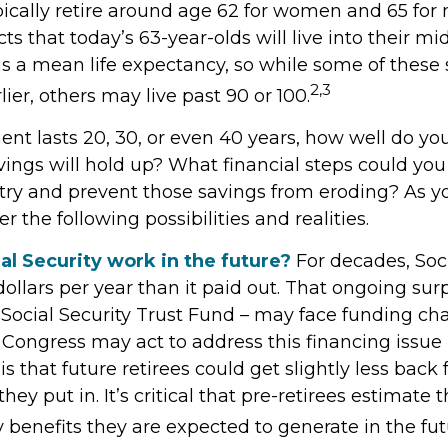
ically retire around age 62 for women and 65 for 
cts that today’s 63-year-olds will live into their mi
 is a mean life expectancy, so while some of these
2,3
ier, others may live past 90 or 100.
ment lasts 20, 30, or even 40 years, how well do yo
ings will hold up? What financial steps could you
 try and prevent those savings from eroding? As y
r the following possibilities and realities.
al Security work in the future?
For decades, Soci
ollars per year than it paid out. That ongoing surp
Social Security Trust Fund – may face funding ch
 Congress may act to address this financing issue
is that future retirees could get slightly less back
they put in. It’s critical that pre-retirees estimate
y benefits they are expected to generate in the fut