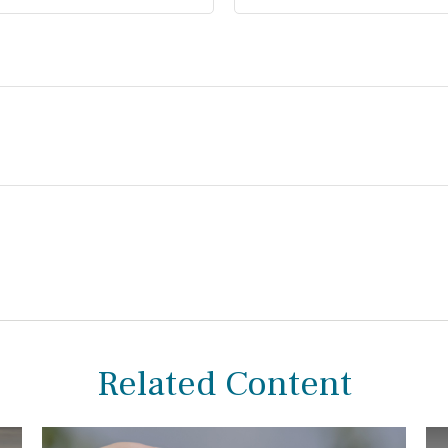
Related Content