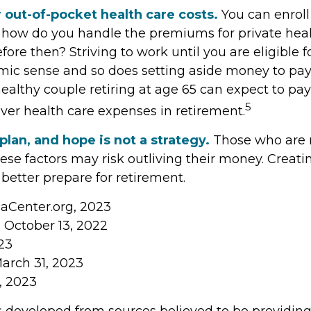
 out-of-pocket health care costs.
You can enroll
t how do you handle the premiums for private hea
before then? Striving to work until you are eligible 
c sense and so does setting aside money to pay 
healthy couple retiring at age 65 can expect to pay
5
over health care expenses in retirement.
 plan, and hope is not a strategy.
Those who are r
se factors may risk outliving their money. Creati
better prepare for retirement.
caCenter.org, 2023
, October 13, 2022
23
March 31, 2023
m, 2023