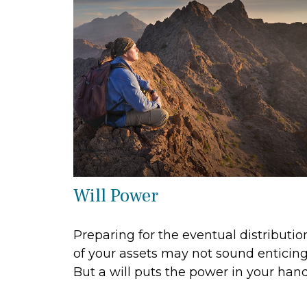
Will Power
Preparing for the eventual distributio
of your assets may not sound enticing
But a will puts the power in your hand