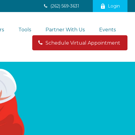
(262) 569-3631
Login
rs
Tools
Partner With Us
Events
Schedule Virtual Appointment 