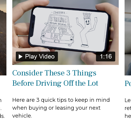
Consider These 3 Things
Before Driving Off the Lot
Pe
Here are 3 quick tips to keep in mind
n
Le
when buying or leasing your next
.
re
vehicle.
s.
he