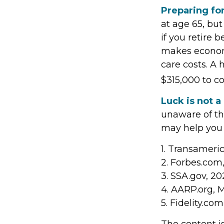
Preparing for
at age 65, bu
if you retire 
makes economi
care costs. A 
$315,000 to c
Luck is not a
unaware of the
may help you 
1. Transameri
2. Forbes.com
3. SSA.gov, 20
4. AARP.org, 
5. Fidelity.co