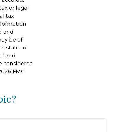
g accurate
tax or legal
al tax
information
ed and
may be of
r, state- or
ed and
be considered
2026 FMG
pic?