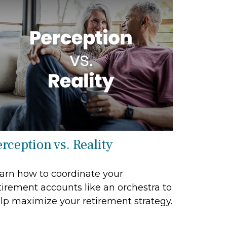
rception vs. Reality
arn how to coordinate your
tirement accounts like an orchestra to
lp maximize your retirement strategy.