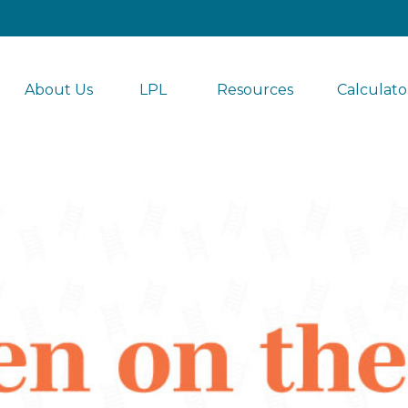
About Us
LPL 
Resources
Calculato