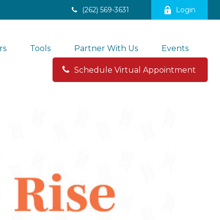
(262) 569-3631
Login
rs
Tools
Partner With Us
Events
Schedule Virtual Appointment 