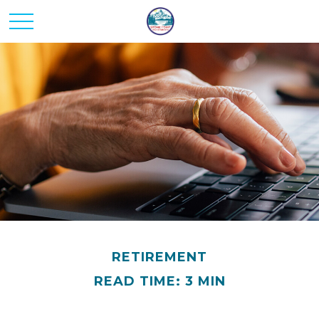
RETIREMENT
READ TIME: 3 MIN