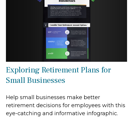
Exploring Retirement Plans for
Small Businesses
Help small businesses make better
retirement decisions for employees with this
eye-catching and informative infographic.