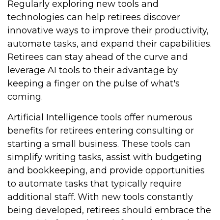
Regularly exploring new tools and
technologies can help retirees discover
innovative ways to improve their productivity,
automate tasks, and expand their capabilities.
Retirees can stay ahead of the curve and
leverage AI tools to their advantage by
keeping a finger on the pulse of what's
coming.
Artificial Intelligence tools offer numerous
benefits for retirees entering consulting or
starting a small business. These tools can
simplify writing tasks, assist with budgeting
and bookkeeping, and provide opportunities
to automate tasks that typically require
additional staff. With new tools constantly
being developed, retirees should embrace the