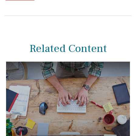
Related Content