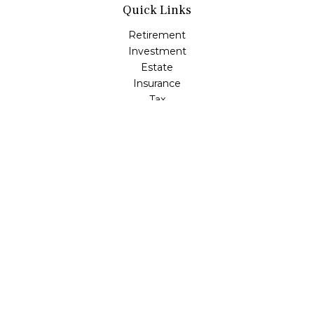
Quick Links
Retirement
Investment
Estate
Insurance
Tax
Money
Lifestyle
Latest Articles
All Videos
All Calculators
LPL
Financial Form CRS
Check the background of your financial professional on
FINRA's
BrokerCheck
.
The content is developed from sources believed to be
providing accurate information. The information in this
material is not intended as tax or legal advice. Please