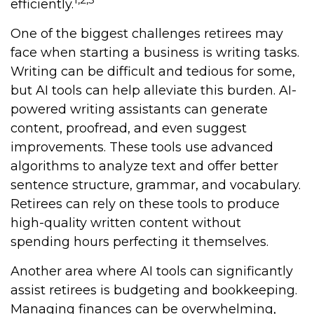
efficiently.
One of the biggest challenges retirees may
face when starting a business is writing tasks.
Writing can be difficult and tedious for some,
but AI tools can help alleviate this burden. AI-
powered writing assistants can generate
content, proofread, and even suggest
improvements. These tools use advanced
algorithms to analyze text and offer better
sentence structure, grammar, and vocabulary.
Retirees can rely on these tools to produce
high-quality written content without
spending hours perfecting it themselves.
Another area where AI tools can significantly
assist retirees is budgeting and bookkeeping.
Managing finances can be overwhelming,