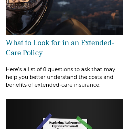
What to Look for in an Extended-
Care Policy
Here’s a list of 8 questions to ask that may
help you better understand the costs and
benefits of extended-care insurance.