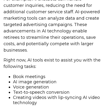
customer inquiries, reducing the need for
additional customer service staff. AI-powered
marketing tools can analyze data and create
targeted advertising campaigns. These
advancements in AI technology enable
retirees to streamline their operations, save
costs, and potentially compete with larger
businesses.
Right now, AI tools exist to assist you with the
following tasks:
Book meetings
AI image generation
Voice generation
Text-to-speech conversion
Creating videos with lip-syncing AI video
technology