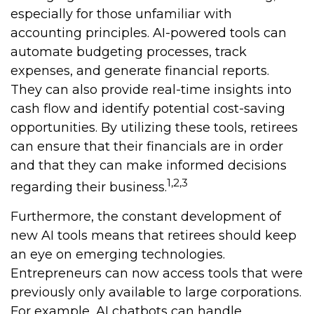
especially for those unfamiliar with
accounting principles. AI-powered tools can
automate budgeting processes, track
expenses, and generate financial reports.
They can also provide real-time insights into
cash flow and identify potential cost-saving
opportunities. By utilizing these tools, retirees
can ensure that their financials are in order
and that they can make informed decisions
1,2,3
regarding their business.
Furthermore, the constant development of
new AI tools means that retirees should keep
an eye on emerging technologies.
Entrepreneurs can now access tools that were
previously only available to large corporations.
For example, AI chatbots can handle