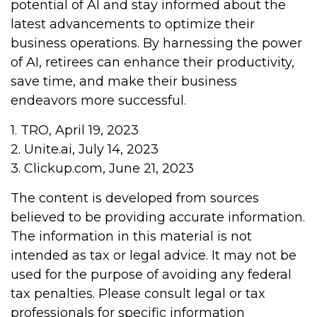
potential of AI and stay informed about the
latest advancements to optimize their
business operations. By harnessing the power
of AI, retirees can enhance their productivity,
save time, and make their business
endeavors more successful.
1. TRO, April 19, 2023
2. Unite.ai, July 14, 2023
3. Clickup.com, June 21, 2023
The content is developed from sources
believed to be providing accurate information.
The information in this material is not
intended as tax or legal advice. It may not be
used for the purpose of avoiding any federal
tax penalties. Please consult legal or tax
professionals for specific information