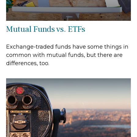
Mutual Funds vs. ETFs
Exchange-traded funds have some things in
common with mutual funds, but there are
differences, too.