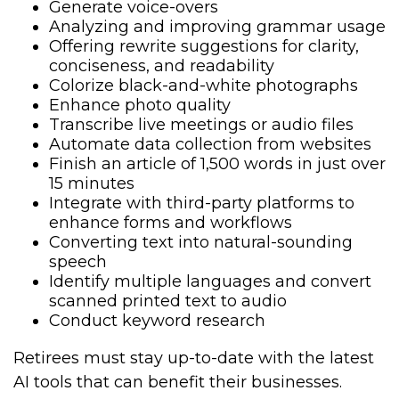
Generate voice-overs
Analyzing and improving grammar usage
Offering rewrite suggestions for clarity,
conciseness, and readability
Colorize black-and-white photographs
Enhance photo quality
Transcribe live meetings or audio files
Automate data collection from websites
Finish an article of 1,500 words in just over
15 minutes
Integrate with third-party platforms to
enhance forms and workflows
Converting text into natural-sounding
speech
Identify multiple languages and convert
scanned printed text to audio
Conduct keyword research
Retirees must stay up-to-date with the latest
AI tools that can benefit their businesses.