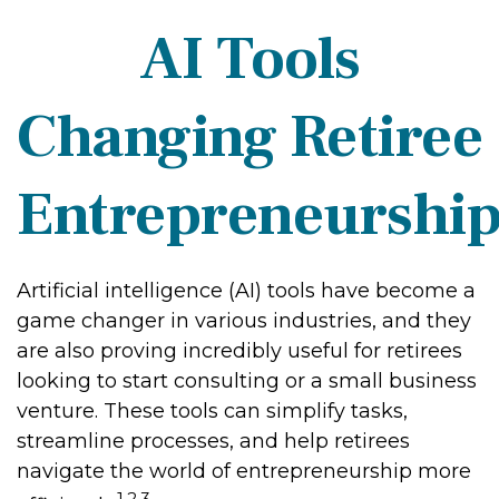
AI Tools
Changing Retiree
Entrepreneurshi
Artificial intelligence (AI) tools have become a
game changer in various industries, and they
are also proving incredibly useful for retirees
looking to start consulting or a small business
venture. These tools can simplify tasks,
streamline processes, and help retirees
navigate the world of entrepreneurship more
1,2,3