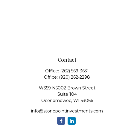
Contact
Office:
(262) 569-3631
Office:
(920) 262-2298
W359 N5002 Brown Street
Suite 104
Oconomowoc,
WI
53066
info@stonepointinvestments.com