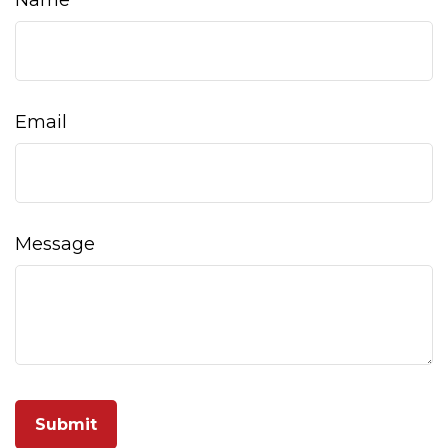
Name
Email
Message