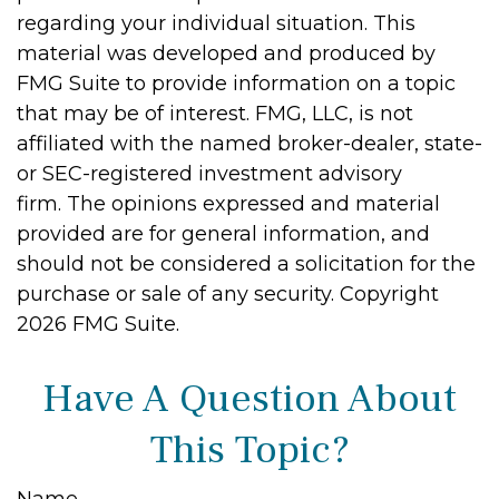
regarding your individual situation. This
material was developed and produced by
FMG Suite to provide information on a topic
that may be of interest. FMG, LLC, is not
affiliated with the named broker-dealer, state-
or SEC-registered investment advisory
firm. The opinions expressed and material
provided are for general information, and
should not be considered a solicitation for the
purchase or sale of any security. Copyright
2026 FMG Suite.
Have A Question About
This Topic?