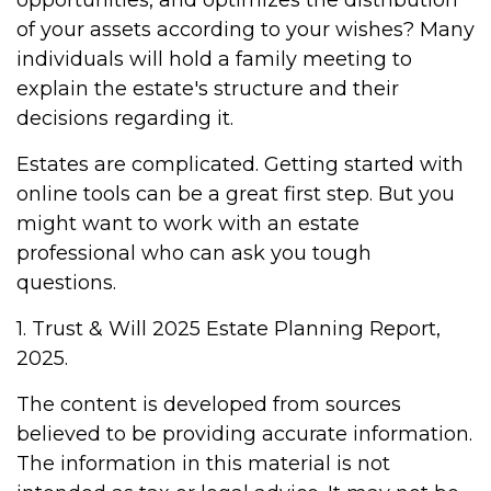
opportunities, and optimizes the distribution
of your assets according to your wishes? Many
individuals will hold a family meeting to
explain the estate's structure and their
decisions regarding it.
Estates are complicated. Getting started with
online tools can be a great first step. But you
might want to work with an estate
professional who can ask you tough
questions.
1. Trust & Will 2025 Estate Planning Report,
2025.
The content is developed from sources
believed to be providing accurate information.
The information in this material is not