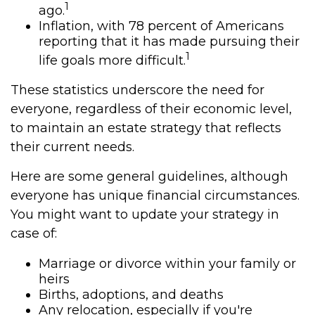
1
ago.
Inflation, with 78 percent of Americans
reporting that it has made pursuing their
1
life goals more difficult.
These statistics underscore the need for
everyone, regardless of their economic level,
to maintain an estate strategy that reflects
their current needs.
Here are some general guidelines, although
everyone has unique financial circumstances.
You might want to update your strategy in
case of:
Marriage or divorce within your family or
heirs
Births, adoptions, and deaths
Any relocation, especially if you're