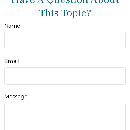
This Topic?
Name
Email
Message