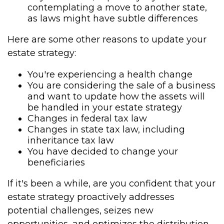
contemplating a move to another state,
as laws might have subtle differences
Here are some other reasons to update your
estate strategy:
You're experiencing a health change
You are considering the sale of a business
and want to update how the assets will
be handled in your estate strategy
Changes in federal tax law
Changes in state tax law, including
inheritance tax law
You have decided to change your
beneficiaries
If it's been a while, are you confident that your
estate strategy proactively addresses
potential challenges, seizes new