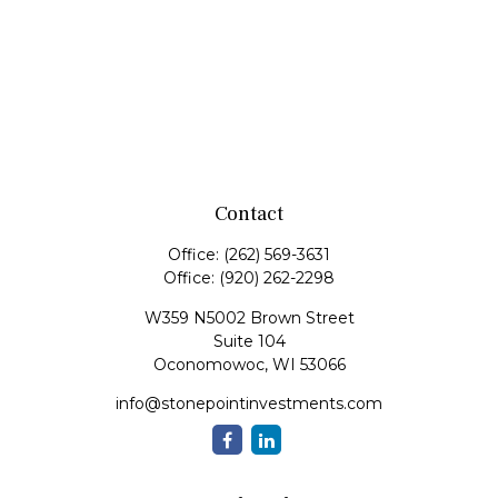
Contact
Office:
(262) 569-3631
Office:
(920) 262-2298
W359 N5002 Brown Street
Suite 104
Oconomowoc,
WI
53066
info@stonepointinvestments.com