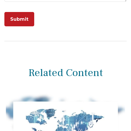
Related Content