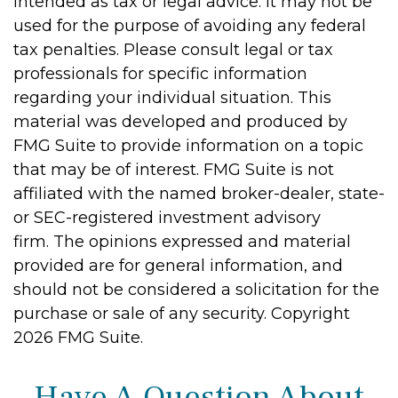
intended as tax or legal advice. It may not be
used for the purpose of avoiding any federal
tax penalties. Please consult legal or tax
professionals for specific information
regarding your individual situation. This
material was developed and produced by
FMG Suite to provide information on a topic
that may be of interest. FMG Suite is not
affiliated with the named broker-dealer, state-
or SEC-registered investment advisory
firm. The opinions expressed and material
provided are for general information, and
should not be considered a solicitation for the
purchase or sale of any security. Copyright
2026 FMG Suite.
Have A Question About