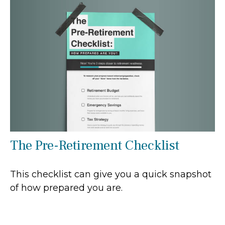
The Pre-Retirement Checklist
This checklist can give you a quick snapshot
of how prepared you are.