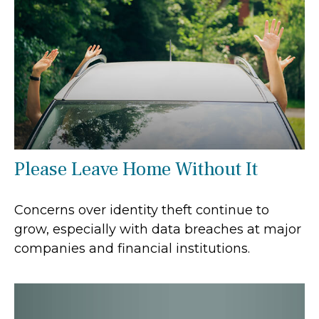
Please Leave Home Without It
Concerns over identity theft continue to
grow, especially with data breaches at major
companies and financial institutions.