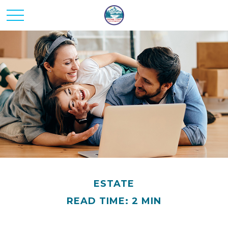
ESTATE
READ TIME: 2 MIN