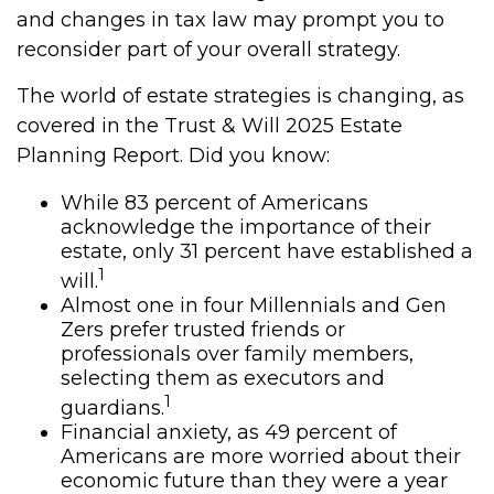
and changes in tax law may prompt you to
reconsider part of your overall strategy.
The world of estate strategies is changing, as
covered in the Trust & Will 2025 Estate
Planning Report. Did you know:
While 83 percent of Americans
acknowledge the importance of their
estate, only 31 percent have established a
1
will.
Almost one in four Millennials and Gen
Zers prefer trusted friends or
professionals over family members,
selecting them as executors and
1
guardians.
Financial anxiety, as 49 percent of
Americans are more worried about their
economic future than they were a year