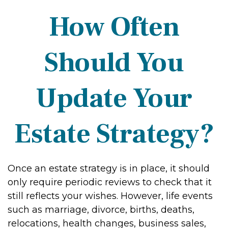
How Often
Should You
Update Your
Estate Strategy?
Once an estate strategy is in place, it should
only require periodic reviews to check that it
still reflects your wishes. However, life events
such as marriage, divorce, births, deaths,
relocations, health changes, business sales,