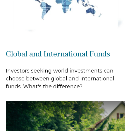
Global and International Funds
Investors seeking world investments can
choose between global and international
funds. What's the difference?