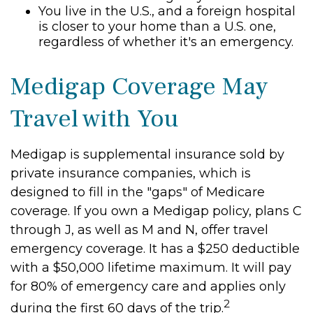
You live in the U.S., and a foreign hospital
is closer to your home than a U.S. one,
regardless of whether it's an emergency.
Medigap Coverage May
Travel with You
Medigap is supplemental insurance sold by
private insurance companies, which is
designed to fill in the "gaps" of Medicare
coverage. If you own a Medigap policy, plans C
through J, as well as M and N, offer travel
emergency coverage. It has a $250 deductible
with a $50,000 lifetime maximum. It will pay
for 80% of emergency care and applies only
2
during the first 60 days of the trip.