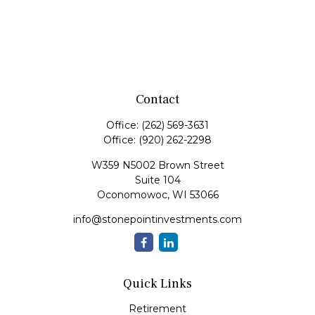
Contact
Office:
(262) 569-3631
Office:
(920) 262-2298
W359 N5002 Brown Street
Suite 104
Oconomowoc,
WI
53066
info@stonepointinvestments.com
Quick Links
Retirement