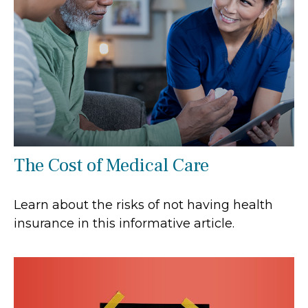
The Cost of Medical Care
Learn about the risks of not having health
insurance in this informative article.