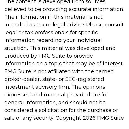
The content is developed from sources
believed to be providing accurate information.
The information in this material is not
intended as tax or legal advice. Please consult
legal or tax professionals for specific
information regarding your individual
situation. This material was developed and
produced by FMG Suite to provide
information on a topic that may be of interest.
FMG Suite is not affiliated with the named
broker-dealer, state- or SEC-registered
investment advisory firm. The opinions
expressed and material provided are for
general information, and should not be
considered a solicitation for the purchase or
sale of any security. Copyright
2026 FMG Suite.