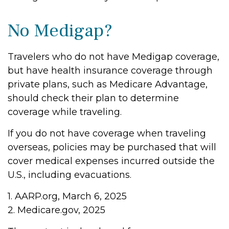
No Medigap?
Travelers who do not have Medigap coverage,
but have health insurance coverage through
private plans, such as Medicare Advantage,
should check their plan to determine
coverage while traveling.
If you do not have coverage when traveling
overseas, policies may be purchased that will
cover medical expenses incurred outside the
U.S., including evacuations.
1. AARP.org, March 6, 2025
2. Medicare.gov, 2025