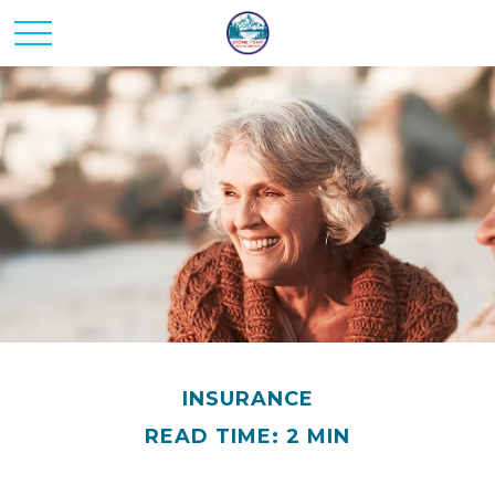
INSURANCE
READ TIME: 2 MIN