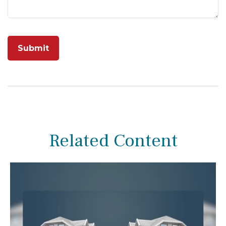
Related Content