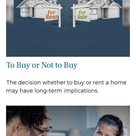
To Buy or Not to Buy
The decision whether to buy or rent a home
may have long-term implications.