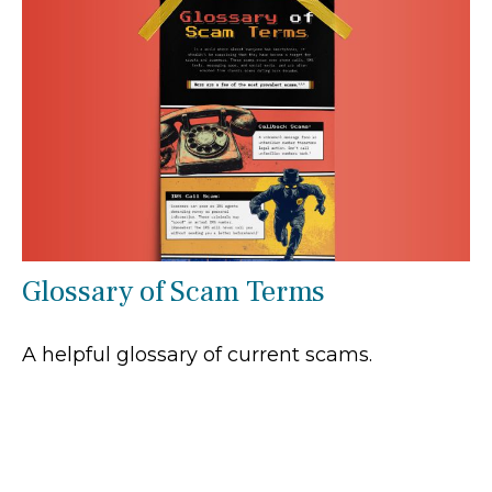
Glossary of Scam Terms
A helpful glossary of current scams.