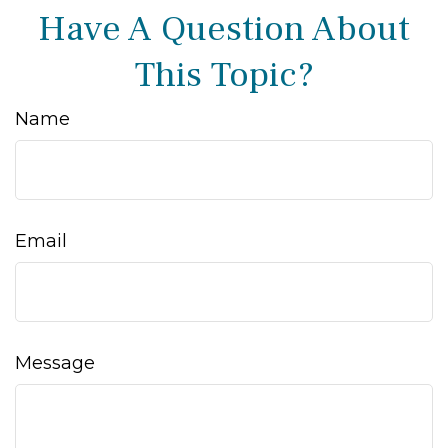
Have A Question About
This Topic?
Name
Email
Message