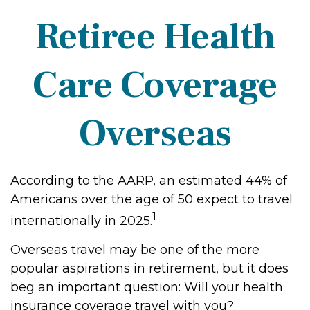
Retiree Health
Care Coverage
Overseas
According to the AARP, an estimated 44% of
Americans over the age of 50 expect to travel
1
internationally in 2025.
Overseas travel may be one of the more
popular aspirations in retirement, but it does
beg an important question: Will your health
insurance coverage travel with you?