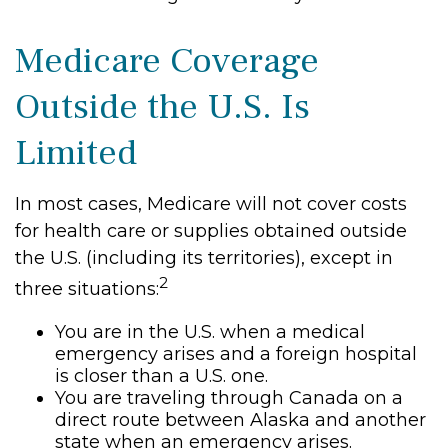
Medicare Coverage
Outside the U.S. Is
Limited
In most cases, Medicare will not cover costs
for health care or supplies obtained outside
the U.S. (including its territories), except in
2
three situations:
You are in the U.S. when a medical
emergency arises and a foreign hospital
is closer than a U.S. one.
You are traveling through Canada on a
direct route between Alaska and another
state when an emergency arises.