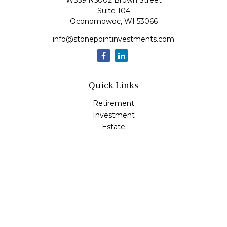
W359 N5002 Brown Street
Suite 104
Oconomowoc,
WI
53066
info@stonepointinvestments.com
Quick Links
Retirement
Investment
Estate
Insurance
Tax
Money
Lifestyle
Latest Articles
All Videos
All Calculators