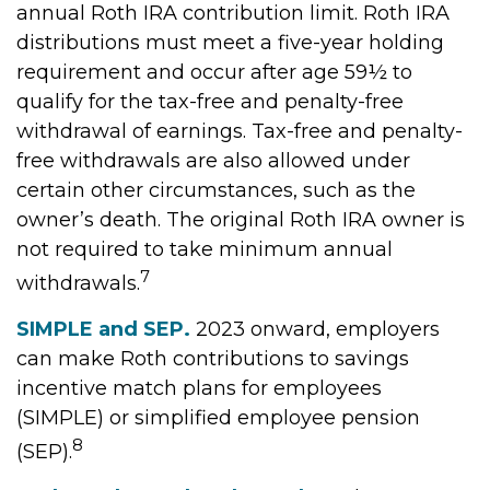
annual Roth IRA contribution limit. Roth IRA
distributions must meet a five-year holding
requirement and occur after age 59½ to
qualify for the tax-free and penalty-free
withdrawal of earnings. Tax-free and penalty-
free withdrawals are also allowed under
certain other circumstances, such as the
owner’s death. The original Roth IRA owner is
not required to take minimum annual
7
withdrawals.
SIMPLE and SEP.
2023 onward, employers
can make Roth contributions to savings
incentive match plans for employees
(SIMPLE) or simplified employee pension
8
(SEP).