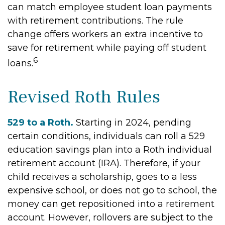
can match employee student loan payments
with retirement contributions. The rule
change offers workers an extra incentive to
save for retirement while paying off student
6
loans.
Revised Roth Rules
529 to a Roth.
Starting in 2024, pending
certain conditions, individuals can roll a 529
education savings plan into a Roth individual
retirement account (IRA). Therefore, if your
child receives a scholarship, goes to a less
expensive school, or does not go to school, the
money can get repositioned into a retirement
account. However, rollovers are subject to the