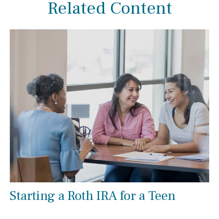
Related Content
Starting a Roth IRA for a Teen