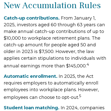
New Accumulation Rules
Catch-up contributions.
From January 1,
2025, investors aged 60 through 63 years can
make annual catch-up contributions of up to
$10,000 to workplace retirement plans. The
catch-up amount for people aged 50 and
older in 2023 is $7,500. However, the law
applies certain stipulations to individuals with
4
annual earnings more than $145,000.
Automatic enrollment.
In 2025, the Act
requires employers to automatically enroll
employees into workplace plans. However,
5
employees can choose to opt-out.
Student loan matching.
In 2024, companies