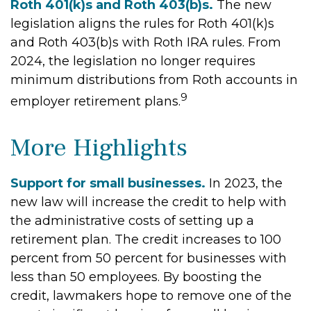
Roth 401(k)s and Roth 403(b)s.
The new
legislation aligns the rules for Roth 401(k)s
and Roth 403(b)s with Roth IRA rules. From
2024, the legislation no longer requires
minimum distributions from Roth accounts in
9
employer retirement plans.
More Highlights
Support for small businesses.
In 2023, the
new law will increase the credit to help with
the administrative costs of setting up a
retirement plan. The credit increases to 100
percent from 50 percent for businesses with
less than 50 employees. By boosting the
credit, lawmakers hope to remove one of the