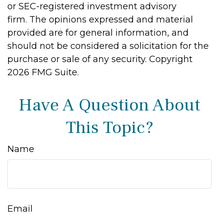
or SEC-registered investment advisory
firm. The opinions expressed and material
provided are for general information, and
should not be considered a solicitation for the
purchase or sale of any security. Copyright
2026 FMG Suite.
Have A Question About
This Topic?
Name
Email