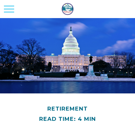
RETIREMENT
READ TIME: 4 MIN