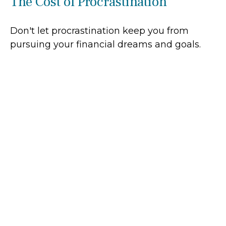
The Cost of Procrastination
Don't let procrastination keep you from
pursuing your financial dreams and goals.