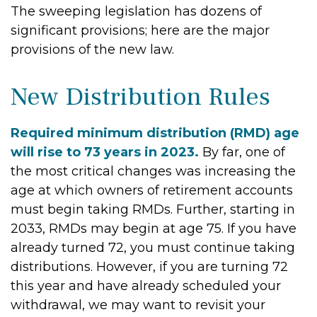
The sweeping legislation has dozens of
significant provisions; here are the major
provisions of the new law.
New Distribution Rules
Required minimum distribution (RMD) age
will rise to 73 years in 2023.
By far, one of
the most critical changes was increasing the
age at which owners of retirement accounts
must begin taking RMDs. Further, starting in
2033, RMDs may begin at age 75. If you have
already turned 72, you must continue taking
distributions. However, if you are turning 72
this year and have already scheduled your
withdrawal, we may want to revisit your