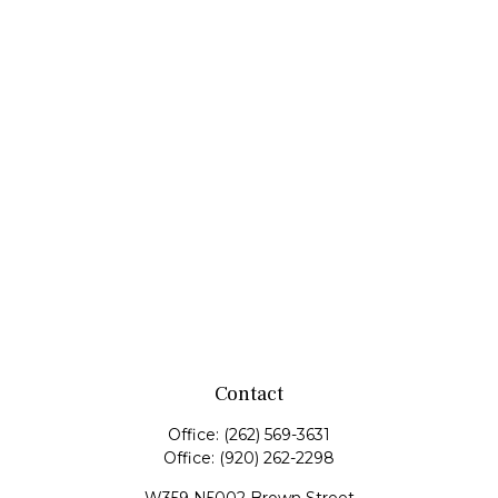
Contact
Office:
(262) 569-3631
Office:
(920) 262-2298