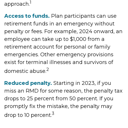
1
approach.
Access to funds.
Plan participants can use
retirement funds in an emergency without
penalty or fees. For example, 2024 onward, an
employee can take up to $1,000 from a
retirement account for personal or family
emergencies. Other emergency provisions
exist for terminal illnesses and survivors of
2
domestic abuse.
Reduced penalty.
Starting in 2023, if you
miss an RMD for some reason, the penalty tax
drops to 25 percent from 50 percent. If you
promptly fix the mistake, the penalty may
3
drop to 10 percent.