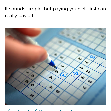
It sounds simple, but paying yourself first can
really pay off.