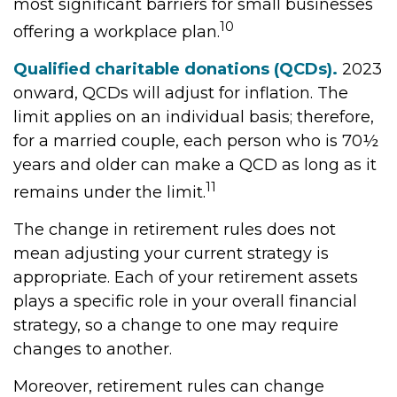
most significant barriers for small businesses
10
offering a workplace plan.
Qualified charitable donations (QCDs).
2023
onward, QCDs will adjust for inflation. The
limit applies on an individual basis; therefore,
for a married couple, each person who is 70½
years and older can make a QCD as long as it
11
remains under the limit.
The change in retirement rules does not
mean adjusting your current strategy is
appropriate. Each of your retirement assets
plays a specific role in your overall financial
strategy, so a change to one may require
changes to another.
Moreover, retirement rules can change