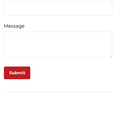
Message