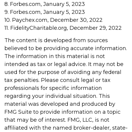
8. Forbes.com, January 5, 2023
9. Forbes.com, January 5, 2023
10. Paychex.com, December 30, 2022
11. FidelityCharitable.org, December 29, 2022
The content is developed from sources
believed to be providing accurate information.
The information in this material is not
intended as tax or legal advice. It may not be
used for the purpose of avoiding any federal
tax penalties. Please consult legal or tax
professionals for specific information
regarding your individual situation. This
material was developed and produced by
FMG Suite to provide information on a topic
that may be of interest. FMG, LLC, is not
affiliated with the named broker-dealer, state-