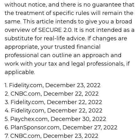
without notice, and there is no guarantee that
the treatment of specific rules will remain the
same. This article intends to give you a broad
overview of SECURE 2.0. It is not intended as a
substitute for real-life advice. If changes are
appropriate, your trusted financial
professional can outline an approach and
work with your tax and legal professionals, if
applicable.
1. Fidelity.com, December 23, 2022
2. CNBC.com, December 22, 2022
3. Fidelity.com, December 22, 2022
4. Fidelity.com, December 22, 2022
5. Paychex.com, December 30, 2022
6. PlanSponsor.com, December 27, 2022
7. CNBC.com, December 23, 2022