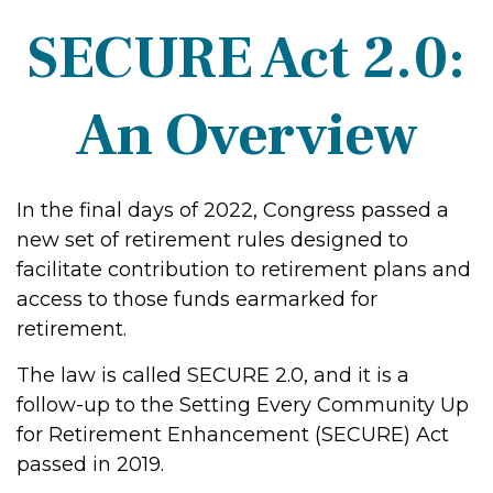
SECURE Act 2.0:
An Overview
In the final days of 2022, Congress passed a
new set of retirement rules designed to
facilitate contribution to retirement plans and
access to those funds earmarked for
retirement.
The law is called SECURE 2.0, and it is a
follow-up to the Setting Every Community Up
for Retirement Enhancement (SECURE) Act
passed in 2019.