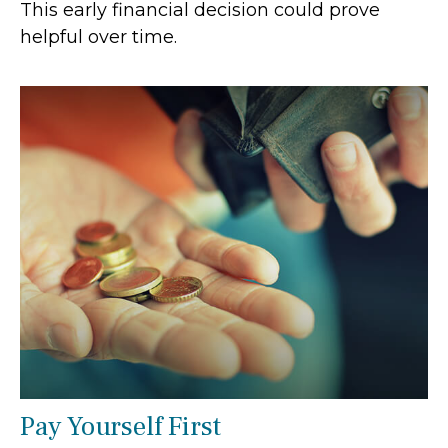
This early financial decision could prove
helpful over time.
Pay Yourself First