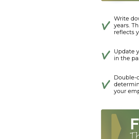
Write do
years. Th
reflects 
Update y
in the pa
Double-c
determin
your emp