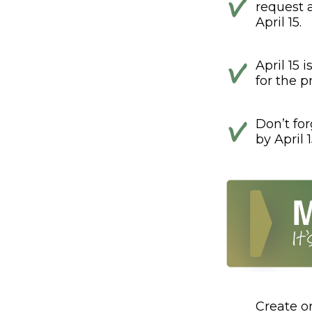
request 
April 15.
April 15 
for the pr
Don’t fo
by April 1
Create o