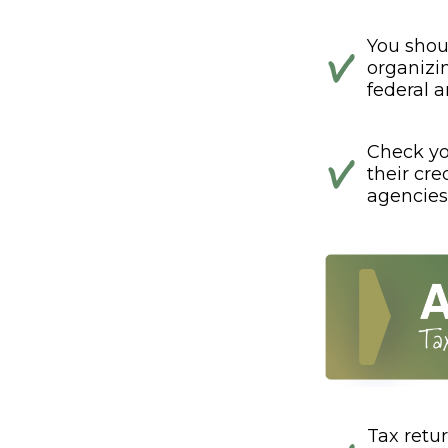
You shou
organizi
federal a
Check you
their cre
agencies
Tax retur