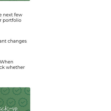
e next few
 portfolio
cant changes
. When
eck whether