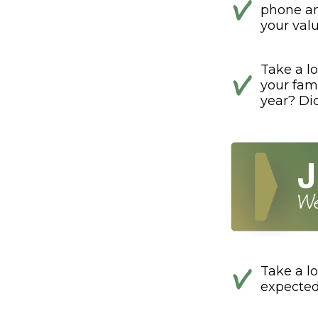
phone and
your val
Take a lo
your fami
year? Di
Take a lo
expected