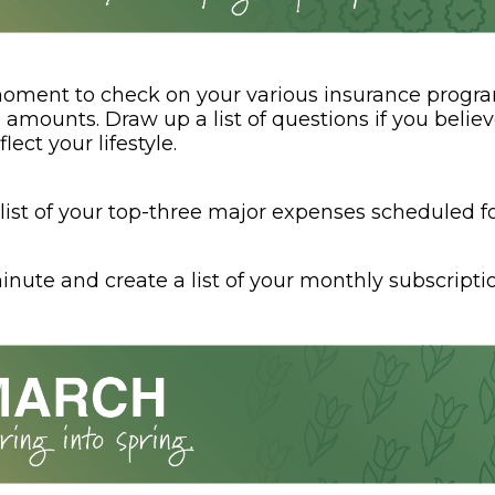
oment to check on your various insurance progr
amounts. Draw up a list of questions if you belie
lect your lifestyle.
list of your top-three major expenses scheduled fo
nute and create a list of your monthly subscriptio