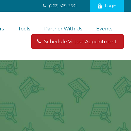
(262) 569-3631
Login
rs
Tools
Partner With Us
Events
Schedule Virtual Appointment 