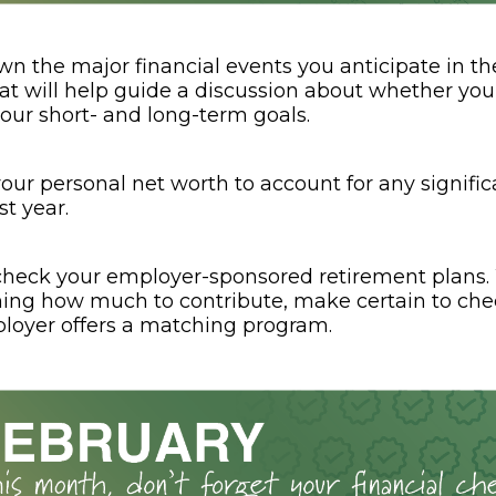
wn the major financial events you anticipate in th
at will help guide a discussion about whether your
your short- and long-term goals.
our personal net worth to account for any signifi
st year.
heck your employer-sponsored retirement plans
ing how much to contribute, make certain to ch
loyer offers a matching program.