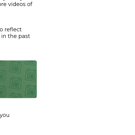
re videos of
o reflect
 in the past
 you