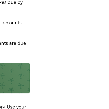
axes due by
nt accounts
ents are due
ry. Use your