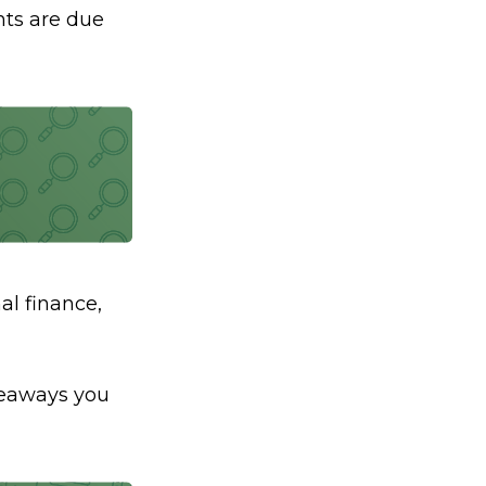
ts are due
al finance,
akeaways you