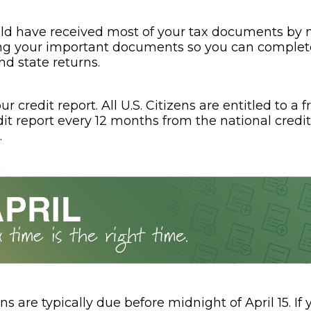
ld have received most of your tax documents by n
ng your important documents so you can complet
nd state returns.
r credit report. All U.S. Citizens are entitled to a f
dit report every 12 months from the national credi
.
ns are typically due before midnight of April 15. If