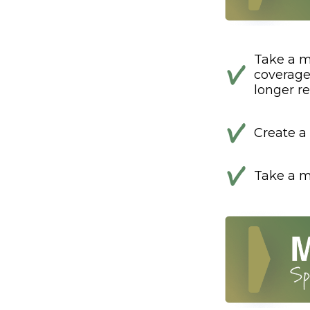
Take a m
coverage 
longer ref
Create a 
Take a mi