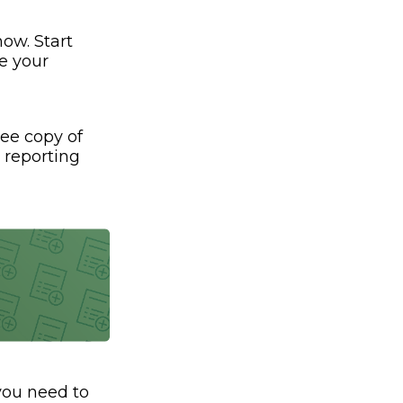
ow. Start
e your
ree copy of
t reporting
 you need to