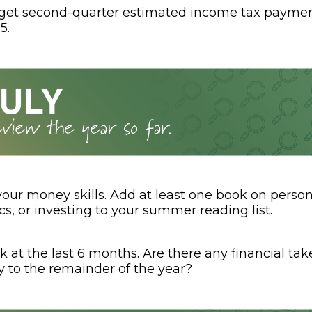
rget second-quarter estimated income tax paymen
5.
your money skills. Add at least one book on person
s, or investing to your summer reading list.
k at the last 6 months. Are there any financial t
y to the remainder of the year?