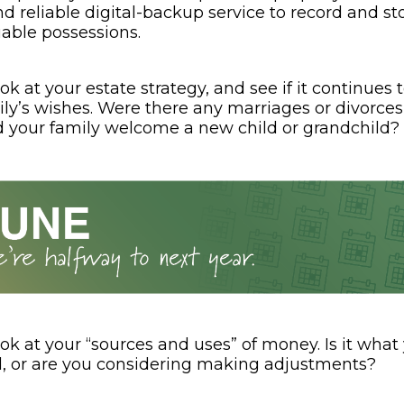
 reliable digital-backup service to record and sto
uable possessions.
ok at your estate strategy, and see if it continues t
ly’s wishes. Were there any marriages or divorces
d your family welcome a new child or grandchild?
ok at your “sources and uses” of money. Is it what
, or are you considering making adjustments?