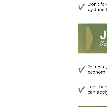
Don’t fo
by June 1
Refresh 
economic
Look bac
can appl