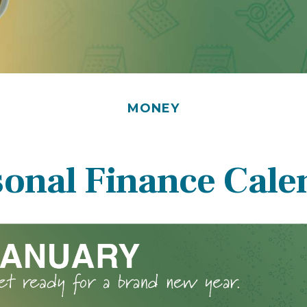
MONEY
sonal Finance Cale