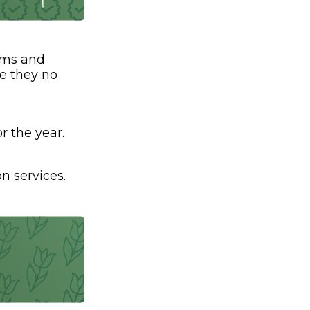
ams and
ve they no
r the year.
n services.