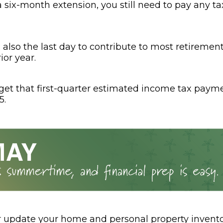
a six-month extension, you still need to pay any t
is also the last day to contribute to most retireme
ior year.
rget that first-quarter estimated income tax paym
5.
r update your home and personal property invento