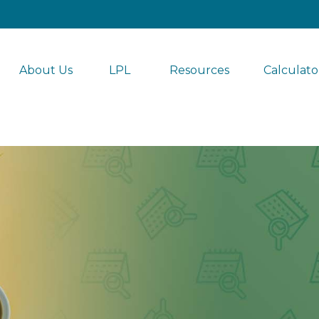
About Us
LPL 
Resources
Calculato