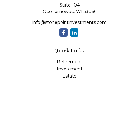
Suite 104
Oconomowoc,
WI
53066
info@stonepointinvestments.com
Quick Links
Retirement
Investment
Estate
Insurance
Tax
Money
Lifestyle
Latest Articles
All Videos
All Calculators
LPL
Financial Form CRS