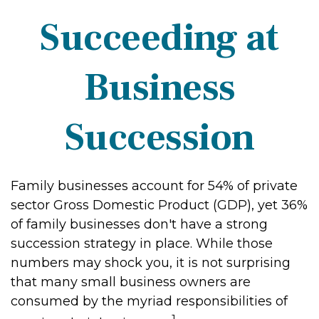
Succeeding at
Business
Succession
Family businesses account for 54% of private
sector Gross Domestic Product (GDP), yet 36%
of family businesses don't have a strong
succession strategy in place. While those
numbers may shock you, it is not surprising
that many small business owners are
consumed by the myriad responsibilities of
1