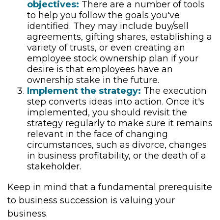
objectives:
There are a number of tools
to help you follow the goals you've
identified. They may include buy/sell
agreements, gifting shares, establishing a
variety of trusts, or even creating an
employee stock ownership plan if your
desire is that employees have an
ownership stake in the future.
Implement the strategy:
The execution
step converts ideas into action. Once it's
implemented, you should revisit the
strategy regularly to make sure it remains
relevant in the face of changing
circumstances, such as divorce, changes
in business profitability, or the death of a
stakeholder.
Keep in mind that a fundamental prerequisite
to business succession is valuing your
business.