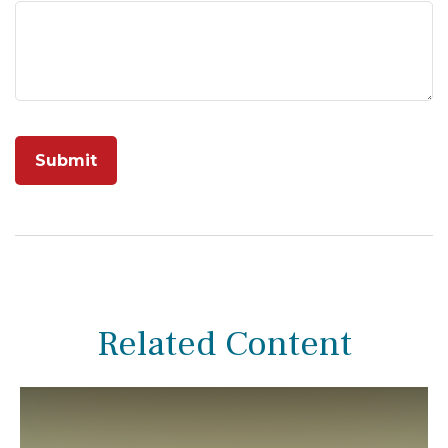
Related Content