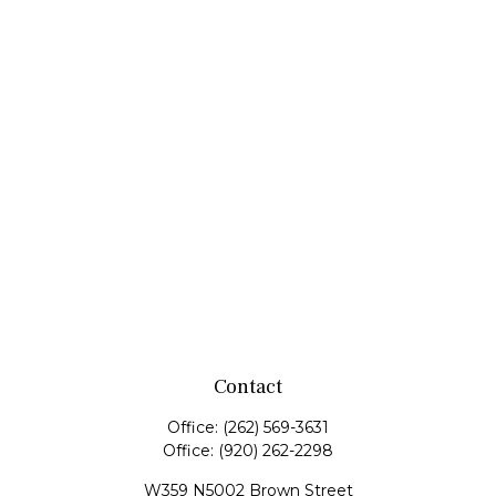
Contact
Office:
(262) 569-3631
Office:
(920) 262-2298
W359 N5002 Brown Street