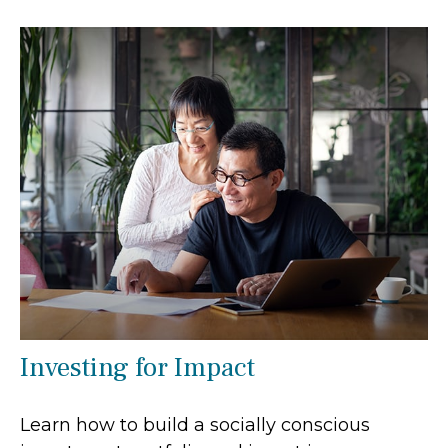
Investing for Impact
Learn how to build a socially conscious