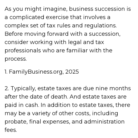
As you might imagine, business succession is
a complicated exercise that involves a
complex set of tax rules and regulations.
Before moving forward with a succession,
consider working with legal and tax
professionals who are familiar with the
process.
1. FamilyBusiness.org, 2025
2. Typically, estate taxes are due nine months
after the date of death. And estate taxes are
paid in cash. In addition to estate taxes, there
may be a variety of other costs, including
probate, final expenses, and administration
fees.