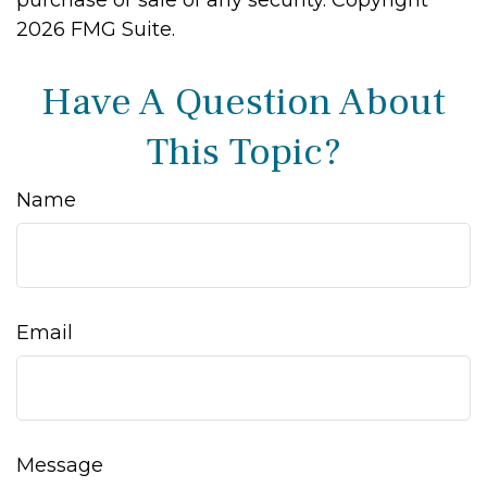
purchase or sale of any security. Copyright
2026 FMG Suite.
Have A Question About
This Topic?
Name
Email
Message