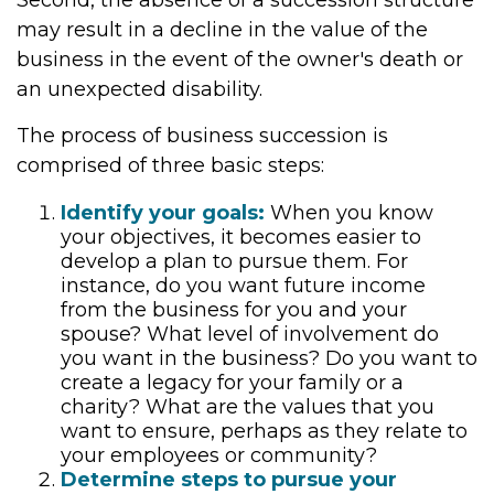
Second, the absence of a succession structure
may result in a decline in the value of the
business in the event of the owner's death or
an unexpected disability.
The process of business succession is
comprised of three basic steps:
Identify your goals:
When you know
your objectives, it becomes easier to
develop a plan to pursue them. For
instance, do you want future income
from the business for you and your
spouse? What level of involvement do
you want in the business? Do you want to
create a legacy for your family or a
charity? What are the values that you
want to ensure, perhaps as they relate to
your employees or community?
Determine steps to pursue your