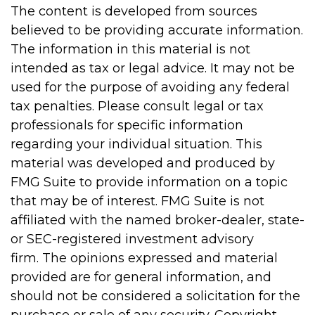
The content is developed from sources
believed to be providing accurate information.
The information in this material is not
intended as tax or legal advice. It may not be
used for the purpose of avoiding any federal
tax penalties. Please consult legal or tax
professionals for specific information
regarding your individual situation. This
material was developed and produced by
FMG Suite to provide information on a topic
that may be of interest. FMG Suite is not
affiliated with the named broker-dealer, state-
or SEC-registered investment advisory
firm. The opinions expressed and material
provided are for general information, and
should not be considered a solicitation for the