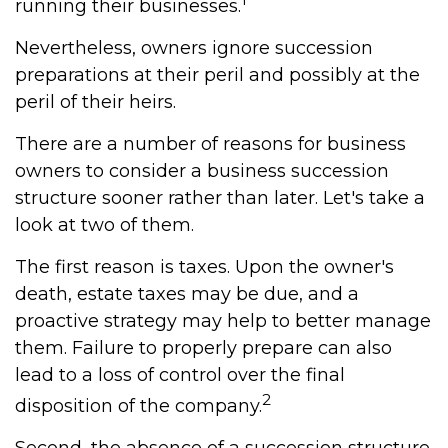
running their businesses.
Nevertheless, owners ignore succession
preparations at their peril and possibly at the
peril of their heirs.
There are a number of reasons for business
owners to consider a business succession
structure sooner rather than later. Let's take a
look at two of them.
The first reason is taxes. Upon the owner's
death, estate taxes may be due, and a
proactive strategy may help to better manage
them. Failure to properly prepare can also
lead to a loss of control over the final
2
disposition of the company.