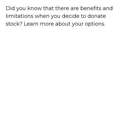
Did you know that there are benefits and
limitations when you decide to donate
stock? Learn more about your options.