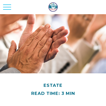
ESTATE
READ TIME: 3 MIN