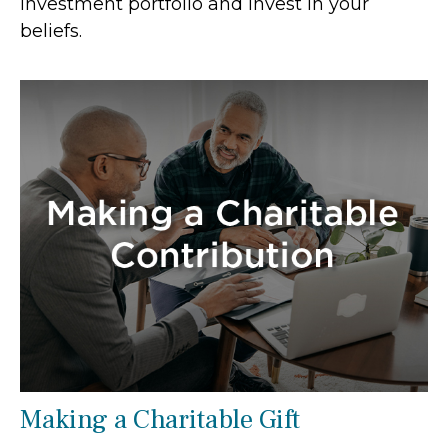
investment portfolio and invest in your
beliefs.
Making a Charitable Gift