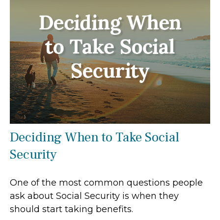
Deciding When to Take Social
Security
One of the most common questions people
ask about Social Security is when they
should start taking benefits.