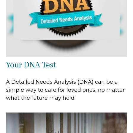
Your DNA Test
A Detailed Needs Analysis (DNA) can be a
simple way to care for loved ones, no matter
what the future may hold.