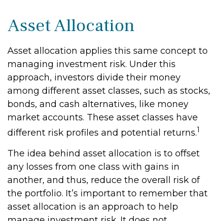
Asset Allocation
Asset allocation applies this same concept to
managing investment risk. Under this
approach, investors divide their money
among different asset classes, such as stocks,
bonds, and cash alternatives, like money
market accounts. These asset classes have
1
different risk profiles and potential returns.
The idea behind asset allocation is to offset
any losses from one class with gains in
another, and thus, reduce the overall risk of
the portfolio. It’s important to remember that
asset allocation is an approach to help
manage investment risk. It does not