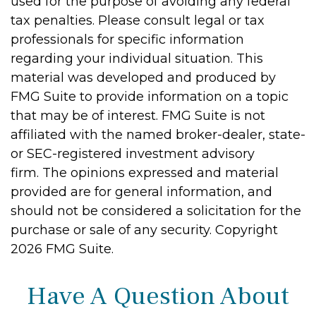
used for the purpose of avoiding any federal
tax penalties. Please consult legal or tax
professionals for specific information
regarding your individual situation. This
material was developed and produced by
FMG Suite to provide information on a topic
that may be of interest. FMG Suite is not
affiliated with the named broker-dealer, state-
or SEC-registered investment advisory
firm. The opinions expressed and material
provided are for general information, and
should not be considered a solicitation for the
purchase or sale of any security. Copyright
2026 FMG Suite.
Have A Question About