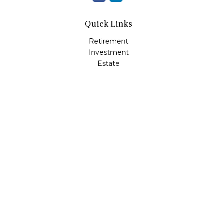
Quick Links
Retirement
Investment
Estate
Insurance
Tax
Money
Lifestyle
Latest Articles
All Videos
All Calculators
LPL
Financial Form CRS
Check the background of your financial professional on
FINRA's
BrokerCheck
.
The content is developed from sources believed to be
providing accurate information. The information in this