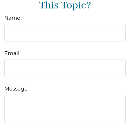
This Topic?
Name
Email
Message