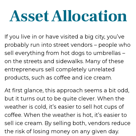
Asset Allocation
If you live in or have visited a big city, you’ve
probably run into street vendors – people who
sell everything from hot dogs to umbrellas –
on the streets and sidewalks. Many of these
entrepreneurs sell completely unrelated
products, such as coffee and ice cream.
At first glance, this approach seems a bit odd,
but it turns out to be quite clever. When the
weather is cold, it’s easier to sell hot cups of
coffee. When the weather is hot, it’s easier to
sell ice cream. By selling both, vendors reduce
the risk of losing money on any given day.