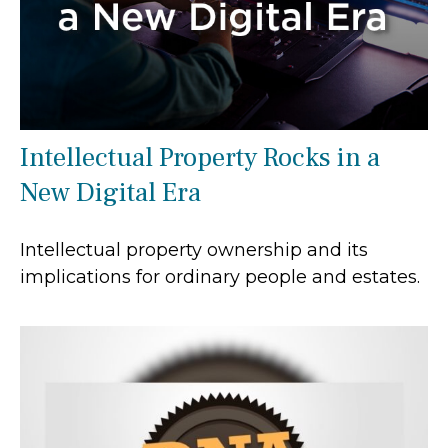
Intellectual Property Rocks in a
New Digital Era
Intellectual property ownership and its
implications for ordinary people and estates.