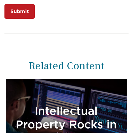
Related Content