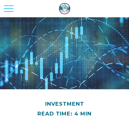
INVESTMENT
READ TIME: 4 MIN