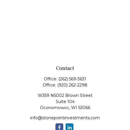
Contact
Office:
(262) 569-3631
Office:
(920) 262-2298
W359 N5002 Brown Street
Suite 104
Oconomowoc,
WI
53066
info@stonepointinvestments.com