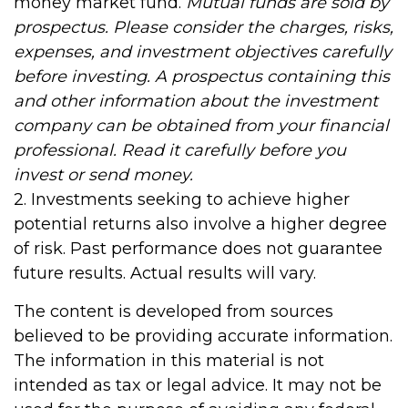
money market fund.
Mutual funds are sold by
prospectus. Please consider the charges, risks,
expenses, and investment objectives carefully
before investing. A prospectus containing this
and other information about the investment
company can be obtained from your financial
professional. Read it carefully before you
invest or send money.
2. Investments seeking to achieve higher
potential returns also involve a higher degree
of risk. Past performance does not guarantee
future results. Actual results will vary.
The content is developed from sources
believed to be providing accurate information.
The information in this material is not
intended as tax or legal advice. It may not be