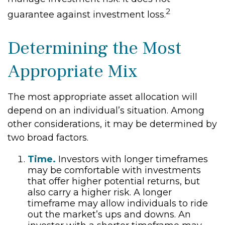
2
guarantee against investment loss.
Determining the Most
Appropriate Mix
The most appropriate asset allocation will
depend on an individual’s situation. Among
other considerations, it may be determined by
two broad factors.
Time.
Investors with longer timeframes
may be comfortable with investments
that offer higher potential returns, but
also carry a higher risk. A longer
timeframe may allow individuals to ride
out the market’s ups and downs. An