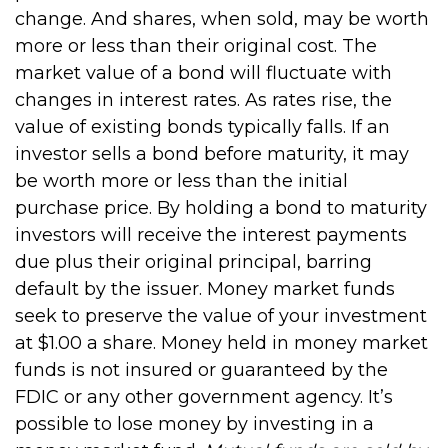
change. And shares, when sold, may be worth
more or less than their original cost. The
market value of a bond will fluctuate with
changes in interest rates. As rates rise, the
value of existing bonds typically falls. If an
investor sells a bond before maturity, it may
be worth more or less than the initial
purchase price. By holding a bond to maturity
investors will receive the interest payments
due plus their original principal, barring
default by the issuer. Money market funds
seek to preserve the value of your investment
at $1.00 a share. Money held in money market
funds is not insured or guaranteed by the
FDIC or any other government agency. It’s
possible to lose money by investing in a