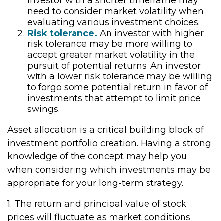
investor with a shorter timeframe may
need to consider market volatility when
evaluating various investment choices.
Risk tolerance.
An investor with higher
risk tolerance may be more willing to
accept greater market volatility in the
pursuit of potential returns. An investor
with a lower risk tolerance may be willing
to forgo some potential return in favor of
investments that attempt to limit price
swings.
Asset allocation is a critical building block of
investment portfolio creation. Having a strong
knowledge of the concept may help you
when considering which investments may be
appropriate for your long-term strategy.
1. The return and principal value of stock
prices will fluctuate as market conditions