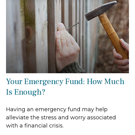
Your Emergency Fund: How Much
Is Enough?
Having an emergency fund may help
alleviate the stress and worry associated
with a financial crisis.