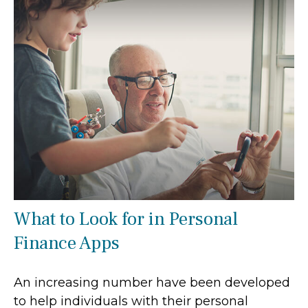
What to Look for in Personal
Finance Apps
An increasing number have been developed
to help individuals with their personal