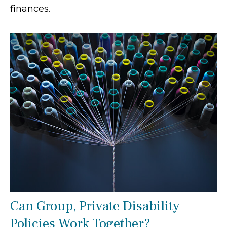
finances.
Can Group, Private Disability
Policies Work Together?