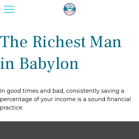
The Richest Man
in Babylon
In good times and bad, consistently saving a
percentage of your income is a sound financial
practice.