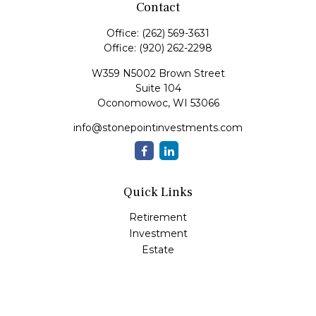
Contact
Office:
(262) 569-3631
Office:
(920) 262-2298
W359 N5002 Brown Street
Suite 104
Oconomowoc,
WI
53066
info@stonepointinvestments.com
Quick Links
Retirement
Investment
Estate
Insurance
Tax
Money
Lifestyle