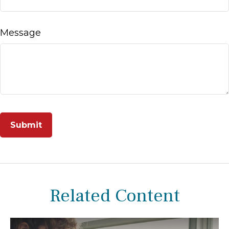
Message
Related Content