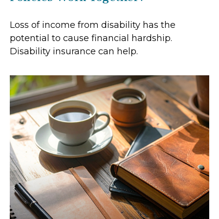
Loss of income from disability has the
potential to cause financial hardship.
Disability insurance can help.