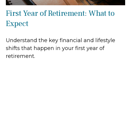
First Year of Retirement: What to
Expect
Understand the key financial and lifestyle
shifts that happen in your first year of
retirement.