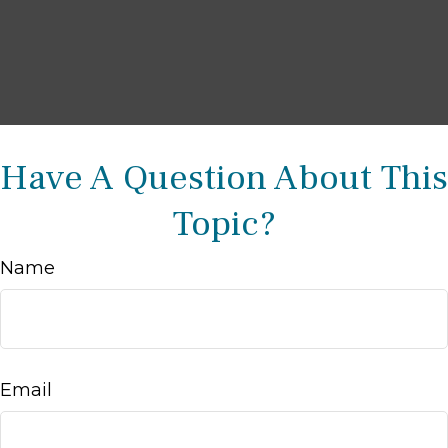
Have A Question About This
Topic?
Name
Email