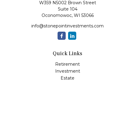
W359 N5002 Brown Street
Suite 104
Oconomowoc,
WI
53066
info@stonepointinvestments.com
Quick Links
Retirement
Investment
Estate
Insurance
Tax
Money
Lifestyle
Latest Articles
All Videos
All Calculators