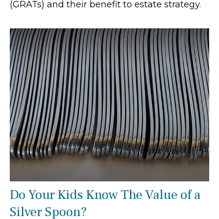
(GRATs) and their benefit to estate strategy.
Do Your Kids Know The Value of a
Silver Spoon?