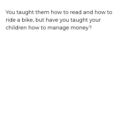
You taught them how to read and how to
ride a bike, but have you taught your
children how to manage money?