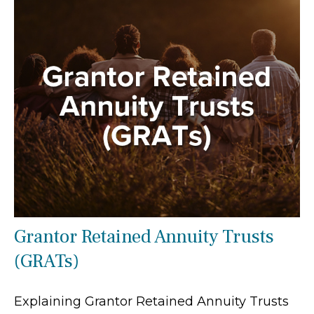
Grantor Retained Annuity Trusts
(GRATs)
Explaining Grantor Retained Annuity Trusts