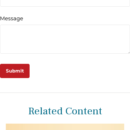
Message
Related Content