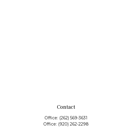
Contact
Office:
(262) 569-3631
Office:
(920) 262-2298