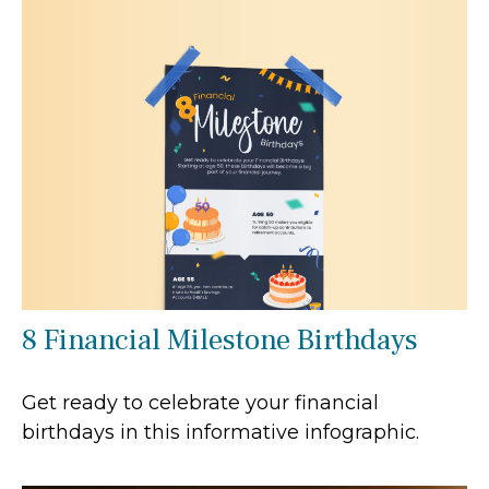
8 Financial Milestone Birthdays
Get ready to celebrate your financial
birthdays in this informative infographic.