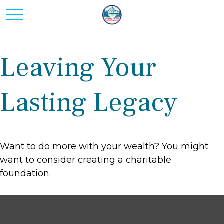
Leaving Your
Lasting Legacy
Want to do more with your wealth? You might
want to consider creating a charitable
foundation.