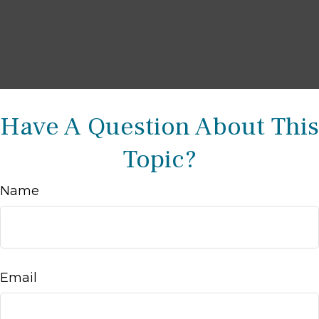
Have A Question About This
Topic?
Name
Email