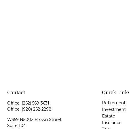
Contact
Quick Link
Retirement
Office:
(262) 569-3631
Office:
(920) 262-2298
Investment
Estate
W359 N5002 Brown Street
Insurance
Suite 104