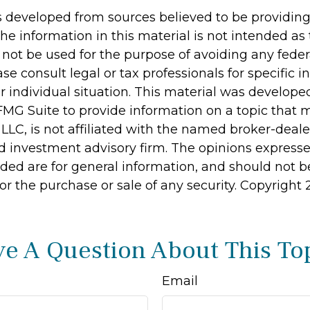
s developed from sources believed to be providin
he information in this material is not intended as 
 not be used for the purpose of avoiding any feder
ase consult legal or tax professionals for specific 
r individual situation. This material was develop
MG Suite to provide information on a topic that 
 LLC, is not affiliated with the named broker-dealer
d investment advisory firm. The opinions express
ided are for general information, and should not 
 for the purchase or sale of any security. Copyright
e A Question About This To
Email