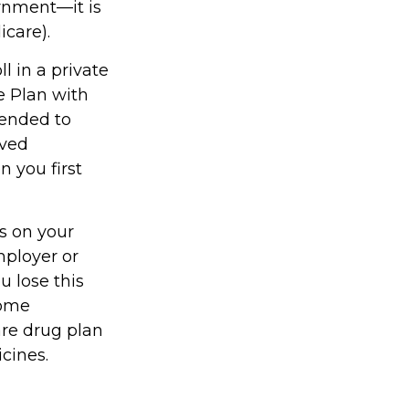
rnment—it is
icare).
l in a private
e Plan with
mended to
oved
n you first
s on your
ployer or
u lose this
come
are drug plan
icines.