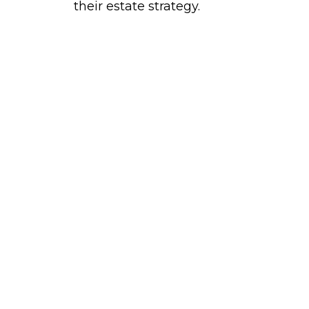
their estate strategy.