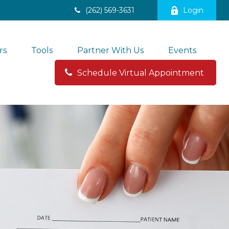
(262) 569-3631
Login
rs
Tools
Partner With Us
Events
Schedule Virtual Appointment 