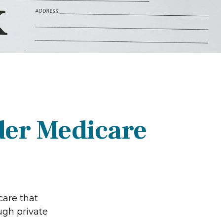
der Medicare
care that
ugh private