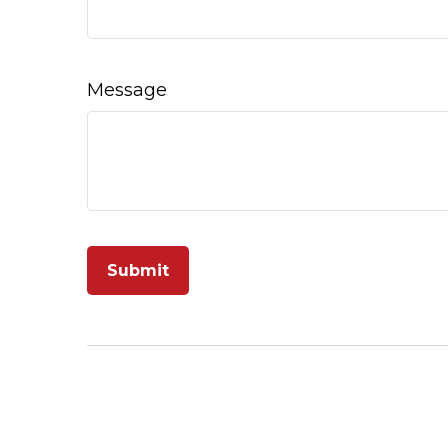
Message