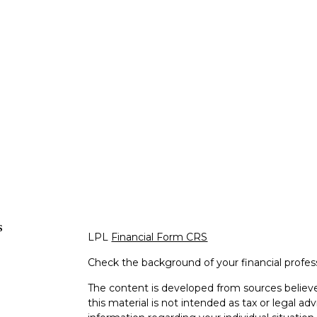
s
LPL
Financial Form CRS
Check the background of your financial profe
The content is developed from sources believe
this material is not intended as tax or legal adv