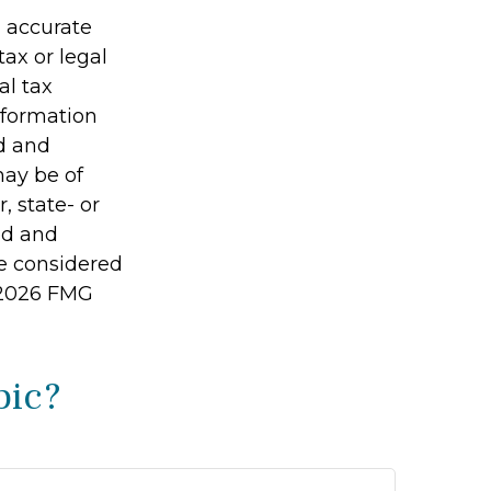
g accurate
tax or legal
al tax
information
ed and
may be of
, state- or
ed and
be considered
2026 FMG
pic?