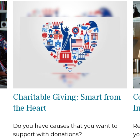
Charitable Giving: Smart from
C
the Heart
I
Do you have causes that you want to
Re
support with donations?
yo