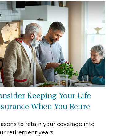
onsider Keeping Your Life
nsurance When You Retire
asons to retain your coverage into
ur retirement years.