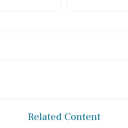
Related Content