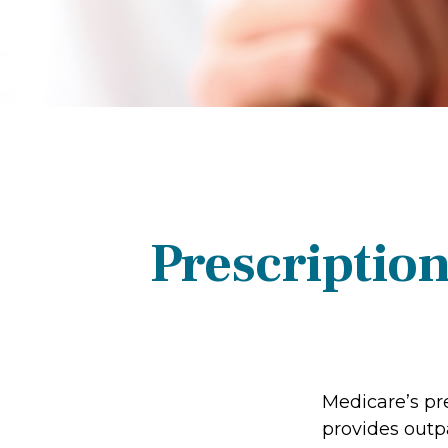
Prescriptio
Medicare’s pre
provides outp