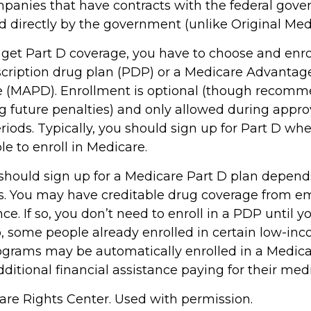
panies that have contracts with the federal gove
d directly by the government (unlike Original Med
 get Part D coverage, you have to choose and enrol
cription drug plan (PDP) or a Medicare Advantag
e (MAPD). Enrollment is optional (though recom
ng future penalties) and only allowed during appr
iods. Typically, you should sign up for Part D whe
e to enroll in Medicare.
hould sign up for a Medicare Part D plan depend
. You may have creditable drug coverage from em
nce. If so, you don’t need to enroll in a PDP until yo
o, some people already enrolled in certain low-in
ograms may be automatically enrolled in a Medic
ditional financial assistance paying for their med
re Rights Center. Used with permission.