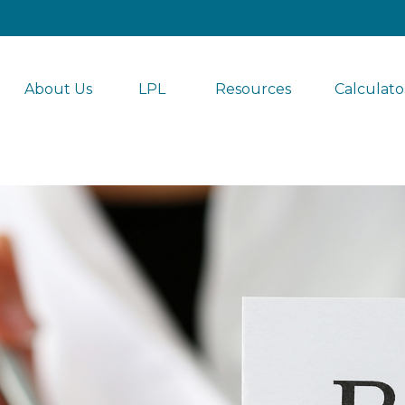
About Us
LPL 
Resources
Calculato