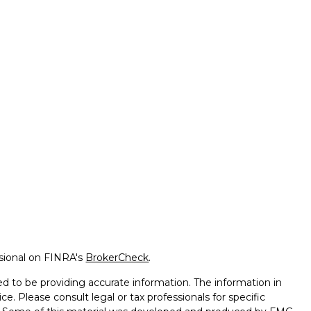
ssional on FINRA's
BrokerCheck
.
d to be providing accurate information. The information in
ice. Please consult legal or tax professionals for specific