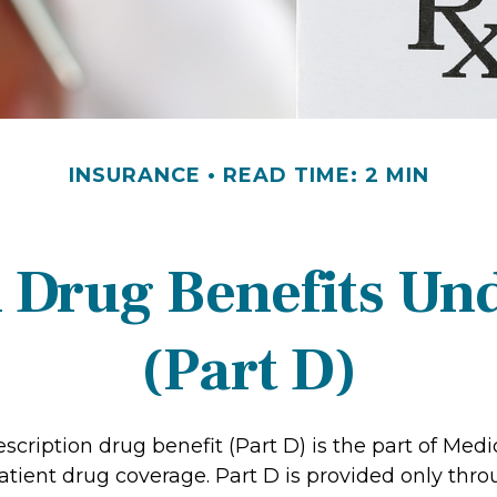
INSURANCE
READ TIME: 2 MIN
n Drug Benefits Un
(Part D)
scription drug benefit (Part D) is the part of Medi
atient drug coverage. Part D is provided only thro