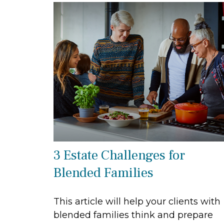
3 Estate Challenges for
Blended Families
This article will help your clients with
blended families think and prepare