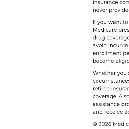
insurance com
never provide
If you want to
Medicare pres
drug coverag
avoid incurri
enrollment per
become eligibl
Whether you s
circumstances
retiree insura
coverage. Als
assistance pr
and receive ad
©
2026 Medica