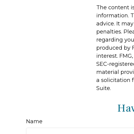
The content i
information. T
advice. It may
penalties. Ple
regarding you
produced by F
interest. FMG,
SEC-registere
material prov
a solicitation
Suite.
Hav
Name