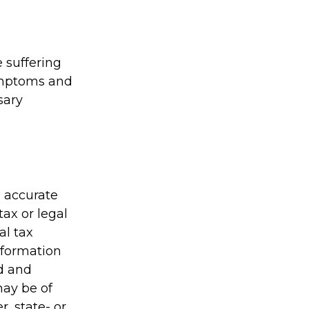
e suffering
symptoms and
sary
g accurate
tax or legal
al tax
information
ed and
may be of
r, state- or