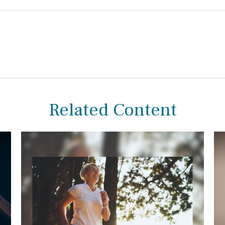
Related Content