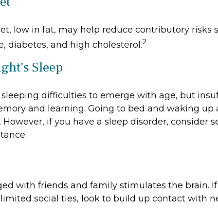
et
iet, low in fat, may help reduce contributory risks
2
, diabetes, and high cholesterol.
ght's Sleep
r sleeping difficulties to emerge with age, but insuf
mory and learning. Going to bed and waking up 
 However, if you have a sleep disorder, consider 
stance.
d with friends and family stimulates the brain. If
limited social ties, look to build up contact with 