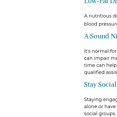
Low-Fat Di
A nutritious d
blood pressure
A Sound Ni
It's normal fo
can impair me
time can help.
qualified assi
Stay Social
Staying engage
alone or have 
social groups.