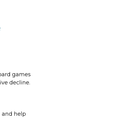
e
board games
ive decline.
, and help