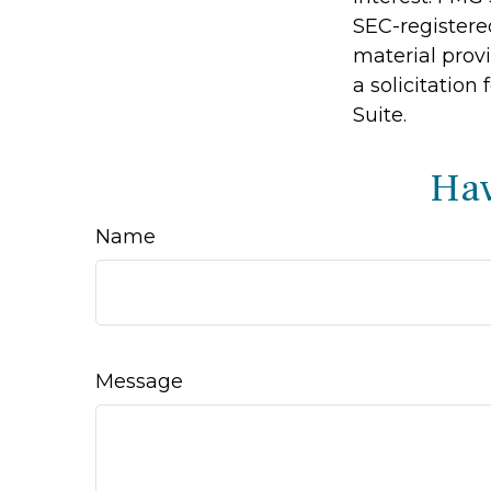
SEC-registere
material prov
a solicitation
Suite.
Hav
Name
Message