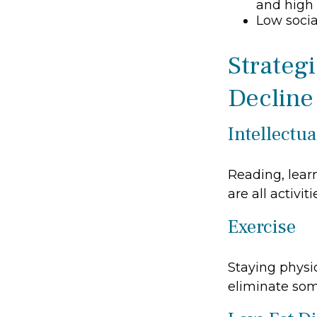
and high 
Low soci
Strateg
Decline
Intellectua
Reading, lear
are all activi
Exercise
Staying physi
eliminate some