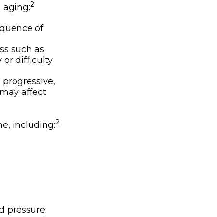
2
 aging:
equence of
ss such as
or difficulty
 progressive,
 may affect
2
ne, including:
d pressure,