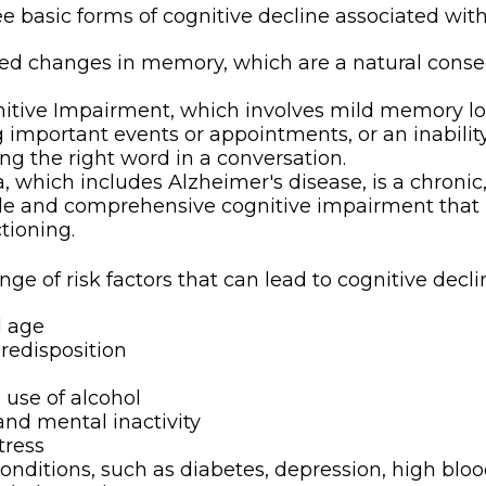
e basic forms of cognitive decline associated with
ted changes in memory, which are a natural cons
itive Impairment, which involves mild memory lo
g important events or appointments, or an inability 
ing the right word in a conversation.
 which includes Alzheimer's disease, is a chronic,
ble and comprehensive cognitive impairment that
ctioning.
nge of risk factors that can lead to cognitive decli
d age
redisposition
 use of alcohol
and mental inactivity
tress
onditions, such as diabetes, depression, high bloo