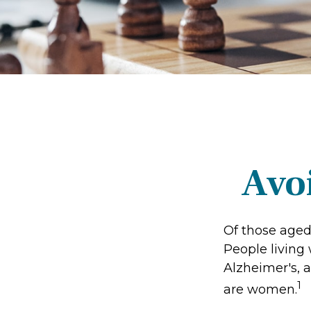
Avoi
Of those aged
People living
Alzheimer's, a
1
are women.