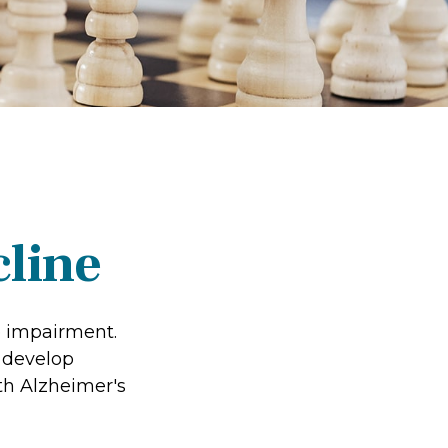
cline
e impairment.
o develop
ith Alzheimer's