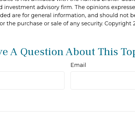
d investment advisory firm. The opinions express
ided are for general information, and should not 
 for the purchase or sale of any security. Copyright
e A Question About This To
Email