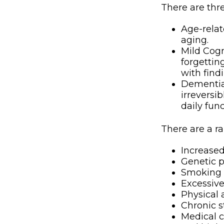
There are thre
Age-rela
aging.
Mild Cogn
forgettin
with find
Dementia,
irreversi
daily fun
There are a ra
Increase
Genetic p
Smoking
Excessive
Physical 
Chronic s
Medical c