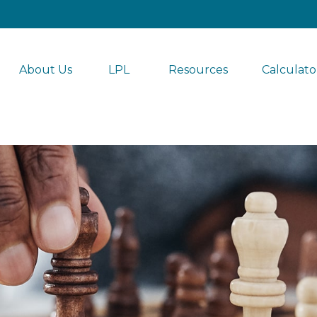
About Us
LPL 
Resources
Calculato