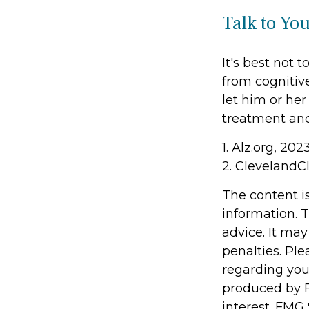
Talk to Yo
It's best not t
from cognitiv
let him or he
treatment and
1. Alz.org, 202
2. ClevelandCl
The content i
information. T
advice. It may
penalties. Ple
regarding you
produced by F
interest. FMG 