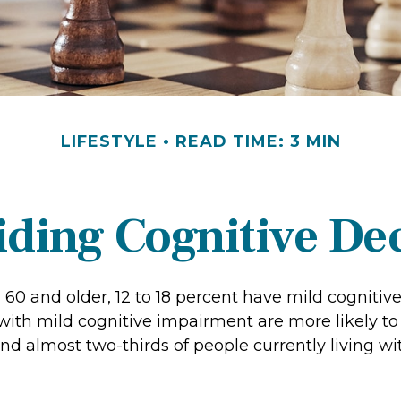
LIFESTYLE
READ TIME: 3 MIN
ding Cognitive De
 60 and older, 12 to 18 percent have mild cognitiv
 with mild cognitive impairment are more likely t
nd almost two-thirds of people currently living w