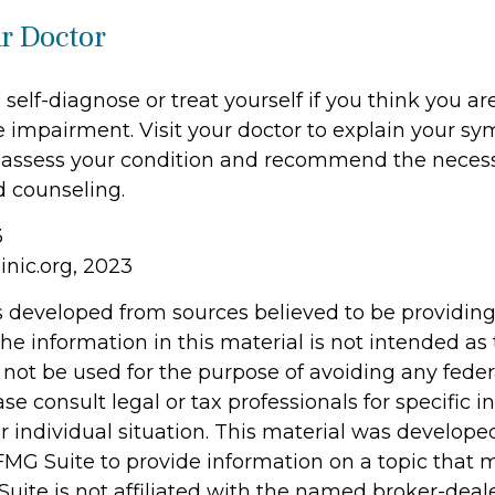
ur Doctor
o self-diagnose or treat yourself if you think you ar
e impairment. Visit your doctor to explain your 
r assess your condition and recommend the neces
 counseling.
3
inic.org, 2023
s developed from sources believed to be providin
he information in this material is not intended as 
 not be used for the purpose of avoiding any feder
ase consult legal or tax professionals for specific 
r individual situation. This material was develop
MG Suite to provide information on a topic that 
Suite is not affiliated with the named broker-deale