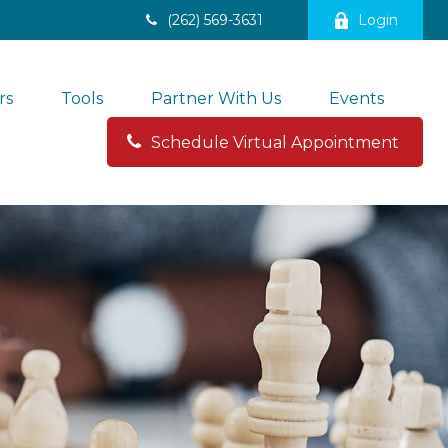
(262) 569-3631
Login
rs
Tools
Partner With Us
Events
Schedule Virtual Appointment 