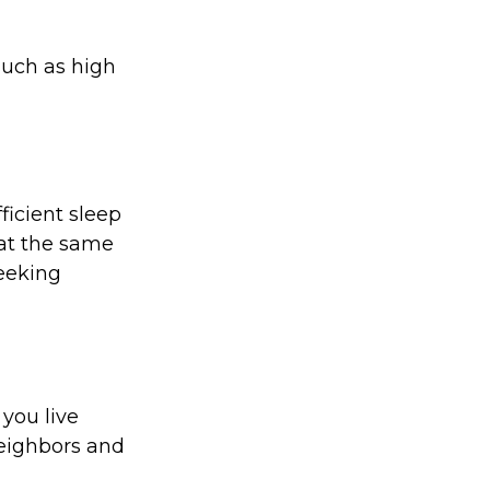
 such as high
ficient sleep
at the same
seeking
 you live
neighbors and