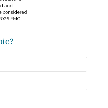
ed and
be considered
2026 FMG
pic?