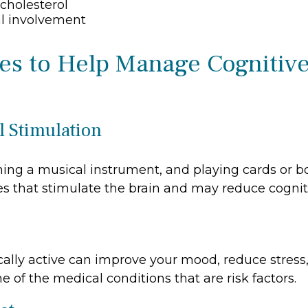
cholesterol
al involvement
ies to Help Manage Cognitiv
l Stimulation
ning a musical instrument, and playing cards or 
ties that stimulate the brain and may reduce cognit
cally active can improve your mood, reduce stress
 of the medical conditions that are risk factors.