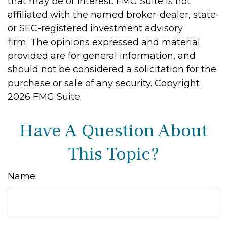
that may be of interest. FMG Suite is not
affiliated with the named broker-dealer, state-
or SEC-registered investment advisory
firm. The opinions expressed and material
provided are for general information, and
should not be considered a solicitation for the
purchase or sale of any security. Copyright
2026 FMG Suite.
Have A Question About
This Topic?
Name