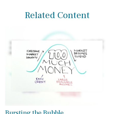
Related Content
Bursting the Bubble