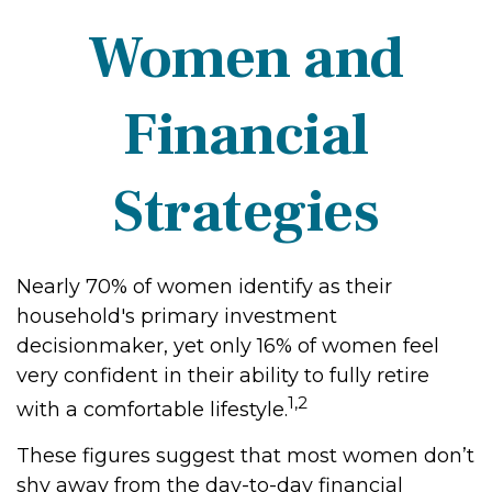
Women and
Financial
Strategies
Nearly 70% of women identify as their
household's primary investment
decisionmaker, yet only 16% of women feel
very confident in their ability to fully retire
1,2
with a comfortable lifestyle.
These figures suggest that most women don’t
shy away from the day-to-day financial