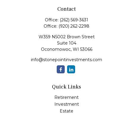
Contact
Office:
(262) 569-3631
Office:
(920) 262-2298
W359 N5002 Brown Street
Suite 104
Oconomowoc,
WI
53066
info@stonepointinvestments.com
Quick Links
Retirement
Investment
Estate
Insurance
Tax
Money