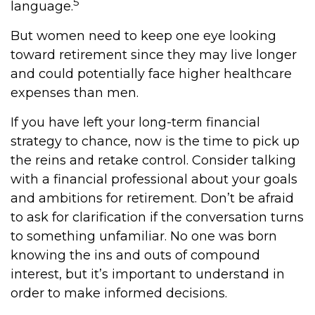
5
language.
But women need to keep one eye looking
toward retirement since they may live longer
and could potentially face higher healthcare
expenses than men.
If you have left your long-term financial
strategy to chance, now is the time to pick up
the reins and retake control. Consider talking
with a financial professional about your goals
and ambitions for retirement. Don’t be afraid
to ask for clarification if the conversation turns
to something unfamiliar. No one was born
knowing the ins and outs of compound
interest, but it’s important to understand in
order to make informed decisions.