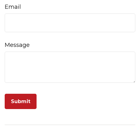
Email
Message