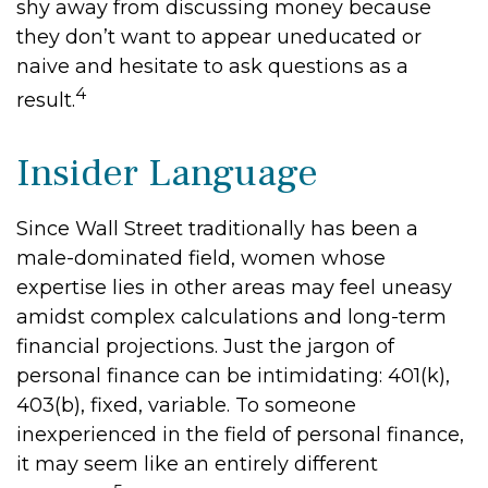
shy away from discussing money because
they don’t want to appear uneducated or
naive and hesitate to ask questions as a
4
result.
Insider Language
Since Wall Street traditionally has been a
male-dominated field, women whose
expertise lies in other areas may feel uneasy
amidst complex calculations and long-term
financial projections. Just the jargon of
personal finance can be intimidating: 401(k),
403(b), fixed, variable. To someone
inexperienced in the field of personal finance,
it may seem like an entirely different