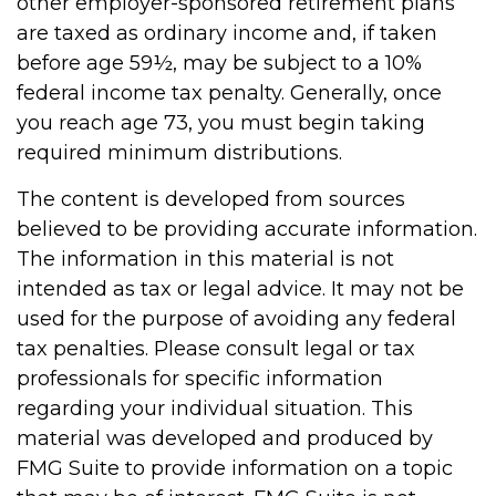
other employer-sponsored retirement plans
are taxed as ordinary income and, if taken
before age 59½, may be subject to a 10%
federal income tax penalty. Generally, once
you reach age 73, you must begin taking
required minimum distributions.
The content is developed from sources
believed to be providing accurate information.
The information in this material is not
intended as tax or legal advice. It may not be
used for the purpose of avoiding any federal
tax penalties. Please consult legal or tax
professionals for specific information
regarding your individual situation. This
material was developed and produced by
FMG Suite to provide information on a topic