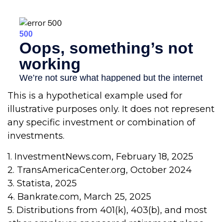
This is a hypothetical example used for
illustrative purposes only. It does not represent
any specific investment or combination of
investments.
1. InvestmentNews.com, February 18, 2025
2. TransAmericaCenter.org, October 2024
3. Statista, 2025
4. Bankrate.com, March 25, 2025
5. Distributions from 401(k), 403(b), and most