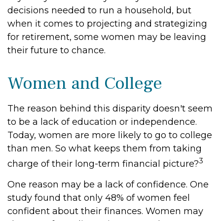
decisions needed to run a household, but
when it comes to projecting and strategizing
for retirement, some women may be leaving
their future to chance.
Women and College
The reason behind this disparity doesn't seem
to be a lack of education or independence.
Today, women are more likely to go to college
than men. So what keeps them from taking
3
charge of their long-term financial picture?
One reason may be a lack of confidence. One
study found that only 48% of women feel
confident about their finances. Women may