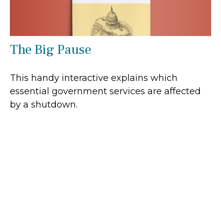
The Big Pause
This handy interactive explains which
essential government services are affected
by a shutdown.