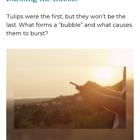
Tulips were the first, but they won’t be the
last. What forms a “bubble” and what causes
them to burst?