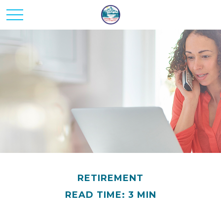
RETIREMENT
READ TIME: 3 MIN