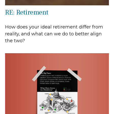
RE: Retirement
How does your ideal retirement differ from
reality, and what can we do to better align
the two?