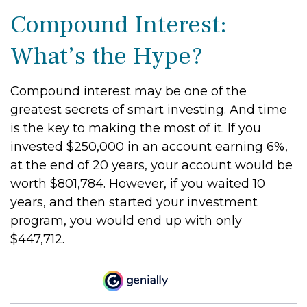
Compound Interest:
What’s the Hype?
Compound interest may be one of the
greatest secrets of smart investing. And time
is the key to making the most of it. If you
invested $250,000 in an account earning 6%,
at the end of 20 years, your account would be
worth $801,784. However, if you waited 10
years, and then started your investment
program, you would end up with only
$447,712.