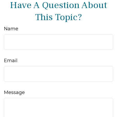
Have A Question About
This Topic?
Name
Email
Message