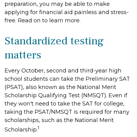
preparation, you may be able to make
applying for financial aid painless and stress-
free. Read on to learn more.
Standardized testing
matters
Every October, second and third-year high
school students can take the Preliminary SAT
(PSAT), also known as the National Merit
Scholarship Qualifying Test (NMSQT). Even if
they won't need to take the SAT for college,
taking the PSAT/NMSQT is required for many
scholarships, such as the National Merit
1
Scholarship.