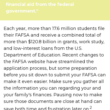
financial aid from the federal
government."
Each year, more than 17.6 million students file
their FAFSA and receive a combined total of
more than $120.8 billion in grants, work study,
and low-interest loans from the U.S.
Department of Education. Recent changes to
the FAFSA website have streamlined the
application process, but some preparation
before you sit down to submit your FAFSA can
make it even easier. Make sure you gather all
the information you can regarding your and
your family's finances. Pausing now to make
sure those documents are close at hand can
2
save both time and frustration later on.