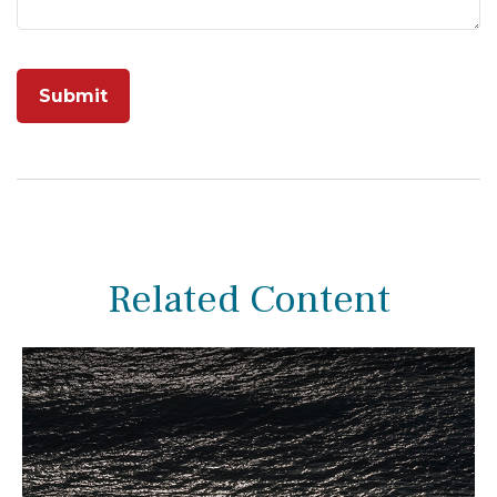
Related Content