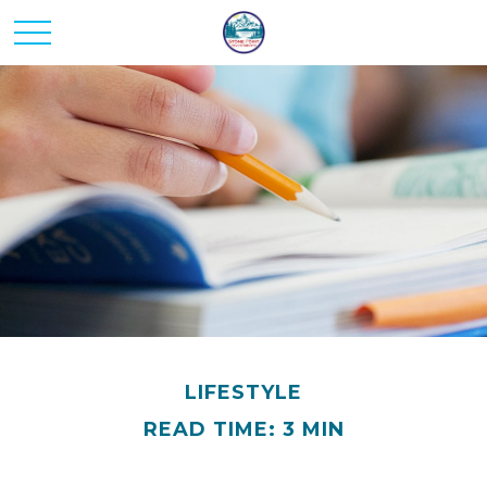
LIFESTYLE
READ TIME: 3 MIN