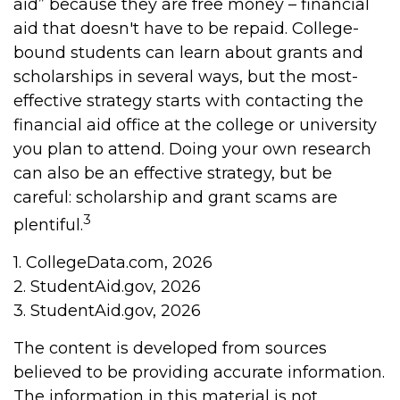
aid” because they are free money – financial
aid that doesn't have to be repaid. College-
bound students can learn about grants and
scholarships in several ways, but the most-
effective strategy starts with contacting the
financial aid office at the college or university
you plan to attend. Doing your own research
can also be an effective strategy, but be
careful: scholarship and grant scams are
3
plentiful.
1. CollegeData.com, 2026
2. StudentAid.gov, 2026
3. StudentAid.gov, 2026
The content is developed from sources
believed to be providing accurate information.
The information in this material is not