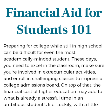
Financial Aid for
Students 101
Preparing for college while still in high school
can be difficult for even the most
academically-minded student. These days,
you need to excel in the classroom, make sure
you're involved in extracurricular activities,
and enroll in challenging classes to impress a
college admissions board. On top of that, the
financial cost of higher education may add to
what is already a stressful time in an
ambitious student's life. Luckily, with a little