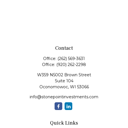
Contact
Office:
(262) 569-3631
Office:
(920) 262-2298
W359 N5002 Brown Street
Suite 104
Oconomowoc,
WI
53066
info@stonepointinvestments.com
Quick Links