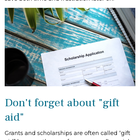
Don't forget about "gift
aid"
Grants and scholarships are often called “gift