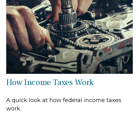
How Income Taxes Work
A quick look at how federal income taxes
work.