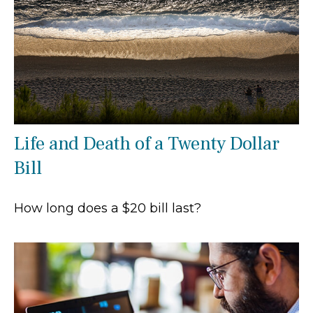
Life and Death of a Twenty Dollar
Bill
How long does a $20 bill last?