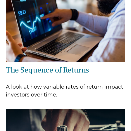
The Sequence of Returns
A look at how variable rates of return impact
investors over time.