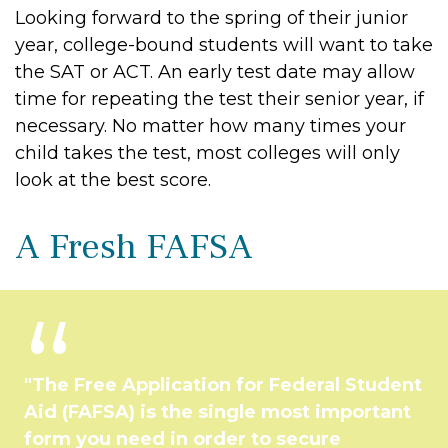
Looking forward to the spring of their junior
year, college-bound students will want to take
the SAT or ACT. An early test date may allow
time for repeating the test their senior year, if
necessary. No matter how many times your
child takes the test, most colleges will only
look at the best score.
A Fresh FAFSA
"The Free Application for Federal Student
Aid (FAFSA) is the single most important
form you need in order to secure