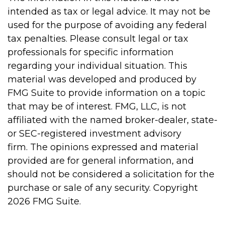
intended as tax or legal advice. It may not be
used for the purpose of avoiding any federal
tax penalties. Please consult legal or tax
professionals for specific information
regarding your individual situation. This
material was developed and produced by
FMG Suite to provide information on a topic
that may be of interest. FMG, LLC, is not
affiliated with the named broker-dealer, state-
or SEC-registered investment advisory
firm. The opinions expressed and material
provided are for general information, and
should not be considered a solicitation for the
purchase or sale of any security. Copyright
2026 FMG Suite.