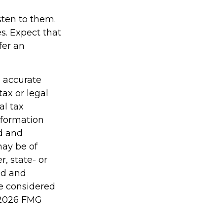
isten to them.
s. Expect that
fer an
g accurate
tax or legal
al tax
information
ed and
may be of
r, state- or
ed and
be considered
2026 FMG