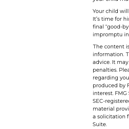
Your child wil
It’s time for
final “good-b
impromptu in
The content i
information. T
advice. It may
penalties. Ple
regarding you
produced by F
interest. FMG 
SEC-registere
material prov
a solicitation
Suite.