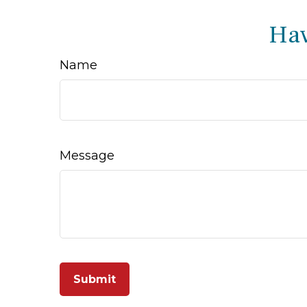
Hav
Name
Message