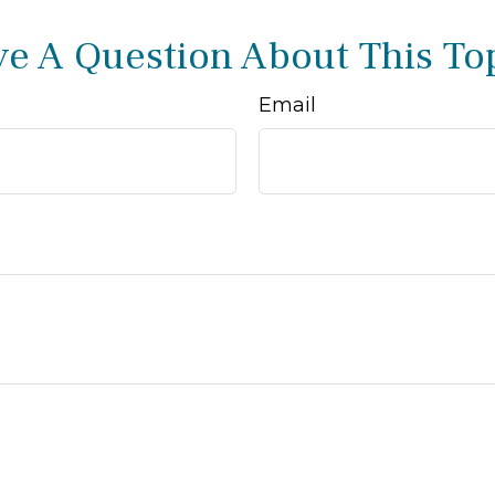
e A Question About This To
Email