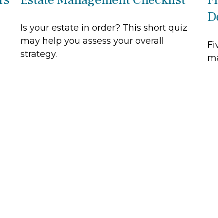
D
Is your estate in order? This short quiz
may help you assess your overall
Fi
strategy.
ma