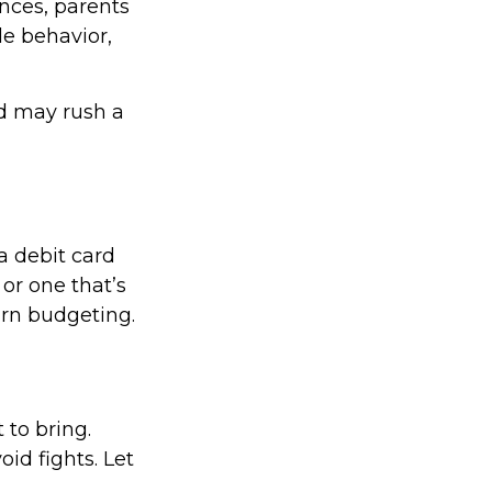
nces, parents
le behavior,
nd may rush a
a debit card
 or one that’s
arn budgeting.
 to bring.
oid fights. Let