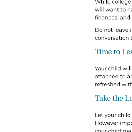
While college
will want to h
finances, and
Do not leave i
conversation 
Time to Le
Your child wi
attached to an
refreshed with
Take the L
Let your child
However import
your child mak