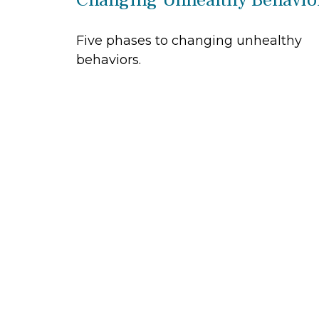
Five phases to changing unhealthy
behaviors.