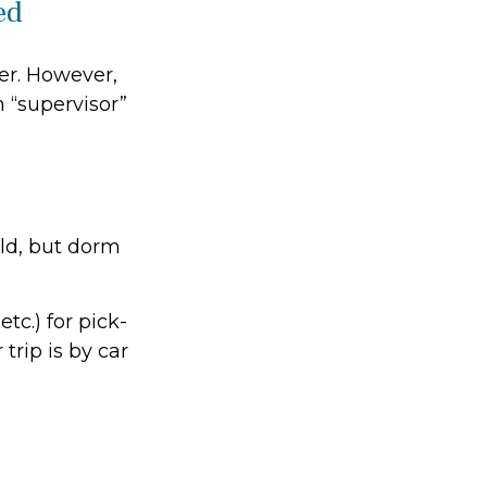
ed
ver. However,
m “supervisor”
ild, but dorm
tc.) for pick-
trip is by car