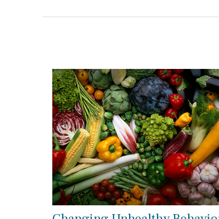
Changing Unhealthy Behavio