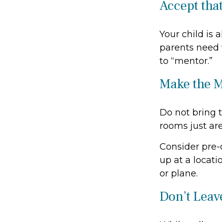
Accept tha
Your child is 
parents need t
to “mentor.”
Make the 
Do not bring 
rooms just are
Consider pre-o
up at a locati
or plane.
Don’t Leave