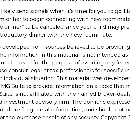
l likely send signals when it’s time for you to go. L
 him or her to begin connecting with new roommate
ye dinner” to be canceled since your child may pre
troductory dinner with the new roommate.
s developed from sources believed to be providin
he information in this material is not intended as 
 not be used for the purpose of avoiding any feder
ase consult legal or tax professionals for specific 
r individual situation. This material was develop
MG Suite to provide information on a topic that 
Suite is not affiliated with the named broker-deale
d investment advisory firm. The opinions express
ided are for general information, and should not 
 for the purchase or sale of any security. Copyright