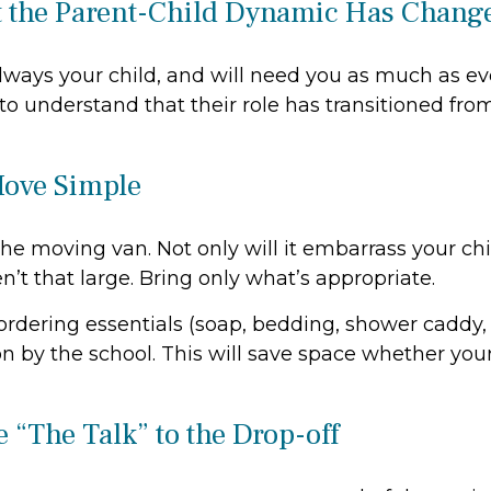
t the Parent-Child Dynamic Has Chang
always your child, and will need you as much as e
o understand that their role has transitioned fro
Move Simple
the moving van. Not only will it embarrass your ch
n’t that large. Bring only what’s appropriate.
rdering essentials (soap, bedding, shower caddy, e
on by the school. This will save space whether your 
 “The Talk” to the Drop-off