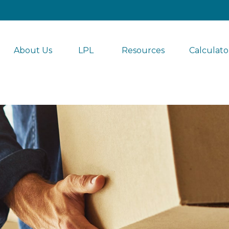
About Us
LPL 
Resources
Calculato