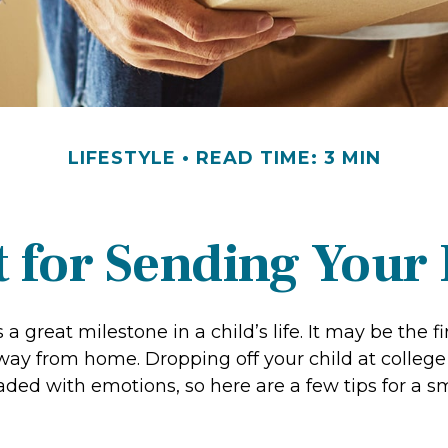
LIFESTYLE
READ TIME: 3 MIN
 for Sending Your 
a great milestone in a child’s life. It may be the fi
 away from home. Dropping off your child at colleg
aded with emotions, so here are a few tips for a 