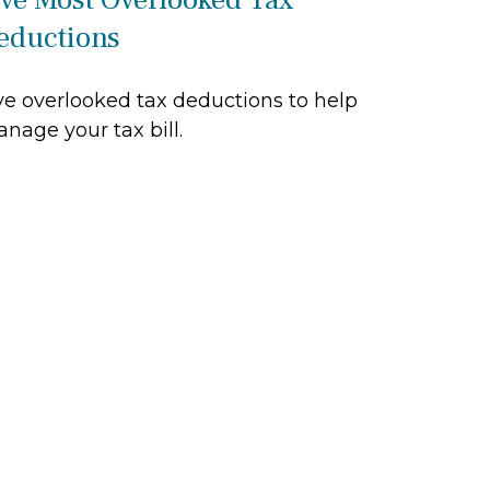
eductions
ve overlooked tax deductions to help
nage your tax bill.