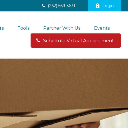
(262) 569-3631
Login
rs
Tools
Partner With Us
Events
Schedule Virtual Appointment 