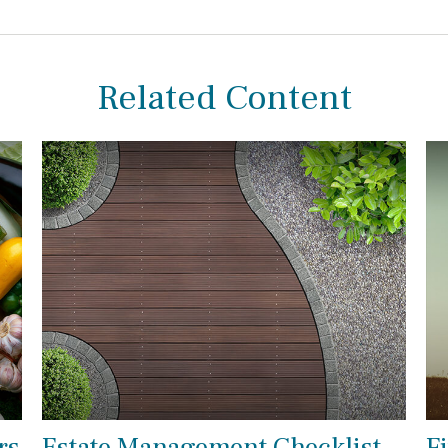
Related Content
rs
Estate Management Checklist
F