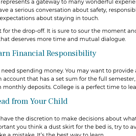
 represents a gateway to many wonderful experie
ave a serious conversation about safety, responsib
 expectations about staying in touch.
t for the drop-off. It is sure to sour the moment a
that deserves more time and mutual dialogue.
arn Financial Responsibility
ll need spending money. You may want to provide 
 account that has a set sum for the full semester,
 monthly deposits. College is a perfect time to le
ead from Your Child
 have the discretion to make decisions about what
ant you think a dust skirt for the bed is, try to av
e a mistake. It’s the best way to learn.