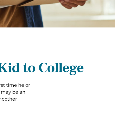
Kid to College
rst time he or
e may be an
smoother