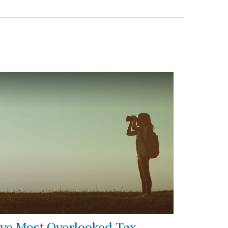
ive Most Overlooked Tax