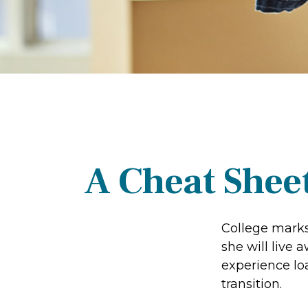
A Cheat Sheet
College marks 
she will live
experience lo
transition.