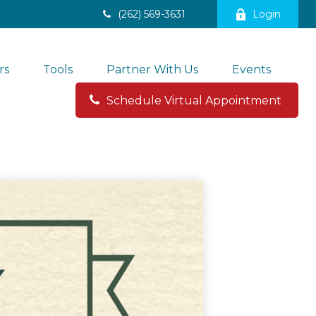
(262) 569-3631
Login
rs
Tools
Partner With Us
Events
Schedule Virtual Appointment 