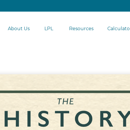
About Us
LPL 
Resources
Calculato