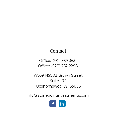
Contact
Office:
(262) 569-3631
Office:
(920) 262-2298
W359 N5002 Brown Street
Suite 104
Oconomowoc,
WI
53066
info@stonepointinvestments.com