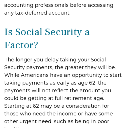
accounting professionals before accessing
any tax-deferred account.
Is Social Security a
Factor?
The longer you delay taking your Social
Security payments, the greater they will be.
While Americans have an opportunity to start
taking payments as early as age 62, the
payments will not reflect the amount you
could be getting at full retirement age.
Starting at 62 may be a consideration for
those who need the income or have some
other urgent need, such as being in poor