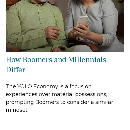
How Boomers and Millennials
Differ
The YOLO Economy is a focus on
experiences over material possessions,
prompting Boomers to consider a similar
mindset.