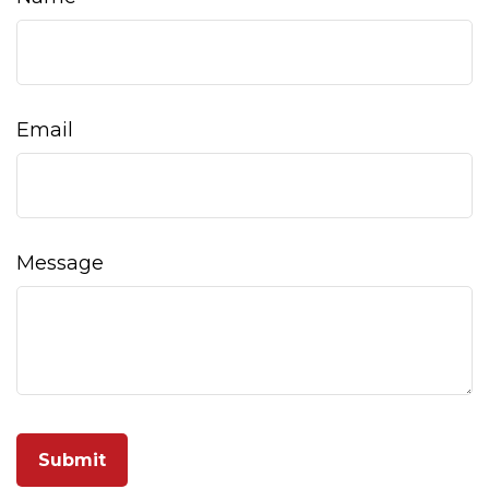
Email
Message