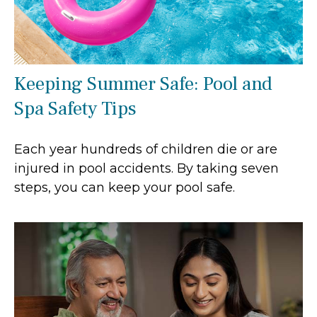
Keeping Summer Safe: Pool and
Spa Safety Tips
Each year hundreds of children die or are
injured in pool accidents. By taking seven
steps, you can keep your pool safe.