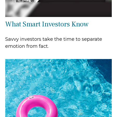
What Smart Investors Know
Savvy investors take the time to separate
emotion from fact.