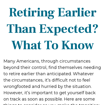
Retiring Earlier
Than Expected?
What To Know
Many Americans, through circumstances
beyond their control, find themselves needing
to retire earlier than anticipated. Whatever
the circumstances, it’s difficult not to feel
wrongfooted and hurried by the situation.
However, it’s important to get yourself back
on track as soon as possible. Here are some