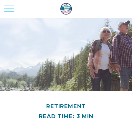
RETIREMENT
READ TIME: 3 MIN