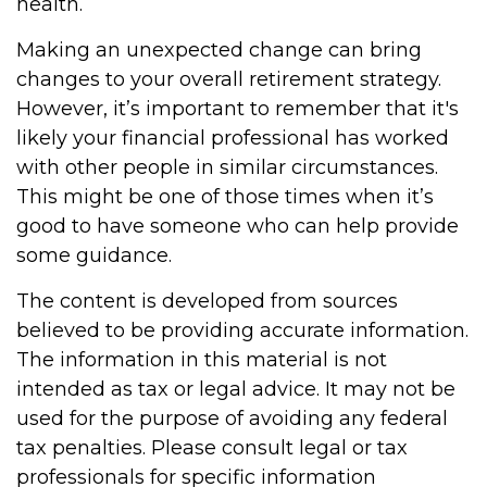
health.
Making an unexpected change can bring
changes to your overall retirement strategy.
However, it’s important to remember that it's
likely your financial professional has worked
with other people in similar circumstances.
This might be one of those times when it’s
good to have someone who can help provide
some guidance.
The content is developed from sources
believed to be providing accurate information.
The information in this material is not
intended as tax or legal advice. It may not be
used for the purpose of avoiding any federal
tax penalties. Please consult legal or tax
professionals for specific information