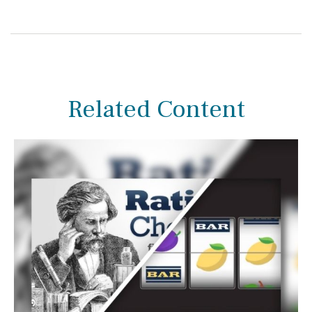
Related Content