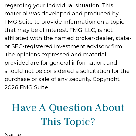
regarding your individual situation. This
material was developed and produced by
FMG Suite to provide information on a topic
that may be of interest. FMG, LLC, is not
affiliated with the named broker-dealer, state-
or SEC-registered investment advisory firm.
The opinions expressed and material
provided are for general information, and
should not be considered a solicitation for the
purchase or sale of any security. Copyright
2026 FMG Suite.
Have A Question About
This Topic?
Name