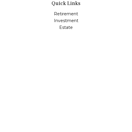
Quick Links
Retirement
Investment
Estate
Insurance
Tax
Money
Lifestyle
Latest Articles
All Videos
All Calculators
LPL
Financial Form CRS
Check the background of your financial professional on
FINRA's
BrokerCheck
.
The content is developed from sources believed to be
providing accurate information. The information in this
material is not intended as tax or legal advice. Please