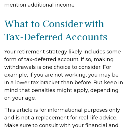
mention additional income.
What to Consider with
Tax-Deferred Accounts
Your retirement strategy likely includes some
form of tax-deferred account. If so, making
withdrawals is one choice to consider. For
example, if you are not working, you may be
in a lower tax bracket than before. But keep in
mind that penalties might apply, depending
on your age.
This article is for informational purposes only
and is not a replacement for real-life advice.
Make sure to consult with your financial and