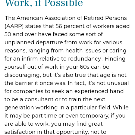
Work, if Possible
The American Association of Retired Persons
(AARP) states that 56 percent of workers aged
50 and over have faced some sort of
unplanned departure from work for various
reasons, ranging from health issues or caring
for an infirm relative to redundancy . Finding
yourself out of work in your 60s can be
discouraging, but it’s also true that age is not
the barrier it once was. In fact, it’s not unusual
for companies to seek an experienced hand
to be a consultant or to train the next
generation working in a particular field. While
it may be part time or even temporary, if you
are able to work, you may find great
satisfaction in that opportunity, not to