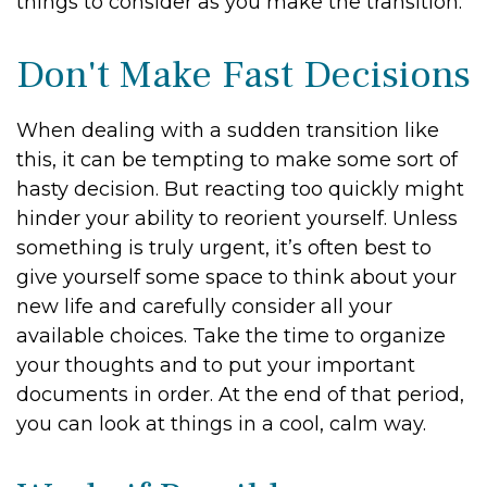
things to consider as you make the transition:
Don't Make Fast Decisions
When dealing with a sudden transition like
this, it can be tempting to make some sort of
hasty decision. But reacting too quickly might
hinder your ability to reorient yourself. Unless
something is truly urgent, it’s often best to
give yourself some space to think about your
new life and carefully consider all your
available choices. Take the time to organize
your thoughts and to put your important
documents in order. At the end of that period,
you can look at things in a cool, calm way.