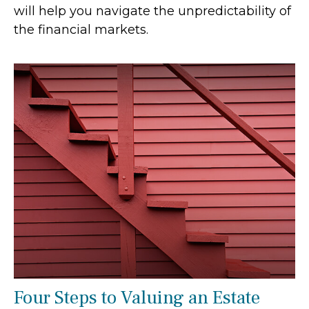
will help you navigate the unpredictability of
the financial markets.
Four Steps to Valuing an Estate