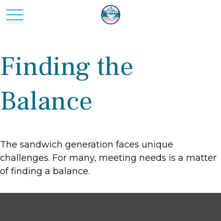
Finding the
Balance
The sandwich generation faces unique
challenges. For many, meeting needs is a matter
of finding a balance.