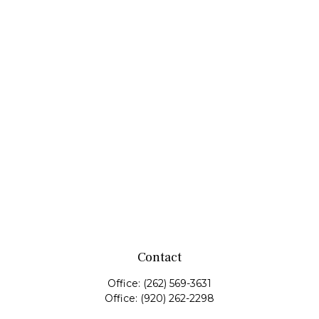
Contact
Office:
(262) 569-3631
Office:
(920) 262-2298