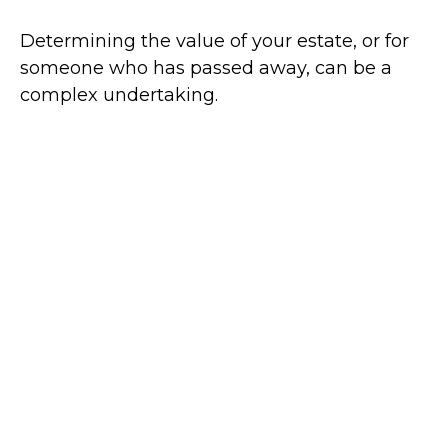
Determining the value of your estate, or for
someone who has passed away, can be a
complex undertaking.