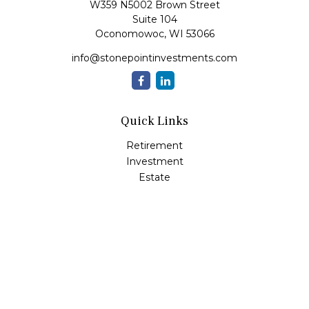
W359 N5002 Brown Street
Suite 104
Oconomowoc,
WI
53066
info@stonepointinvestments.com
Quick Links
Retirement
Investment
Estate
Insurance
Tax
Money
Lifestyle
Latest Articles
All Videos
All Calculators