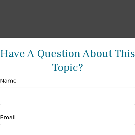
Have A Question About This
Topic?
Name
Email