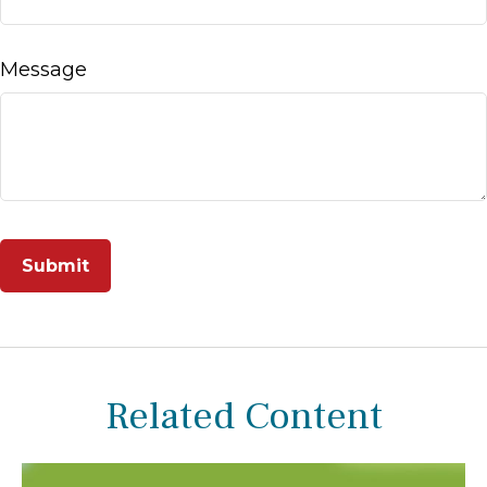
Message
Related Content