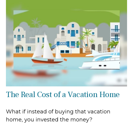
The Real Cost of a Vacation Home
What if instead of buying that vacation
home, you invested the money?