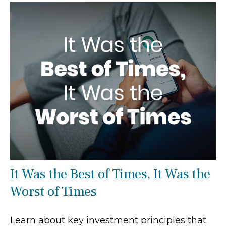
It Was the Best of Times, It Was the
Worst of Times
Learn about key investment principles that