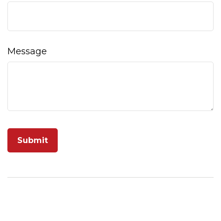
Message