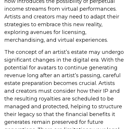
now introduces the possibility of perpetual
income streams from virtual performances.
Artists and creators may need to adapt their
strategies to embrace this new reality,
exploring avenues for licensing,
merchandising, and virtual experiences.
The concept of an artist’s estate may undergo
significant changes in the digital era. With the
potential for avatars to continue generating
revenue long after an artist’s passing, careful
estate preparation becomes crucial. Artists
and creators must consider how their IP and
the resulting royalties are scheduled to be
managed and protected, helping to structure
their legacy so that the financial benefits it
generates remain preserved for future