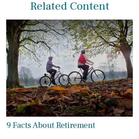
Related Content
9 Facts About Retirement