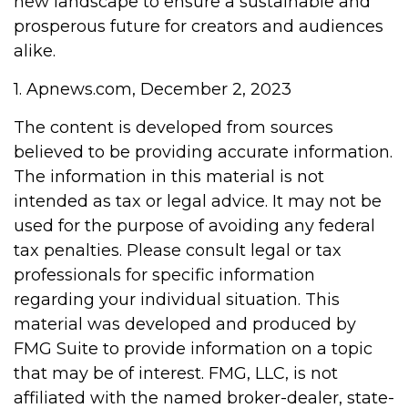
new landscape to ensure a sustainable and
prosperous future for creators and audiences
alike.
1. Apnews.com, December 2, 2023
The content is developed from sources
believed to be providing accurate information.
The information in this material is not
intended as tax or legal advice. It may not be
used for the purpose of avoiding any federal
tax penalties. Please consult legal or tax
professionals for specific information
regarding your individual situation. This
material was developed and produced by
FMG Suite to provide information on a topic
that may be of interest. FMG, LLC, is not
affiliated with the named broker-dealer, state-