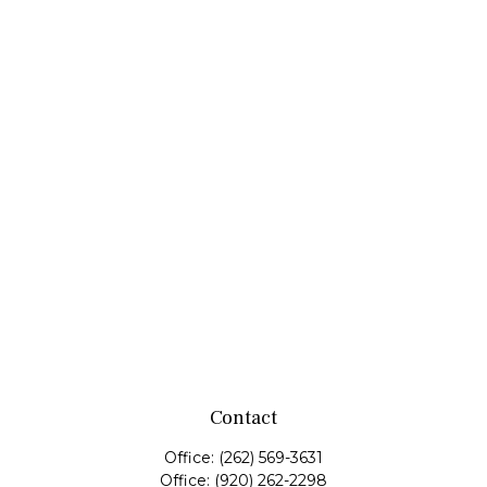
Contact
Office:
(262) 569-3631
Office:
(920) 262-2298