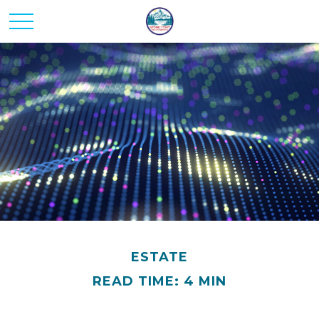
ESTATE
READ TIME: 4 MIN