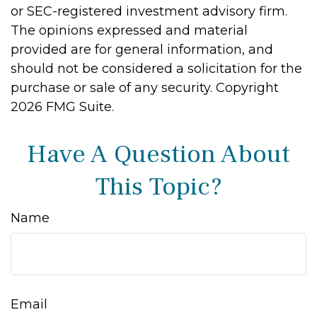
or SEC-registered investment advisory firm.
The opinions expressed and material
provided are for general information, and
should not be considered a solicitation for the
purchase or sale of any security. Copyright
2026 FMG Suite.
Have A Question About
This Topic?
Name
Email