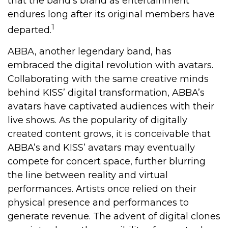
that the band’s brand as entertainment
endures long after its original members have
1
departed.
ABBA, another legendary band, has
embraced the digital revolution with avatars.
Collaborating with the same creative minds
behind KISS’ digital transformation, ABBA’s
avatars have captivated audiences with their
live shows. As the popularity of digitally
created content grows, it is conceivable that
ABBA’s and KISS’ avatars may eventually
compete for concert space, further blurring
the line between reality and virtual
performances. Artists once relied on their
physical presence and performances to
generate revenue. The advent of digital clones