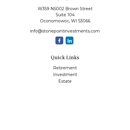
W359 N5002 Brown Street
Suite 104
Oconomowoc,
WI
53066
info@stonepointinvestments.com
Quick Links
Retirement
Investment
Estate
Insurance
Tax
Money
Lifestyle
Latest Articles
All Videos
All Calculators