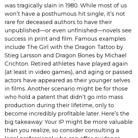
was tragically slain in 1980. While most of us
won’t have a posthumous hit single, it’s not
rare for deceased authors to have their
unpublished—or even unfinished—novels see
success in print and film. Famous examples
include The Girl with the Dragon Tattoo by
Stieg Larsson and Dragon Bones by Michael
Crichton. Retired athletes have played again
(at least in video games), and aging or passed
actors have appeared as their younger selves
in films. Another scenario might be for those
who hold a patent that didn’t go into mass
production during their lifetime, only to
become incredibly profitable later. Here’s the
big takeaway: Your IP might be more valuable
than you realize, so consider consulting a