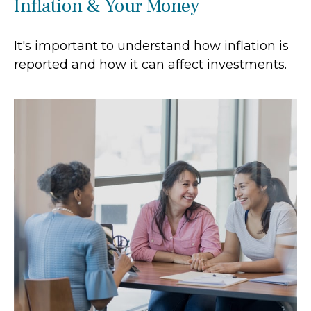
Inflation & Your Money
It's important to understand how inflation is
reported and how it can affect investments.