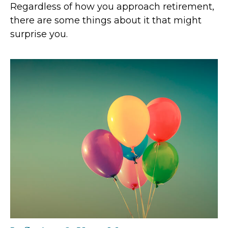
Regardless of how you approach retirement,
there are some things about it that might
surprise you.