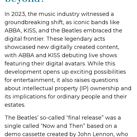
In 2023, the music industry witnessed a
groundbreaking shift, as iconic bands like
ABBA, KISS, and the Beatles embraced the
digital frontier. These legendary acts
showcased new digitally created content,
with ABBA and KISS debuting live shows
featuring their digital avatars. While this
development opens up exciting possibilities
for entertainment, it also raises questions
about intellectual property (IP) ownership and
its implications for ordinary people and their
estates.
The Beatles’ so-called “final release” was a
single called “Now and Then” based on a
demo cassette created by John Lennon, who