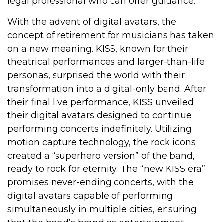
legal professional who can offer guidance.
With the advent of digital avatars, the
concept of retirement for musicians has taken
on a new meaning. KISS, known for their
theatrical performances and larger-than-life
personas, surprised the world with their
transformation into a digital-only band. After
their final live performance, KISS unveiled
their digital avatars designed to continue
performing concerts indefinitely. Utilizing
motion capture technology, the rock icons
created a “superhero version” of the band,
ready to rock for eternity. The “new KISS era”
promises never-ending concerts, with the
digital avatars capable of performing
simultaneously in multiple cities, ensuring