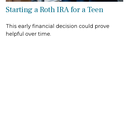
Starting a Roth IRA for a Teen
This early financial decision could prove
helpful over time.