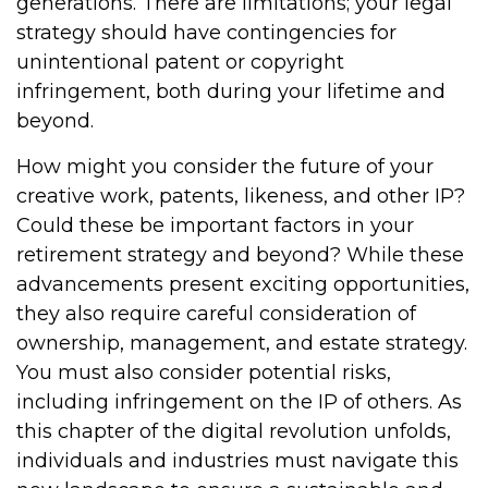
generations. There are limitations; your legal
strategy should have contingencies for
unintentional patent or copyright
infringement, both during your lifetime and
beyond.
How might you consider the future of your
creative work, patents, likeness, and other IP?
Could these be important factors in your
retirement strategy and beyond? While these
advancements present exciting opportunities,
they also require careful consideration of
ownership, management, and estate strategy.
You must also consider potential risks,
including infringement on the IP of others. As
this chapter of the digital revolution unfolds,
individuals and industries must navigate this