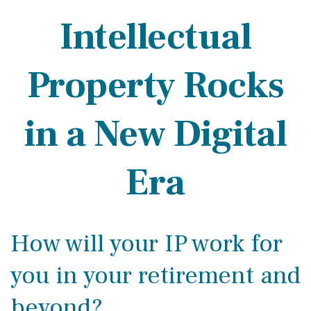
Intellectual
Property Rocks
in a New Digital
Era
How will your IP work for
you in your retirement and
beyond?