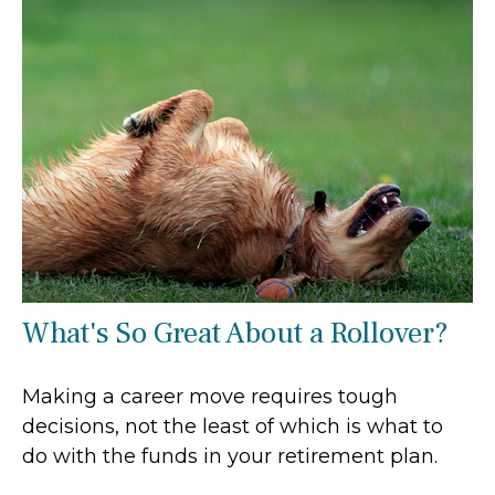
What's So Great About a Rollover?
Making a career move requires tough
decisions, not the least of which is what to
do with the funds in your retirement plan.