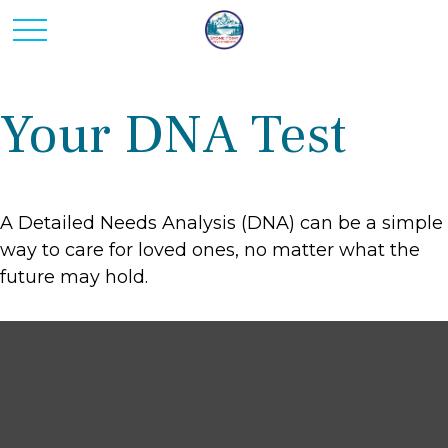
Your DNA Test
A Detailed Needs Analysis (DNA) can be a simple
way to care for loved ones, no matter what the
future may hold.