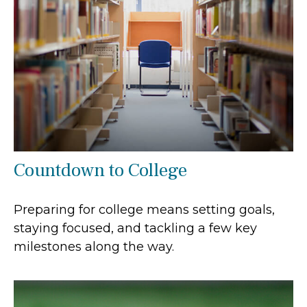
Countdown to College
Preparing for college means setting goals,
staying focused, and tackling a few key
milestones along the way.