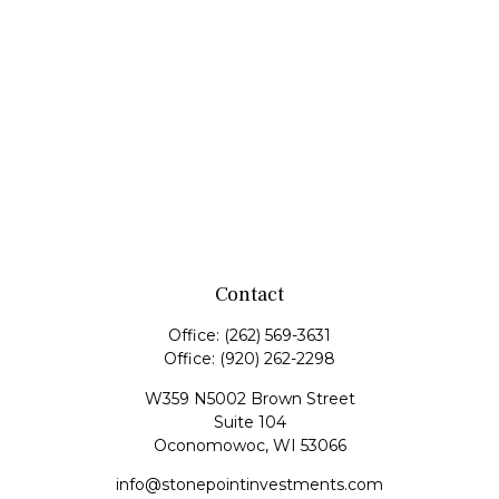
Contact
Office:
(262) 569-3631
Office:
(920) 262-2298
W359 N5002 Brown Street
Suite 104
Oconomowoc,
WI
53066
info@stonepointinvestments.com