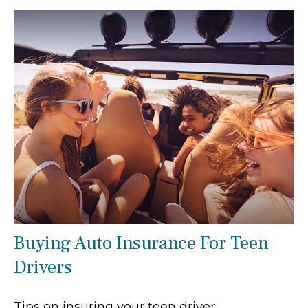
Buying Auto Insurance For Teen
Drivers
Tips on insuring your teen driver.