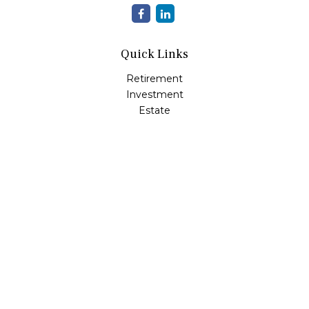
Quick Links
Retirement
Investment
Estate
Insurance
Tax
Money
Lifestyle
Latest Articles
All Videos
All Calculators
LPL
Financial Form CRS
Check the background of your financial professional on
FINRA's
BrokerCheck
.