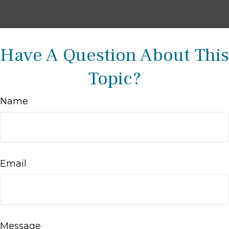
Have A Question About This
Topic?
Name
Email
Message