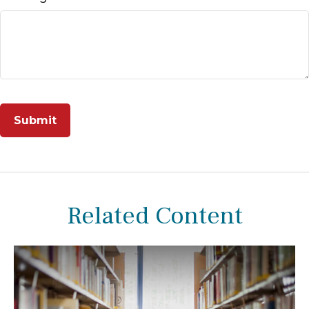
Related Content