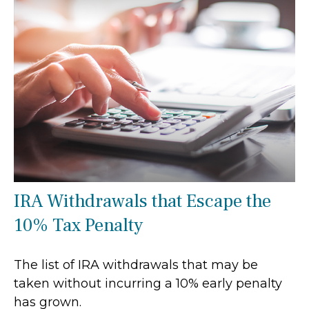
IRA Withdrawals that Escape the
10% Tax Penalty
The list of IRA withdrawals that may be
taken without incurring a 10% early penalty
has grown.