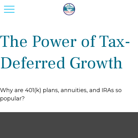
The Power of Tax-
Deferred Growth
Why are 401(k) plans, annuities, and IRAs so
popular?