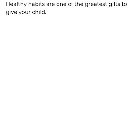
Healthy habits are one of the greatest gifts to
give your child.