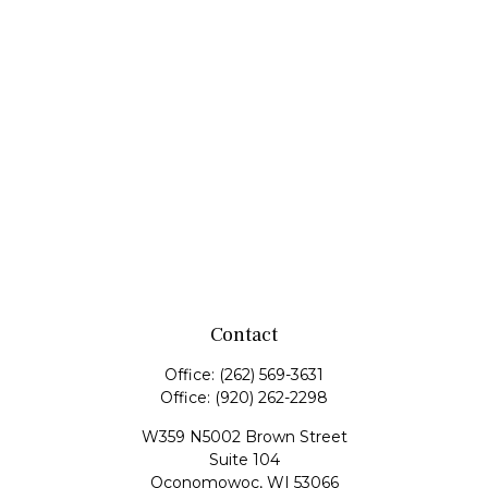
Contact
Office:
(262) 569-3631
Office:
(920) 262-2298
W359 N5002 Brown Street
Suite 104
Oconomowoc,
WI
53066