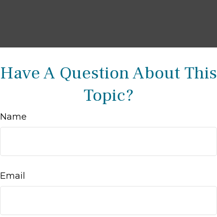
Have A Question About This
Topic?
Name
Email