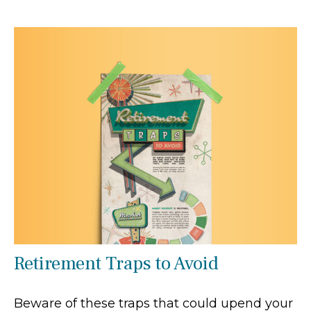
Retirement Traps to Avoid
Beware of these traps that could upend your