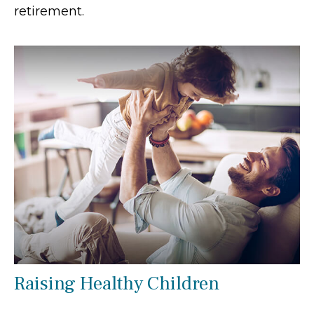
retirement.
Raising Healthy Children