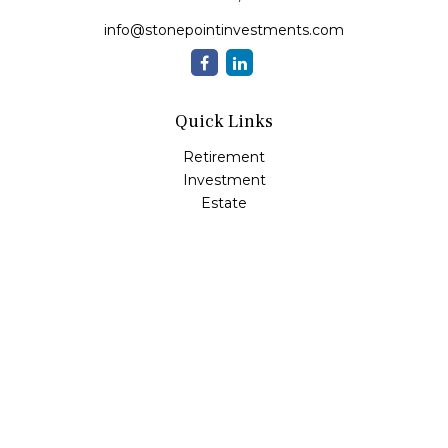
info@stonepointinvestments.com
Quick Links
Retirement
Investment
Estate
Insurance
Tax
Money
Lifestyle
Latest Articles
All Videos
All Calculators
LPL
Financial Form CRS
Check the background of your financial professional on