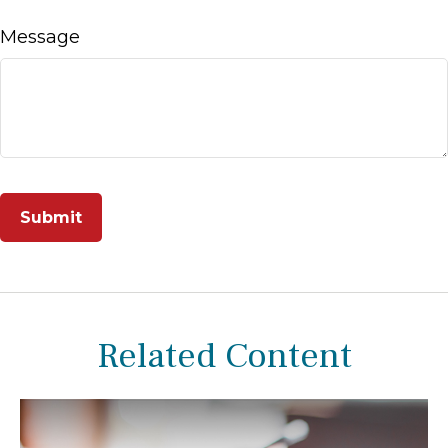
Message
Related Content