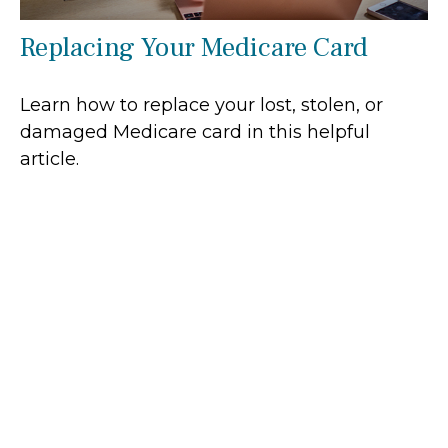
Replacing Your Medicare Card
Learn how to replace your lost, stolen, or
damaged Medicare card in this helpful
article.