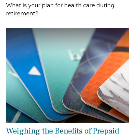
What is your plan for health care during
retirement?
Weighing the Benefits of Prepaid