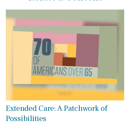
Extended Care: A Patchwork of
Possibilities