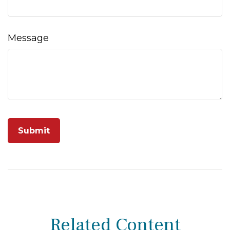
Message
Related Content