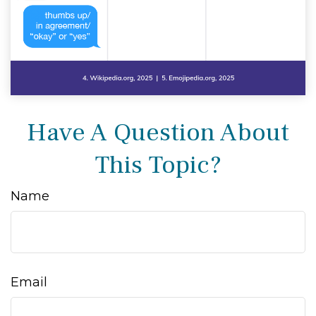
Have A Question About
This Topic?
Name
Email