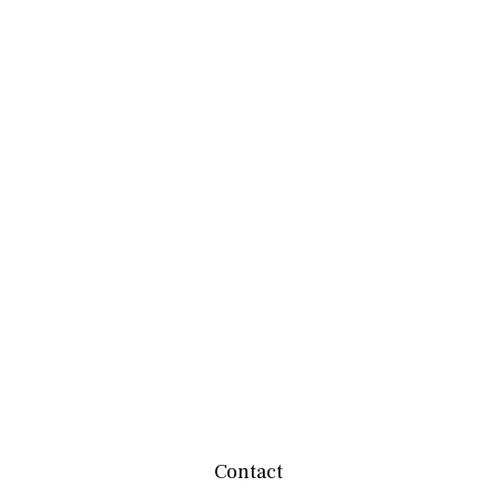
Contact