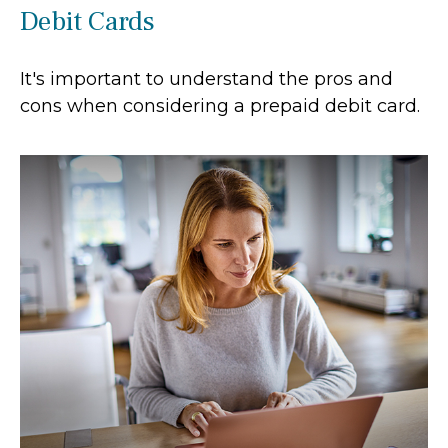
Debit Cards
It's important to understand the pros and
cons when considering a prepaid debit card.