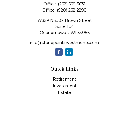
Office:
(262) 569-3631
Office:
(920) 262-2298
W359 N5002 Brown Street
Suite 104
Oconomowoc,
WI
53066
info@stonepointinvestments.com
Quick Links
Retirement
Investment
Estate
Insurance
Tax
Money
Lifestyle
Latest Articles