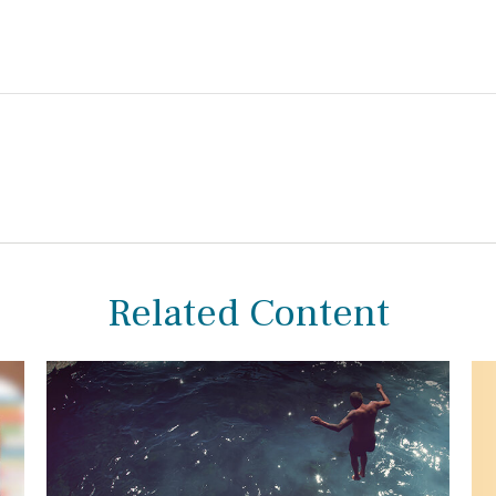
Related Content