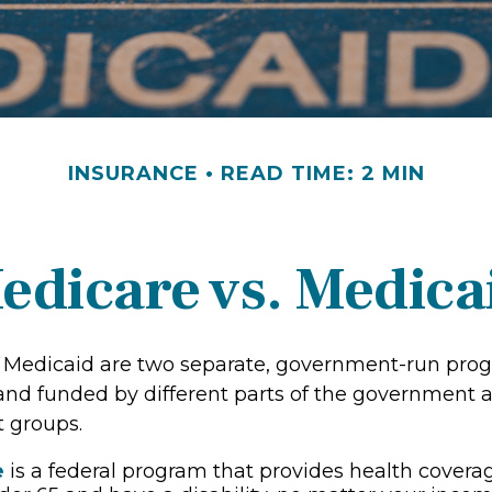
INSURANCE
READ TIME: 2 MIN
edicare vs. Medica
 Medicaid are two separate, government-run pro
and funded by different parts of the government a
t groups.
e
is a federal program that provides health coverag