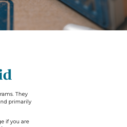
id
grams. They
nd primarily
e if you are