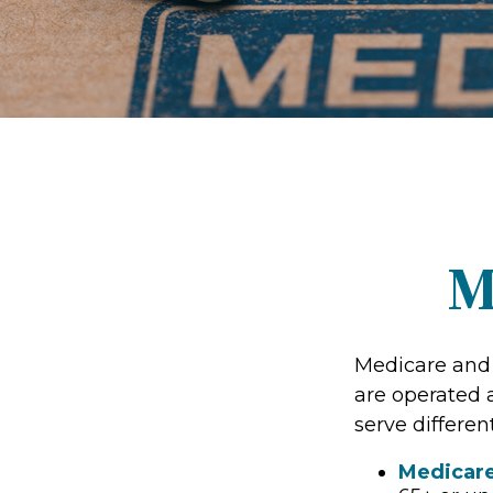
M
Medicare and
are operated 
serve differen
Medicar