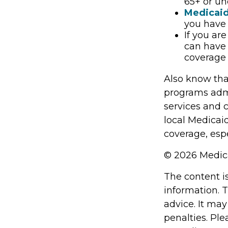
65+ or un
Medicai
you have 
If you ar
can have 
coverage 
Also know tha
programs admi
services and 
local Medicai
coverage, espe
©
2026 Medica
The content i
information. T
advice. It may
penalties. Ple