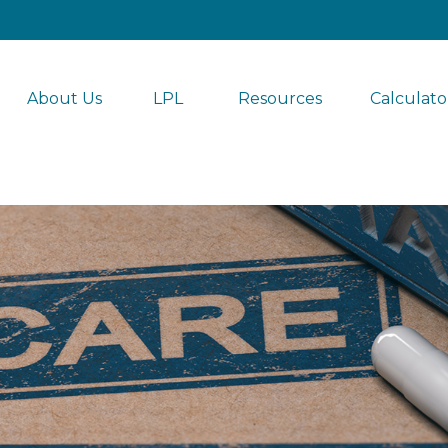
About Us
LPL 
Resources
Calculato