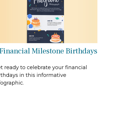
 Financial Milestone Birthdays
t ready to celebrate your financial
rthdays in this informative
fographic.