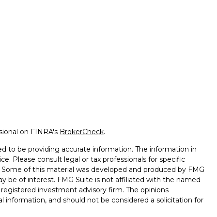
ssional on FINRA's
BrokerCheck
.
d to be providing accurate information. The information in
ice. Please consult legal or tax professionals for specific
on. Some of this material was developed and produced by FMG
ay be of interest. FMG Suite is not affiliated with the named
 - registered investment advisory firm. The opinions
l information, and should not be considered a solicitation for