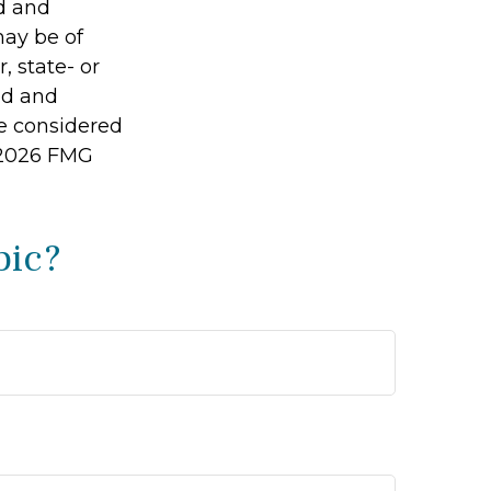
ed and
may be of
, state- or
ed and
be considered
2026 FMG
pic?