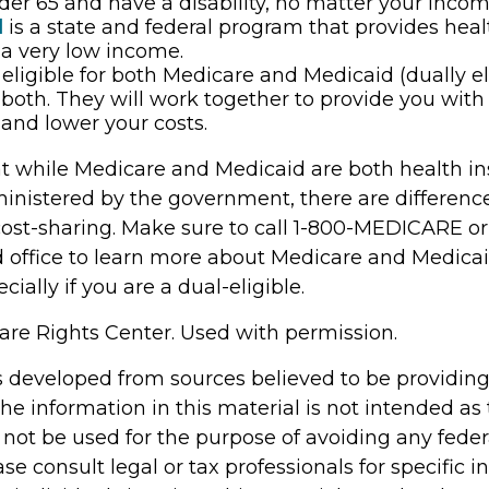
der 65 and have a disability, no matter your incom
d
is a state and federal program that provides heal
a very low income.
e eligible for both Medicare and Medicaid (dually el
both. They will work together to provide you with
and lower your costs.
t while Medicare and Medicaid are both health i
nistered by the government, there are differenc
cost-sharing. Make sure to call 1-800-MEDICARE or
d office to learn more about Medicare and Medica
cially if you are a dual-eligible.
re Rights Center. Used with permission.
s developed from sources believed to be providin
he information in this material is not intended as 
 not be used for the purpose of avoiding any feder
ase consult legal or tax professionals for specific 