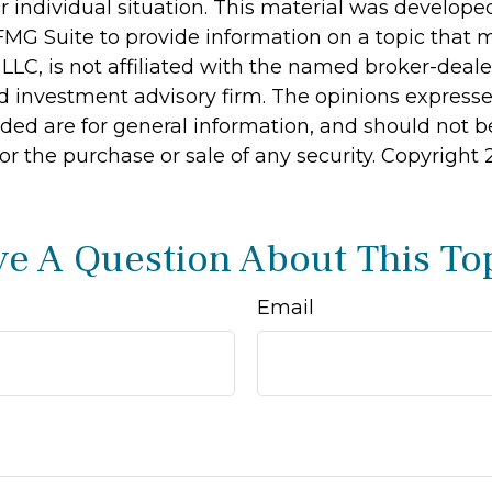
r individual situation. This material was develop
MG Suite to provide information on a topic that 
 LLC, is not affiliated with the named broker-dealer
d investment advisory firm. The opinions express
ided are for general information, and should not 
 for the purchase or sale of any security. Copyright
e A Question About This To
Email