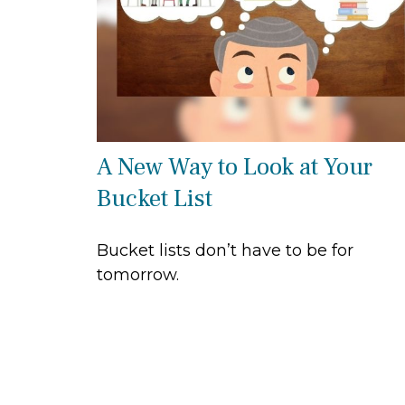
A New Way to Look at Your
Bucket List
Bucket lists don’t have to be for
tomorrow.