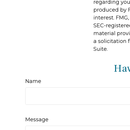
regarding you
produced by F
interest. FMG,
SEC-registere
material prov
a solicitation
Suite.
Hav
Name
Message