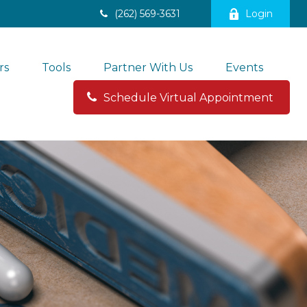
(262) 569-3631
Login
rs
Tools
Partner With Us
Events
Schedule Virtual Appointment 