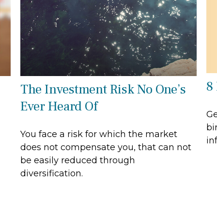
8
The Investment Risk No One’s
Ever Heard Of
Ge
bi
You face a risk for which the market
in
does not compensate you, that can not
be easily reduced through
diversification.