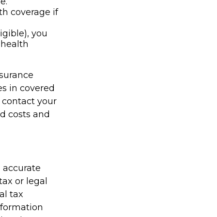
e.
th coverage if
igible), you
 health
nsurance
es in covered
 contact your
id costs and
g accurate
tax or legal
al tax
information