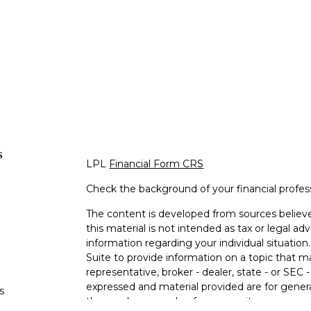
s
LPL
Financial Form CRS
Check the background of your financial profe
The content is developed from sources believe
this material is not intended as tax or legal adv
information regarding your individual situati
Suite to provide information on a topic that m
representative, broker - dealer, state - or SEC
expressed and material provided are for genera
s
the purchase or sale of any security.