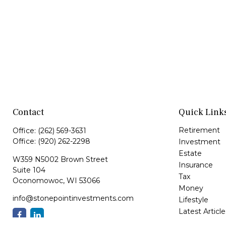
Contact
Quick Link
Retirement
Office:
(262) 569-3631
Office:
(920) 262-2298
Investment
Estate
W359 N5002 Brown Street
Insurance
Suite 104
Tax
Oconomowoc,
WI
53066
Money
info@stonepointinvestments.com
Lifestyle
Latest Article
All Videos